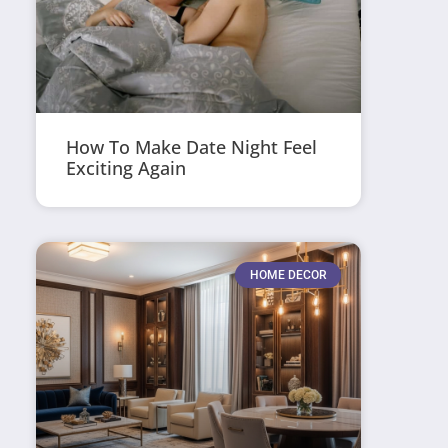
How To Make Date Night Feel
Exciting Again
HOME DECOR