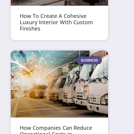
How To Create A Cohesive
Luxury Interior With Custom
Finishes
BUSINESS
How Companies Can Reduce