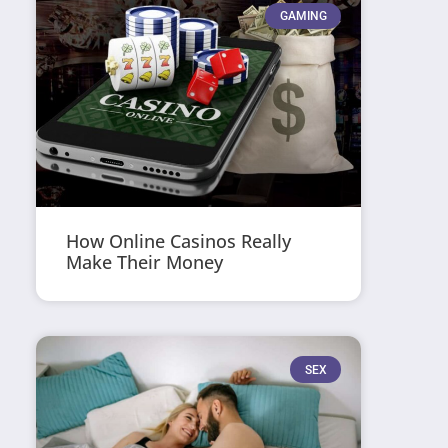
GAMING
How Online Casinos Really
Make Their Money
SEX