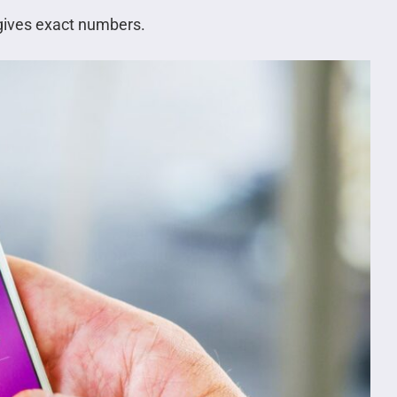
gives exact numbers.