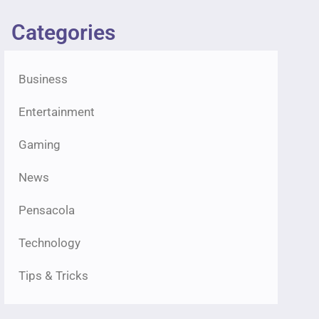
Categories
Business
Entertainment
Gaming
News
Pensacola
Technology
Tips & Tricks