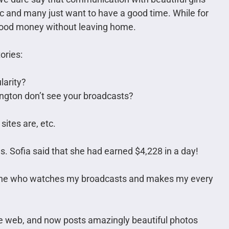
c and many just want to have a good time. While for
good money without leaving home.
ories:
larity?
ngton don’t see your broadcasts?
ites are, etc.
s. Sofia said that she had earned $4,228 in a day!
ne who watches my broadcasts and makes my every
he web, and now posts amazingly beautiful photos