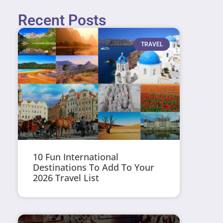
Recent Posts
TRAVEL
10 Fun International
Destinations To Add To Your
2026 Travel List