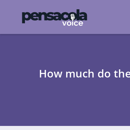
How much do the