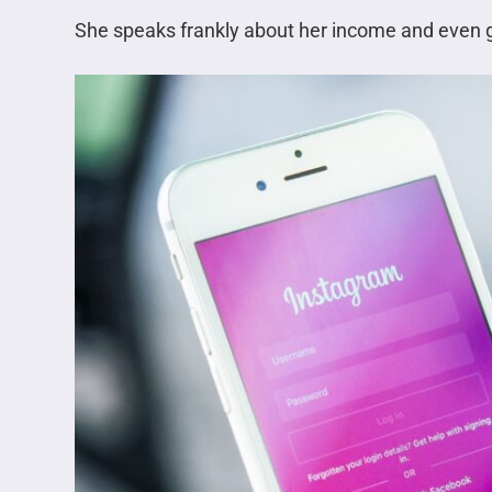
She speaks frankly about her income and even 