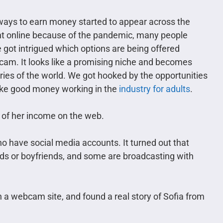
e ways to earn money started to appear across the
ent online because of the pandemic, many people
e got intrigued which options are being offered
am. It looks like a promising niche and becomes
tries of the world. We got hooked by the opportunities
 make good money working in the
industry for adults
.
 of her income on the web.
 have social media accounts. It turned out that
ds or boyfriends, and some are broadcasting with
 webcam site, and found a real story of Sofia from