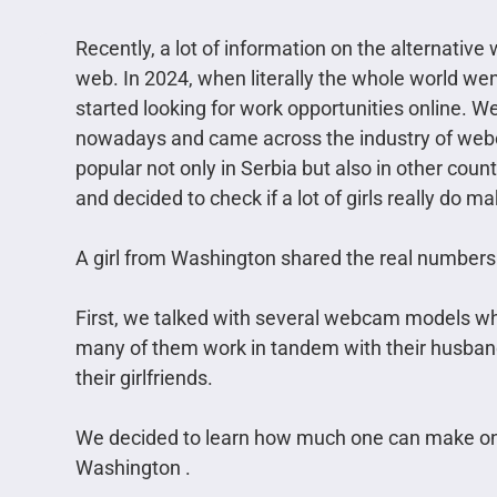
Recently, a lot of information on the alternativ
web. In 2024, when literally the whole world w
started looking for work opportunities online. W
nowadays and came across the industry of webc
popular not only in Serbia but also in other coun
and decided to check if a lot of girls really do
A girl from Washington shared the real numbers
First, we talked with several webcam models who
many of them work in tandem with their husban
their girlfriends.
We decided to learn how much one can make on a
Washington .