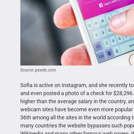
Source: pexels.com
Sofia is active on Instagram, and she recently t
and even posted a photo of a check for $28,296
higher than the average salary in the country, and
webcam sites have become even more popular all
36th among all the sites in the world according to 
many countries the website bypasses such popu
Wikipedia and many other famous web pages. We