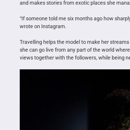
and makes stories from exotic places she manag
“If someone told me six months ago how sharply 
wrote on Instagram.
Travelling helps the model to make her streams
she can go live from any part of the world wher
views together with the followers, while being n