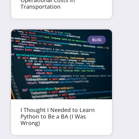
Operational Costs in
Transportation
BLOG
I Thought I Needed to Learn
Python to Be a BA (I Was
Wrong)