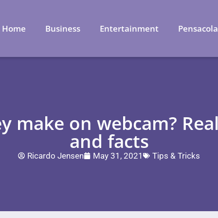
Home
Business
Entertainment
Pensacol
y make on webcam? Real 
and facts
Ricardo Jensen
May 31, 2021
Tips & Tricks