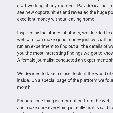
start working at any moment. Paradoxical as it
see new opportunities and revealed the huge po
excellent money without leaving home.
Inspired by the stories of others, we decided to ch
webcam can make good money just by chatting in
run an experiment to find out all the details o
you the most interesting findings we got to kno
A female journalist conducted an experiment: s
We decided to take a closer look at the world 
inside. On a special page of the platform we foun
month.
For sure, one thing is information from the web
and make sure everything is really as it is said t