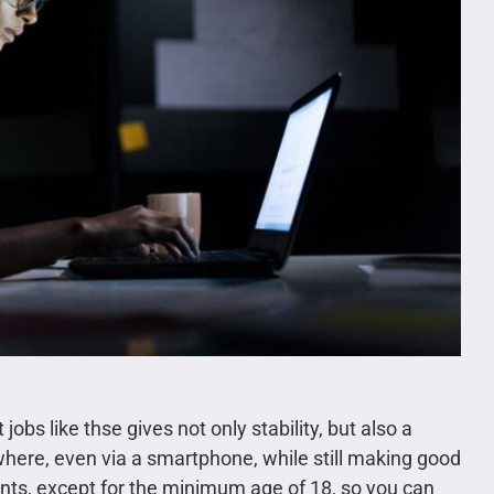
bs like thse gives not only stability, but also a
ere, even via a smartphone, while still making good
ts, except for the minimum age of 18, so you can