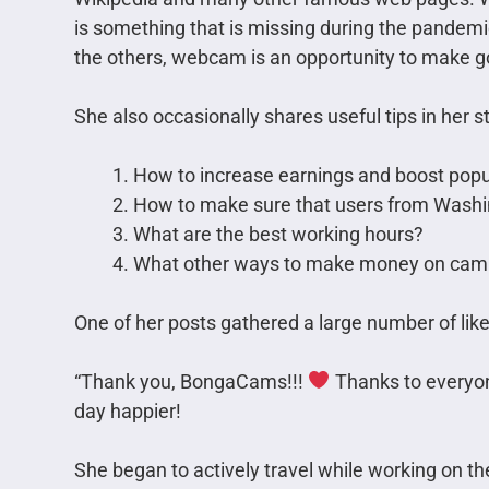
is something that is missing during the pandemi
the others, webcam is an opportunity to make 
She also occasionally shares useful tips in her st
How to increase earnings and boost popu
How to make sure that users from Washi
What are the best working hours?
What other ways to make money on cam s
One of her posts gathered a large number of like
“Thank you, BongaCams!!!
Thanks to everyo
day happier!
She began to actively travel while working on t