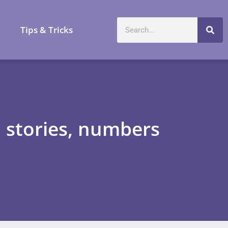
a
Tips & Tricks
stories, numbers