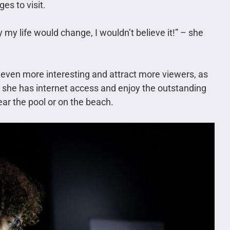
es to visit.
my life would change, I wouldn’t believe it!” – she
 even more interesting and attract more viewers, as
e she has internet access and enjoy the outstanding
ear the pool or on the beach.