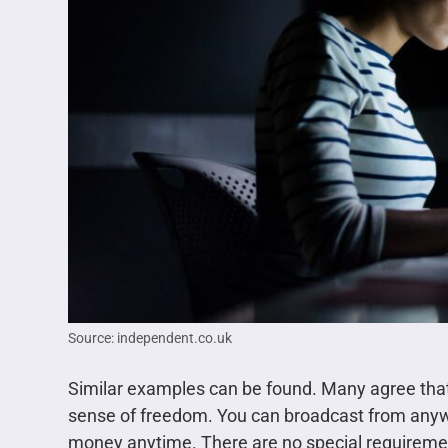
Source: independent.co.uk
Similar examples can be found. Many agree that jo
sense of freedom. You can broadcast from anywh
money anytime. There are no special requiremen