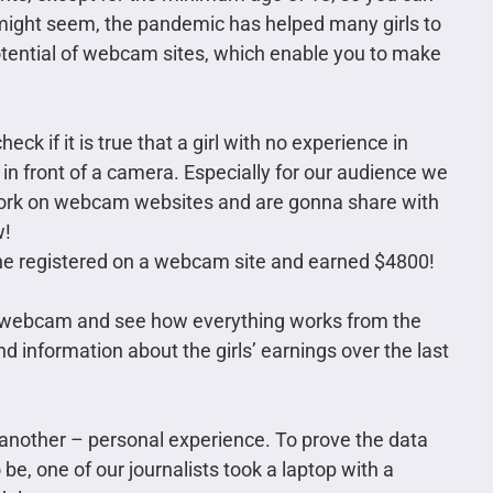
 might seem, the pandemic has helped many girls to
tential of webcam sites, which enable you to make
eck if it is true that a girl with no experience in
 front of a camera. Especially for our audience we
f work on webcam websites and are gonna share with
w!
he registered on a webcam site and earned $4800!
of webcam and see how everything works from the
d information about the girls’ earnings over the last
, another – personal experience. To prove the data
o be, one of our journalists took a laptop with a