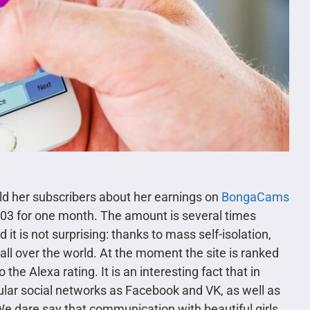
old her subscribers about her earnings on
BongaCams
.03 for one month. The amount is several times
 it is not surprising: thanks to mass self-isolation,
 over the world. At the moment the site is ranked
the Alexa rating. It is an interesting fact that in
lar social networks as Facebook and VK, as well as
 dare say that communication with beautiful girls