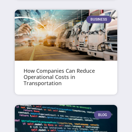
BUSINESS
How Companies Can Reduce
Operational Costs in
Transportation
BLOG