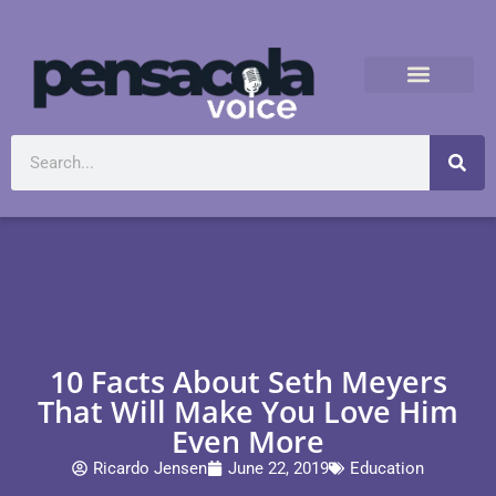
10 Facts About Seth Meyers
That Will Make You Love Him
Even More
Ricardo Jensen
June 22, 2019
Education