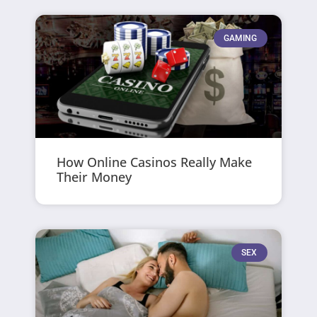
GAMING
How Online Casinos Really Make
Their Money
SEX