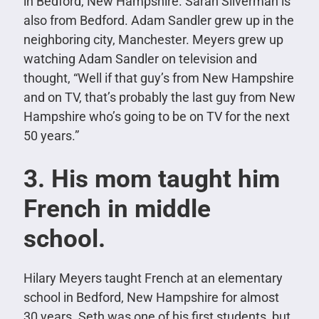
in Bedford, New Hampshire. Sarah Silverman is
also from Bedford. Adam Sandler grew up in the
neighboring city, Manchester. Meyers grew up
watching Adam Sandler on television and
thought,
“Well if that guy’s from New Hampshire
and on TV, that’s probably the last guy from New
Hampshire who’s going to be on TV for the next
50 years.”
3. His mom taught him
French in middle
school.
Hilary Meyers taught French at an elementary
school in Bedford, New Hampshire for almost
30 years. Seth was one of his first students, but