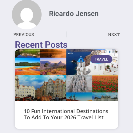
Ricardo Jensen
PREVIOUS
NEXT
Recent Posts
TRAVEL
10 Fun International Destinations
To Add To Your 2026 Travel List