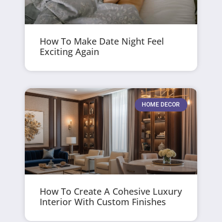
How To Make Date Night Feel
Exciting Again
HOME DECOR
How To Create A Cohesive Luxury
Interior With Custom Finishes