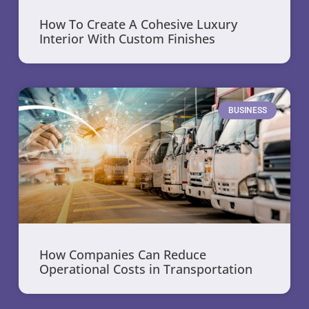
How To Create A Cohesive Luxury
Interior With Custom Finishes
BUSINESS
How Companies Can Reduce
Operational Costs in Transportation