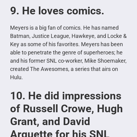
9. He loves comics.
Meyers is a big fan of comics. He has named
Batman, Justice League, Hawkeye, and Locke &
Key as some of his favorites. Meyers has been
able to penetrate the genre of superheroes; he
and his former SNL co-worker, Mike Shoemaker,
created The Awesomes, a series that airs on
Hulu.
10. He did impressions
of Russell Crowe, Hugh
Grant, and David
Arquette for his SNL