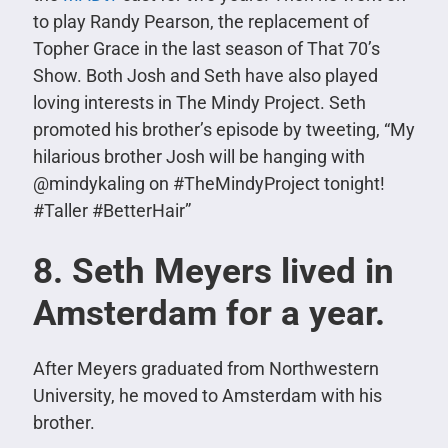
to play Randy Pearson, the replacement of
Topher Grace in the last season of That 70’s
Show. Both Josh and Seth have also played
loving interests in The Mindy Project. Seth
promoted his brother’s episode by tweeting,
“My
hilarious brother Josh will be hanging with
@mindykaling on #TheMindyProject tonight!
#Taller #BetterHair”
8. Seth Meyers lived in
Amsterdam for a year.
After Meyers graduated from Northwestern
University, he moved to Amsterdam with his
brother.