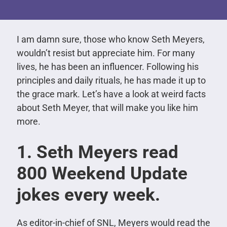
I am damn sure, those who know Seth Meyers,
wouldn’t resist but appreciate him. For many
lives, he has been an influencer. Following his
principles and daily rituals, he has made it up to
the grace mark. Let’s have a look at weird facts
about Seth Meyer, that will make you like him
more.
1. Seth Meyers read
800 Weekend Update
jokes every week.
As editor-in-chief of SNL, Meyers would read the