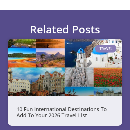
Related Posts
TRAVEL
10 Fun International Destinations To
Add To Your 2026 Travel List