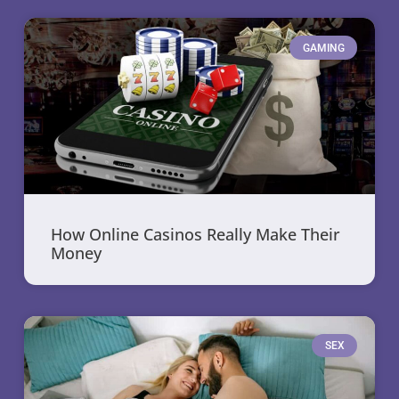
GAMING
How Online Casinos Really Make Their
Money
SEX