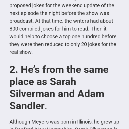
proposed jokes for the weekend update of the
next episode the night before the show was
broadcast. At that time, the writers had about
800 compiled jokes for him to read. Then it
would help to choose a top one hundred before
they were then reduced to only 20 jokes for the
real show.
2. He’s from the same
place as Sarah
Silverman and Adam
Sandler
.
Although Meyers was born in Illinois, he grew up