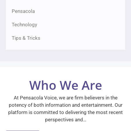
Pensacola
Technology
Tips & Tricks
Who We Are
At Pensacola Voice, we are firm believers in the
potency of both information and entertainment. Our
platform is committed to delivering the most recent
perspectives and…