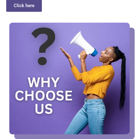
Click here