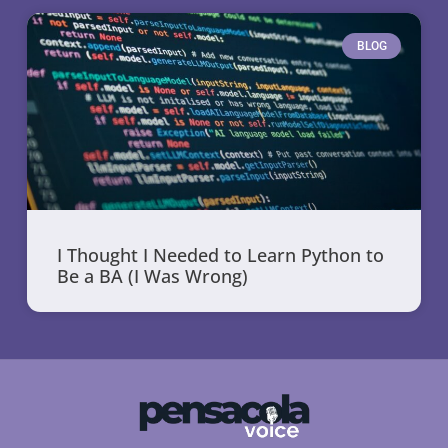
BLOG
I Thought I Needed to Learn Python to
Be a BA (I Was Wrong)