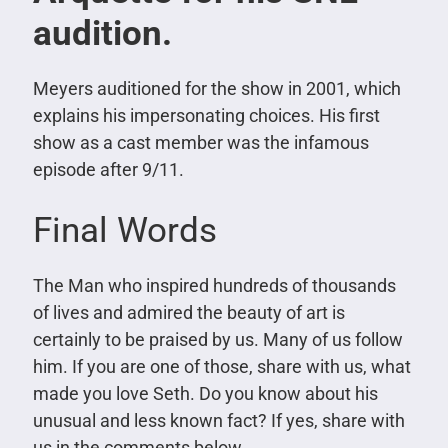
audition.
Meyers auditioned for the show in 2001, which
explains his impersonating choices. His first
show as a cast member was the infamous
episode after 9/11.
Final Words
The Man who inspired hundreds of thousands
of lives and admired the beauty of art is
certainly to be praised by us. Many of us follow
him. If you are one of those, share with us, what
made you love Seth. Do you know about his
unusual and less known fact? If yes, share with
us in the comments below.