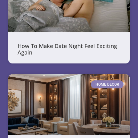
How To Make Date Night Feel Exciting
Again
HOME DECOR