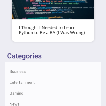
I Thought I Needed to Learn
Python to Be a BA (I Was Wrong)
Categories
Business
Entertainment
Gaming
News