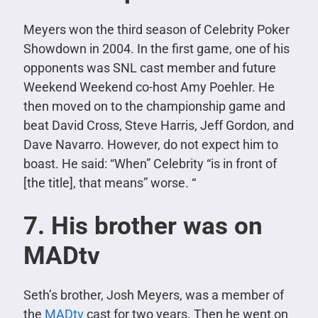
Meyers won the third season of Celebrity Poker
Showdown in 2004. In the first game, one of his
opponents was SNL cast member and future
Weekend Weekend co-host Amy Poehler. He
then moved on to the championship game and
beat David Cross, Steve Harris, Jeff Gordon, and
Dave Navarro. However, do not expect him to
boast. He said: “When” Celebrity “is in front of
[the title], that means” worse. “
7. His brother was on
MADtv
Seth’s brother, Josh Meyers, was a member of
the
MADtv
cast for two years. Then he went on