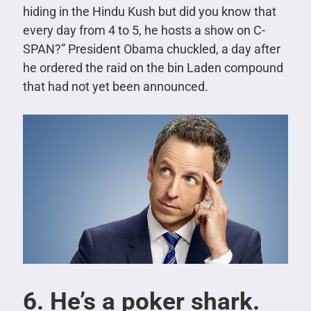
hiding in the Hindu Kush but did you know that
every day from 4 to 5, he hosts a show on C-
SPAN?”
President Obama chuckled, a day after
he ordered the raid on the bin Laden compound
that had not yet been announced.
6. He’s a poker shark.