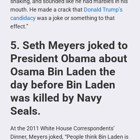
shaking, and sounded like he had marbles in his
mouth. He made a crack that
Donald Trump’s
candidacy
was a joke or something to that
effect.”
5. Seth Meyers joked to
President Obama about
Osama Bin Laden the
day before Bin Laden
was killed by Navy
Seals.
At the 2011 White House Correspondents’
Dinner, Meyers joked, “People think Bin Laden is