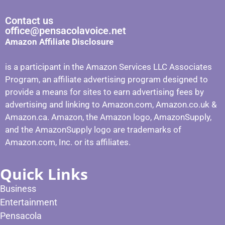
Contact us
office@pensacolavoice.net
Amazon Affiliate Disclosure
is a participant in the Amazon Services LLC Associates
Program, an affiliate advertising program designed to
provide a means for sites to earn advertising fees by
advertising and linking to Amazon.com, Amazon.co.uk &
Amazon.ca. Amazon, the Amazon logo, AmazonSupply,
and the AmazonSupply logo are trademarks of
Amazon.com, Inc. or its affiliates.
Quick Links
Business
Entertainment
Pensacola