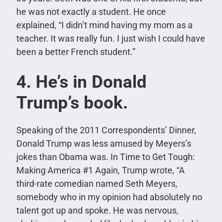
he was not exactly a student. He once
explained, “I didn’t mind having my mom as a
teacher. It was really fun. I just wish I could have
been a better French student.”
4. He’s in Donald
Trump’s book.
Speaking of the 2011 Correspondents’ Dinner,
Donald Trump was less amused by Meyers’s
jokes than Obama was. In Time to Get Tough:
Making America #1 Again, Trump wrote, “A
third-rate comedian named Seth Meyers,
somebody who in my opinion had absolutely no
talent got up and spoke. He was nervous,