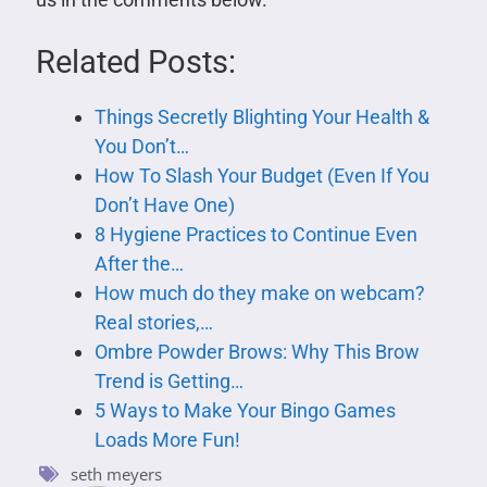
Related Posts:
Things Secretly Blighting Your Health &
You Don’t…
How To Slash Your Budget (Even If You
Don’t Have One)
8 Hygiene Practices to Continue Even
After the…
How much do they make on webcam?
Real stories,…
Ombre Powder Brows: Why This Brow
Trend is Getting…
5 Ways to Make Your Bingo Games
Loads More Fun!
seth meyers