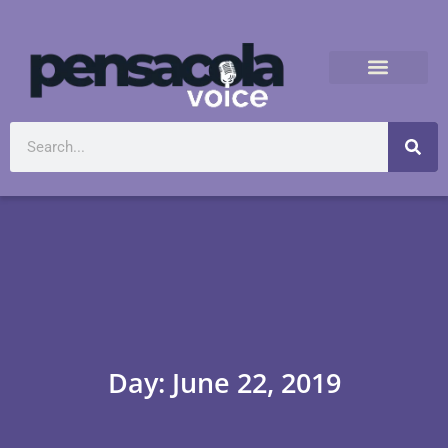
Day: June 22, 2019