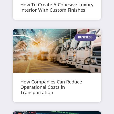
How To Create A Cohesive Luxury
Interior With Custom Finishes
BUSINESS
How Companies Can Reduce
Operational Costs in
Transportation