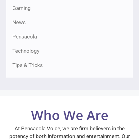
Gaming
News
Pensacola
Technology
Tips & Tricks
Who We Are
At Pensacola Voice, we are firm believers in the
potency of both information and entertainment. Our