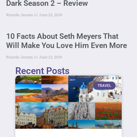
Dark Season 2 – Review
Ricardo Jensen
June 22, 2019
10 Facts About Seth Meyers That
Will Make You Love Him Even More
Ricardo Jensen
June 22, 2019
Recent Posts
TRAVEL