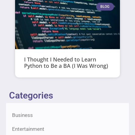
BLOG
I Thought I Needed to Learn
Python to Be a BA (I Was Wrong)
Categories
Business
Entertainment