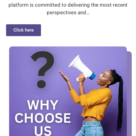
platform is committed to delivering the most recent
perspectives and…
Click here