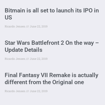
Bitmain is all set to launch its IPO in
US
Ricardo Jensen
June 22, 2019
Star Wars Battlefront 2 On the way –
Update Details
Ricardo Jensen
June 22, 2019
Final Fantasy VII Remake is actually
different from the Original one
Ricardo Jensen
June 22, 2019