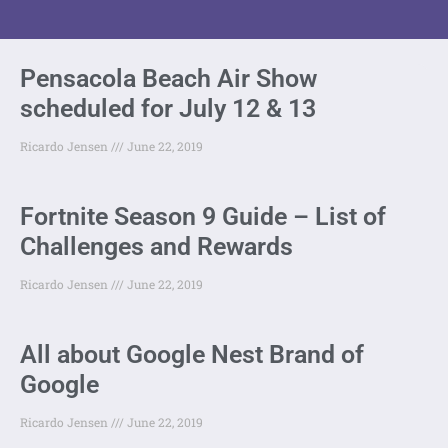
Pensacola Beach Air Show
scheduled for July 12 & 13
Ricardo Jensen
June 22, 2019
Fortnite Season 9 Guide – List of
Challenges and Rewards
Ricardo Jensen
June 22, 2019
All about Google Nest Brand of
Google
Ricardo Jensen
June 22, 2019