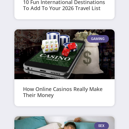
10 Fun International Destinations
To Add To Your 2026 Travel List
GAMING
How Online Casinos Really Make
Their Money
SEX