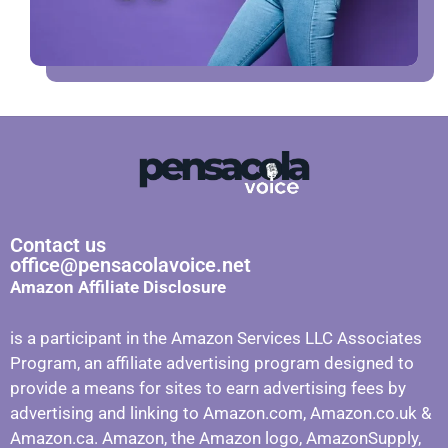
Contact us
office@pensacolavoice.net
Amazon Affiliate Disclosure
is a participant in the Amazon Services LLC Associates
Program, an affiliate advertising program designed to
provide a means for sites to earn advertising fees by
advertising and linking to Amazon.com, Amazon.co.uk &
Amazon.ca. Amazon, the Amazon logo, AmazonSupply,