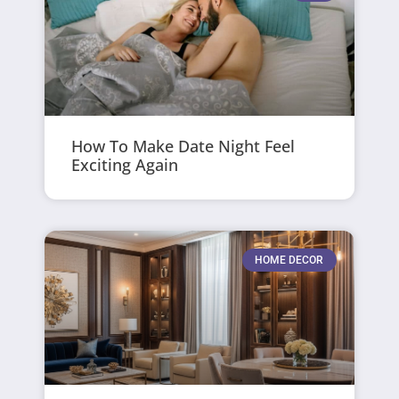
How To Make Date Night Feel
Exciting Again
HOME DECOR