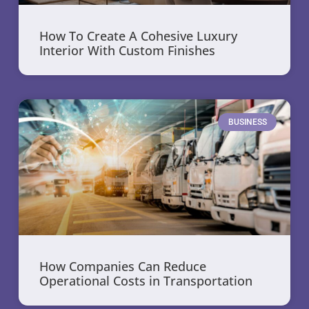
How To Create A Cohesive Luxury
Interior With Custom Finishes
BUSINESS
How Companies Can Reduce
Operational Costs in Transportation