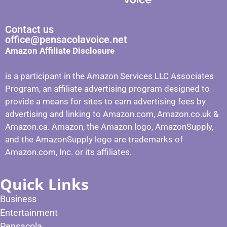
Contact us
office@pensacolavoice.net
Amazon Affiliate Disclosure
is a participant in the Amazon Services LLC Associates
Program, an affiliate advertising program designed to
provide a means for sites to earn advertising fees by
advertising and linking to Amazon.com, Amazon.co.uk &
Amazon.ca. Amazon, the Amazon logo, AmazonSupply,
and the AmazonSupply logo are trademarks of
Amazon.com, Inc. or its affiliates.
Quick Links
Business
Entertainment
Pensacola