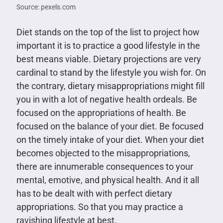
Source: pexels.com
Diet stands on the top of the list to project how
important it is to practice a good lifestyle in the
best means viable. Dietary projections are very
cardinal to stand by the lifestyle you wish for. On
the contrary, dietary misappropriations might fill
you in with a lot of negative health ordeals. Be
focused on the appropriations of health. Be
focused on the balance of your diet. Be focused
on the timely intake of your diet. When your diet
becomes objected to the misappropriations,
there are innumerable consequences to your
mental, emotive, and physical health. And it all
has to be dealt with with perfect dietary
appropriations. So that you may practice a
ravishing lifestyle at best.