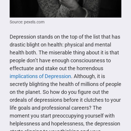
Source: pexels.com
Depression stands on the top of the list that has
drastic blight on health: physical and mental
health both. The miserable thing about it is that
people don’t have enough consciousness to
effectuate and stake out the horrendous
implications of Depression
. Although, it is
secretly blighting the health of millions of people
on the planet. So how do you figure out the
ordeals of depressions before it clutches to your
life goals and professional careers? The
moment you start preoccupying yourself with
helplessness and hopelessness, the depression