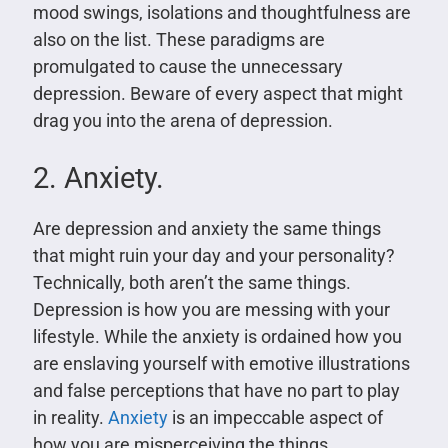
mood swings, isolations and thoughtfulness are
also on the list. These paradigms are
promulgated to cause the unnecessary
depression. Beware of every aspect that might
drag you into the arena of depression.
2. Anxiety.
Are depression and anxiety the same things
that might ruin your day and your personality?
Technically, both aren’t the same things.
Depression is how you are messing with your
lifestyle. While the anxiety is ordained how you
are enslaving yourself with emotive illustrations
and false perceptions that have no part to play
in reality.
Anxiety
is an impeccable aspect of
how you are misperceiving the things