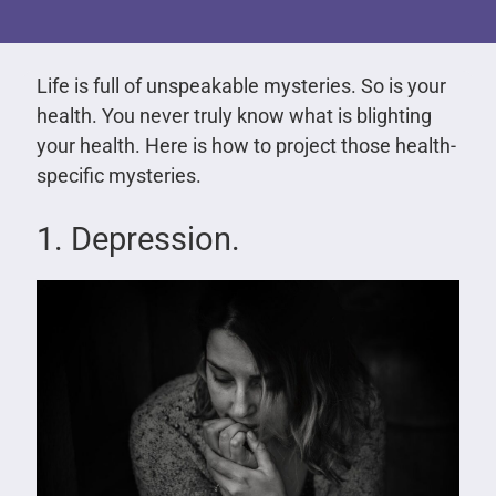
Life is full of unspeakable mysteries. So is your
health. You never truly know what is blighting
your health. Here is how to project those health-
specific mysteries.
1. Depression.