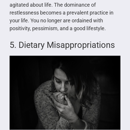
agitated about life. The dominance of
restlessness becomes a prevalent practice in
your life. You no longer are ordained with
positivity, pessimism, and a good lifestyle.
5. Dietary Misappropriations