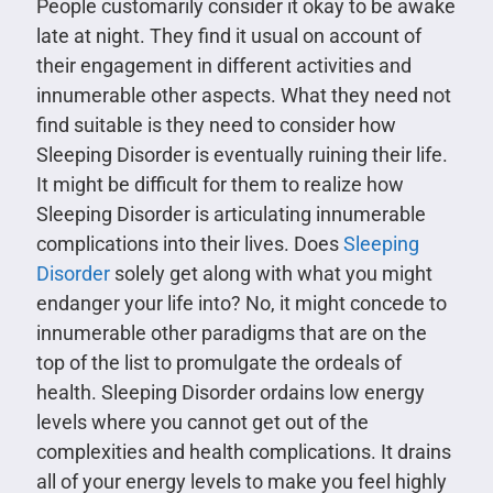
People customarily consider it okay to be awake
late at night. They find it usual on account of
their engagement in different activities and
innumerable other aspects. What they need not
find suitable is they need to consider how
Sleeping Disorder is eventually ruining their life.
It might be difficult for them to realize how
Sleeping Disorder is articulating innumerable
complications into their lives. Does
Sleeping
Disorder
solely get along with what you might
endanger your life into? No, it might concede to
innumerable other paradigms that are on the
top of the list to promulgate the ordeals of
health. Sleeping Disorder ordains low energy
levels where you cannot get out of the
complexities and health complications. It drains
all of your energy levels to make you feel highly