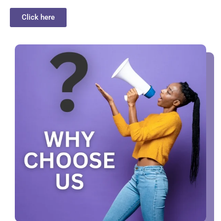
Click here