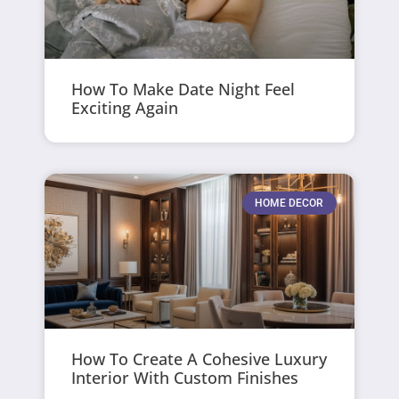
How To Make Date Night Feel
Exciting Again
HOME DECOR
How To Create A Cohesive Luxury
Interior With Custom Finishes