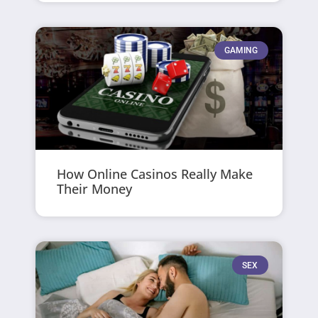
GAMING
How Online Casinos Really Make
Their Money
SEX