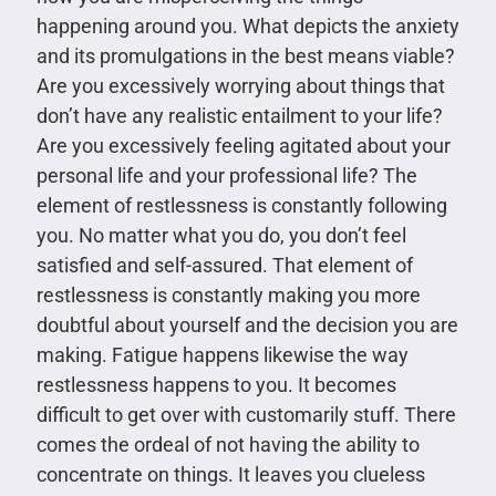
happening around you. What depicts the anxiety
and its promulgations in the best means viable?
Are you excessively worrying about things that
don’t have any realistic entailment to your life?
Are you excessively feeling agitated about your
personal life and your professional life? The
element of restlessness is constantly following
you. No matter what you do, you don’t feel
satisfied and self-assured. That element of
restlessness is constantly making you more
doubtful about yourself and the decision you are
making. Fatigue happens likewise the way
restlessness happens to you. It becomes
difficult to get over with customarily stuff. There
comes the ordeal of not having the ability to
concentrate on things. It leaves you clueless