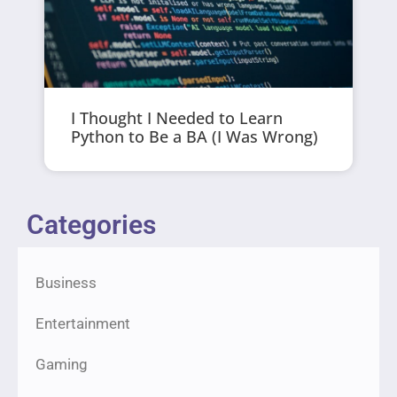
I Thought I Needed to Learn
Python to Be a BA (I Was Wrong)
Categories
Business
Entertainment
Gaming