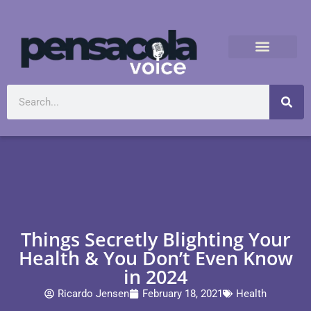
Things Secretly Blighting Your
Health & You Don’t Even Know
in 2024
Ricardo Jensen
February 18, 2021
Health