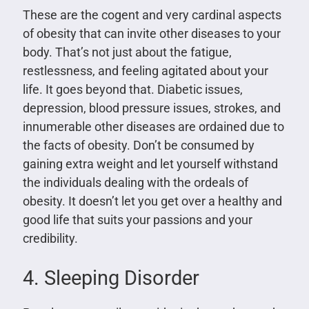
These are the cogent and very cardinal aspects
of obesity that can invite other diseases to your
body. That’s not just about the fatigue,
restlessness, and feeling agitated about your
life. It goes beyond that. Diabetic issues,
depression, blood pressure issues, strokes, and
innumerable other diseases are ordained due to
the facts of obesity. Don’t be consumed by
gaining extra weight and let yourself withstand
the individuals dealing with the ordeals of
obesity. It doesn’t let you get over a healthy and
good life that suits your passions and your
credibility.
4. Sleeping Disorder