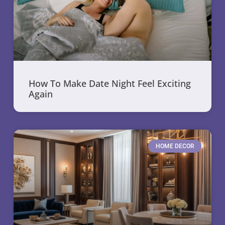
How To Make Date Night Feel Exciting
Again
HOME DECOR