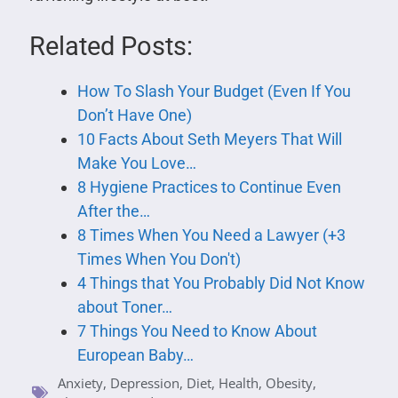
Related Posts:
How To Slash Your Budget (Even If You
Don’t Have One)
10 Facts About Seth Meyers That Will
Make You Love…
8 Hygiene Practices to Continue Even
After the…
8 Times When You Need a Lawyer (+3
Times When You Don't)
4 Things that You Probably Did Not Know
about Toner…
7 Things You Need to Know About
European Baby…
Anxiety
,
Depression
,
Diet
,
Health
,
Obesity
,