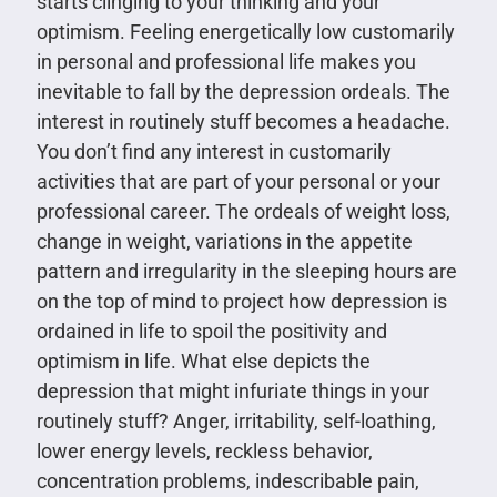
starts clinging to your thinking and your
optimism. Feeling energetically low customarily
in personal and professional life makes you
inevitable to fall by the depression ordeals. The
interest in routinely stuff becomes a headache.
You don’t find any interest in customarily
activities that are part of your personal or your
professional career. The ordeals of weight loss,
change in weight, variations in the appetite
pattern and irregularity in the sleeping hours are
on the top of mind to project how depression is
ordained in life to spoil the positivity and
optimism in life. What else depicts the
depression that might infuriate things in your
routinely stuff? Anger, irritability, self-loathing,
lower energy levels, reckless behavior,
concentration problems, indescribable pain,