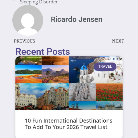
Sleeping Disorder
Ricardo Jensen
PREVIOUS
NEXT
Recent Posts
TRAVEL
10 Fun International Destinations
To Add To Your 2026 Travel List