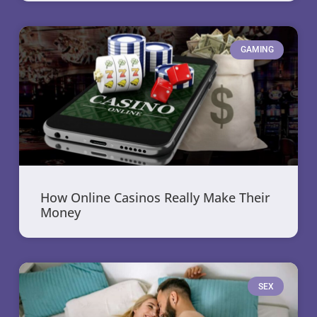
GAMING
How Online Casinos Really Make Their
Money
SEX