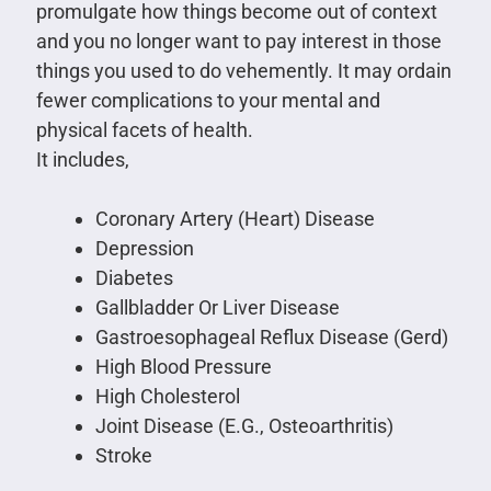
promulgate how things become out of context
and you no longer want to pay interest in those
things you used to do vehemently. It may ordain
fewer complications to your mental and
physical facets of health.
It includes,
Coronary Artery (Heart) Disease
Depression
Diabetes
Gallbladder Or Liver Disease
Gastroesophageal Reflux Disease (Gerd)
High Blood Pressure
High Cholesterol
Joint Disease (E.G., Osteoarthritis)
Stroke