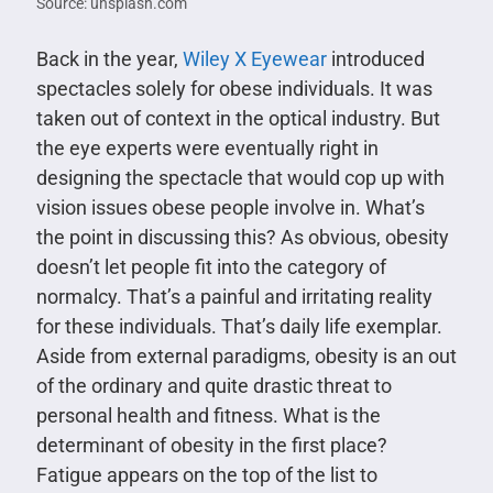
Source: unsplash.com
Back in the year,
Wiley X Eyewear
introduced
spectacles solely for obese individuals. It was
taken out of context in the optical industry. But
the eye experts were eventually right in
designing the spectacle that would cop up with
vision issues obese people involve in. What’s
the point in discussing this? As obvious, obesity
doesn’t let people fit into the category of
normalcy. That’s a painful and irritating reality
for these individuals. That’s daily life exemplar.
Aside from external paradigms, obesity is an out
of the ordinary and quite drastic threat to
personal health and fitness. What is the
determinant of obesity in the first place?
Fatigue appears on the top of the list to