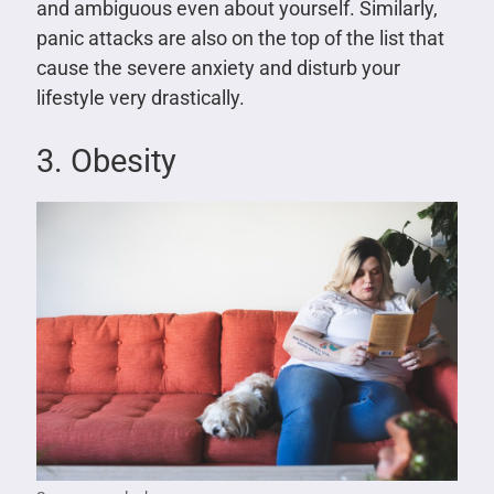
and ambiguous even about yourself. Similarly,
panic attacks are also on the top of the list that
cause the severe anxiety and disturb your
lifestyle very drastically.
3. Obesity