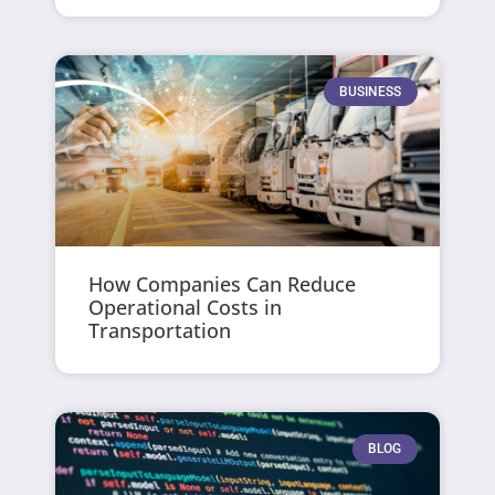
BUSINESS
How Companies Can Reduce
Operational Costs in
Transportation
BLOG