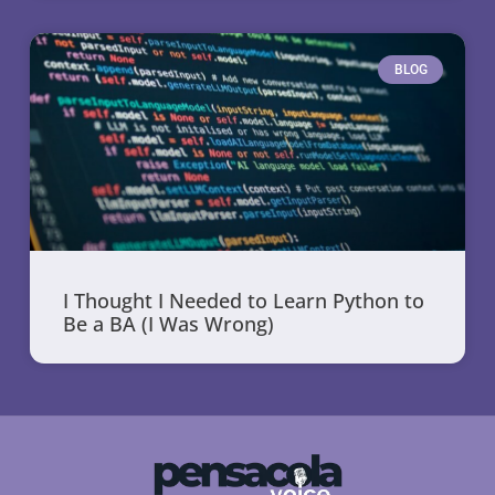
BLOG
I Thought I Needed to Learn Python to
Be a BA (I Was Wrong)