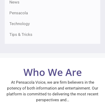
News
Pensacola
Technology
Tips & Tricks
Who We Are
At Pensacola Voice, we are firm believers in the
potency of both information and entertainment. Our
platform is committed to delivering the most recent
perspectives and…