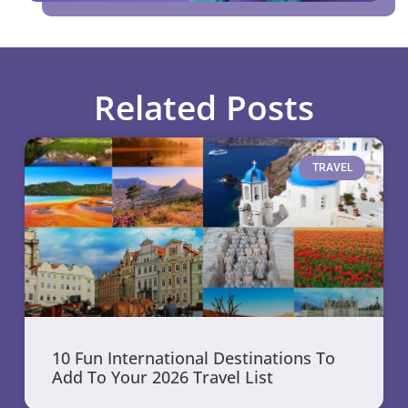
Related Posts
TRAVEL
10 Fun International Destinations To
Add To Your 2026 Travel List