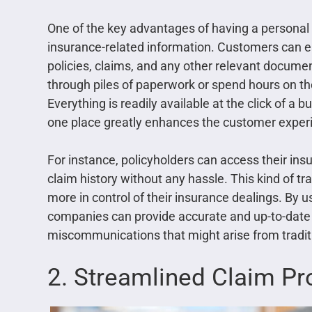
One of the key advantages of having a personal ar
insurance-related information. Customers can easi
policies, claims, and any other relevant documen
through piles of paperwork or spend hours on t
Everything is readily available at the click of a 
one place greatly enhances the customer exper
For instance, policyholders can access their in
claim history without any hassle. This kind of 
more in control of their insurance dealings. By u
companies can provide accurate and up-to-date 
miscommunications that might arise from tradi
2. Streamlined Claim Pr