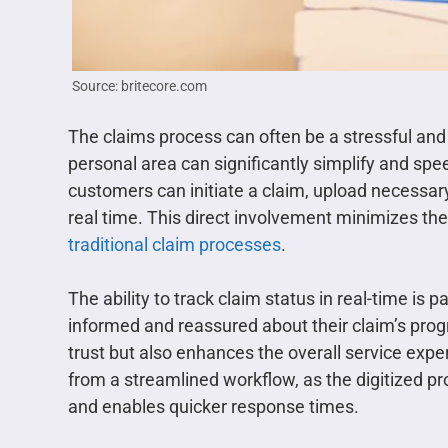
Source: britecore.com
The claims process can often be a stressful a
personal area can significantly simplify and spe
customers can initiate a claim, upload necessary
real time. This direct involvement minimizes th
traditional claim processes
.
The ability to track claim status in real-time is 
informed and reassured about their claim’s prog
trust but also enhances the overall service expe
from a streamlined workflow, as the digitized 
and enables quicker response times.