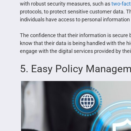
with robust security measures, such as
two-fact
protocols, to protect sensitive customer data. T
individuals have access to personal information 
The confidence that their information is secure
know that their data is being handled with the hi
engage with the digital services provided by th
5. Easy Policy Manage