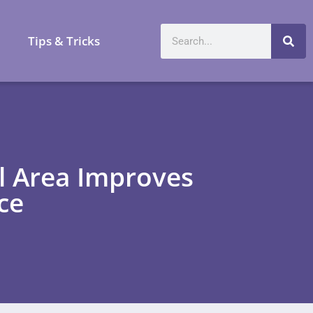
a
Tips & Tricks
l Area Improves
ce