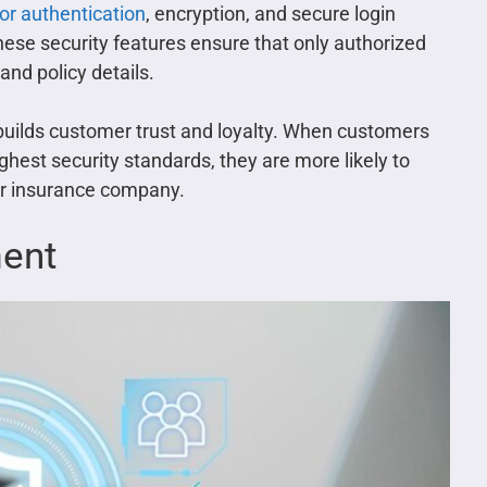
or authentication
, encryption, and secure login
hese security features ensure that only authorized
and policy details.
 builds customer trust and loyalty. When customers
ghest security standards, they are more likely to
eir insurance company.
ment