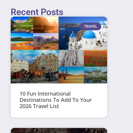
Recent Posts
TRAVEL
10 Fun International
Destinations To Add To Your
2026 Travel List