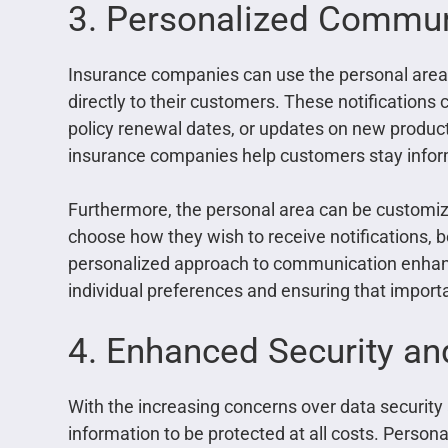
3. Personalized Communi
Insurance companies can use the personal area 
directly to their customers. These notificatio
policy renewal dates, or updates on new product
insurance companies help customers stay inform
Furthermore, the personal area can be customiz
choose how they wish to receive notifications, be
personalized approach to communication enhanc
individual preferences and ensuring that import
4. Enhanced Security an
With the increasing concerns over data security
information to be protected at all costs. Persona