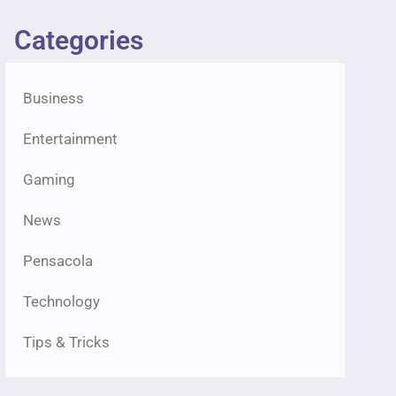
Categories
Business
Entertainment
Gaming
News
Pensacola
Technology
Tips & Tricks