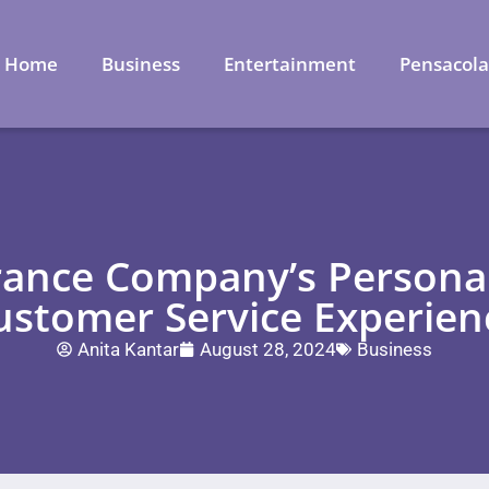
Home
Business
Entertainment
Pensacol
ance Company’s Persona
ustomer Service Experien
Anita Kantar
August 28, 2024
Business