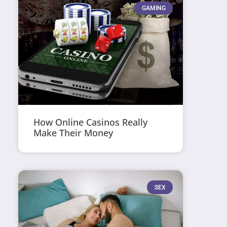
GAMING
How Online Casinos Really
Make Their Money
SEX