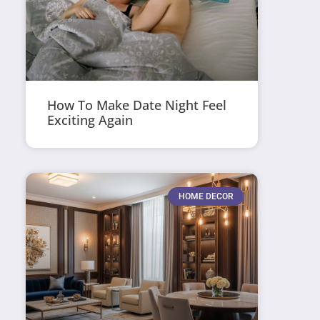
How To Make Date Night Feel
Exciting Again
HOME DECOR