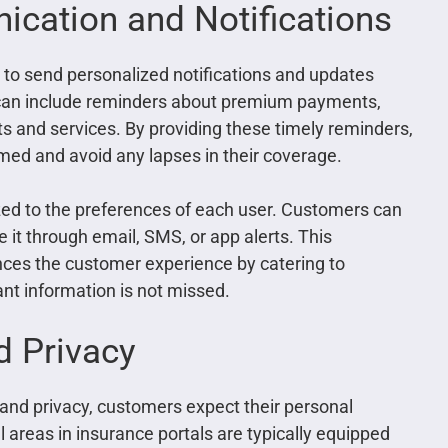
cation and Notifications
to send personalized notifications and updates
ns can include reminders about premium payments,
s and services. By providing these timely reminders,
ed and avoid any lapses in their coverage.
ed to the preferences of each user. Customers can
 it through email, SMS, or app alerts. This
es the customer experience by catering to
ant information is not missed.
d Privacy
 and privacy, customers expect their personal
l areas in insurance portals are typically equipped