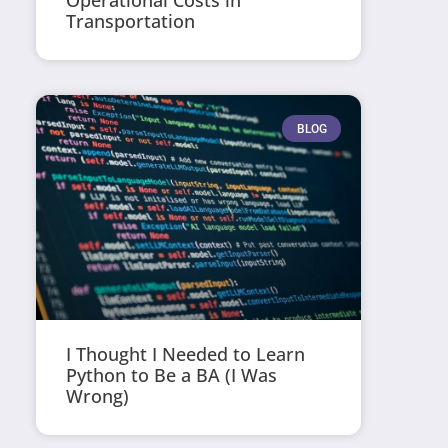
Operational Costs in
Transportation
BLOG
I Thought I Needed to Learn
Python to Be a BA (I Was
Wrong)