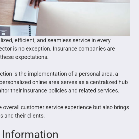
lized, efficient, and seamless service in every
ector is no exception. Insurance companies are
t these expectations.
action is the implementation of a personal area, a
personalized online area serves as a centralized hub
r their insurance policies and related services.
e overall customer service experience but also brings
and their clients.
 Information