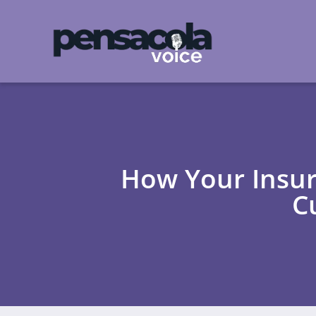
How Your Insur
C