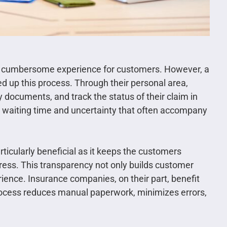
nd cumbersome experience for customers. However, a
ed up this process. Through their personal area,
 documents, and track the status of their claim in
e waiting time and uncertainty that often accompany
particularly beneficial as it keeps the customers
ress. This transparency not only builds customer
rience. Insurance companies, on their part, benefit
process reduces manual paperwork, minimizes errors,