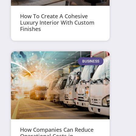
How To Create A Cohesive
Luxury Interior With Custom
Finishes
BUSINESS
How Companies Can Reduce