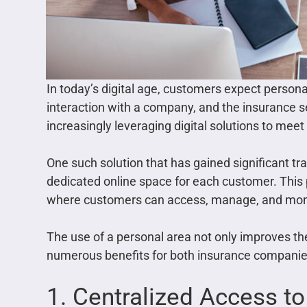
In today’s digital age, customers expect persona
interaction with a company, and the insurance s
increasingly leveraging digital solutions to mee
One such solution that has gained significant tr
dedicated online space for each customer. This 
where customers can access, manage, and monito
The use of a personal area not only improves th
numerous benefits for both insurance companies 
1. Centralized Access to