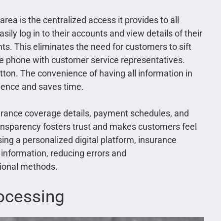
ea is the centralized access it provides to all
ly log in to their accounts and view details of their
ts. This eliminates the need for customers to sift
he phone with customer service representatives.
button. The convenience of having all information in
ience and saves time.
surance coverage details, payment schedules, and
transparency fosters trust and makes customers feel
sing a personalized digital platform, insurance
information, reducing errors and
tional methods.
ocessing