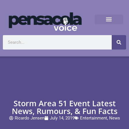
Storm Area 51 Event Latest
News, Rumours, & Fun Facts
Ricardo Jensen
July 14, 2019
Entertainment
,
News