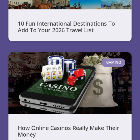
10 Fun International Destinations To
Add To Your 2026 Travel List
GAMING
How Online Casinos Really Make Their
Money