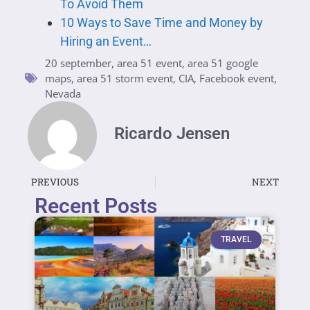
To Avoid Them
10 Ways to Save Time and Money by
Hiring an Event…
20 september
,
area 51 event
,
area 51 google
maps
,
area 51 storm event
,
CIA
,
Facebook event
,
Nevada
Ricardo Jensen
PREVIOUS
NEXT
Recent Posts
TRAVEL