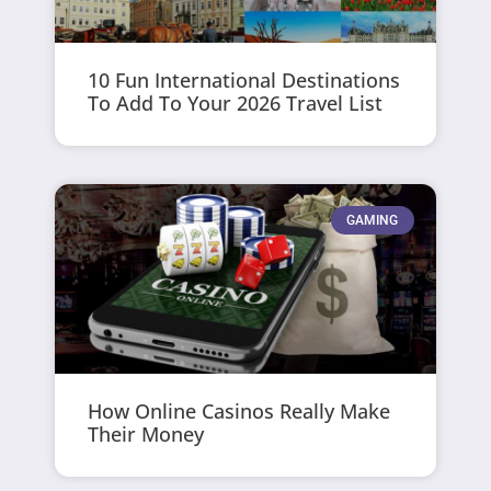
10 Fun International Destinations
To Add To Your 2026 Travel List
GAMING
How Online Casinos Really Make
Their Money