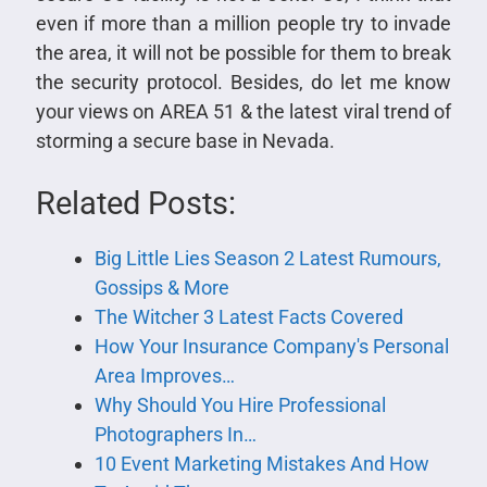
even if more than a million people try to invade
the area, it will not be possible for them to break
the security protocol. Besides, do let me know
your views on AREA 51 & the latest viral trend of
storming a secure base in Nevada.
Related Posts:
Big Little Lies Season 2 Latest Rumours,
Gossips & More
The Witcher 3 Latest Facts Covered
How Your Insurance Company's Personal
Area Improves…
Why Should You Hire Professional
Photographers In…
10 Event Marketing Mistakes And How