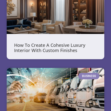
How To Create A Cohesive Luxury
Interior With Custom Finishes
BUSINESS