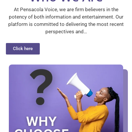
At Pensacola Voice, we are firm believers in the
potency of both information and entertainment. Our
platform is committed to delivering the most recent
perspectives and…
Click here