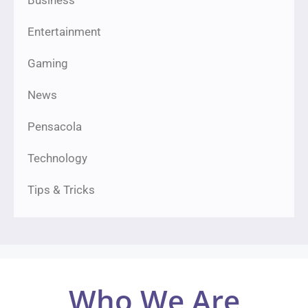
Business
Entertainment
Gaming
News
Pensacola
Technology
Tips & Tricks
Who We Are