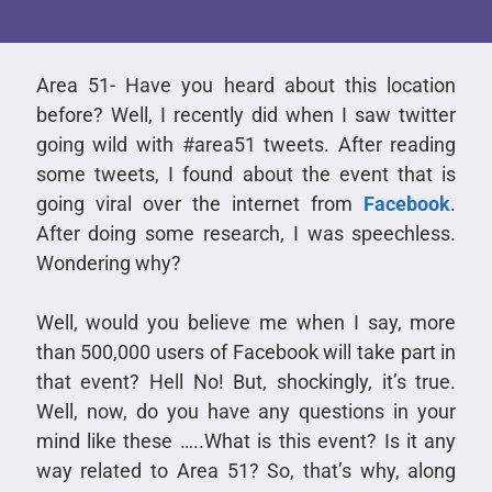
Area 51- Have you heard about this location
before? Well, I recently did when I saw twitter
going wild with #area51 tweets. After reading
some tweets, I found about the event that is
going viral over the internet from
Facebook
.
After doing some research, I was speechless.
Wondering why?
Well, would you believe me when I say, more
than 500,000 users of Facebook will take part in
that event? Hell No! But, shockingly, it’s true.
Well, now, do you have any questions in your
mind like these …..What is this event? Is it any
way related to Area 51? So, that’s why, along