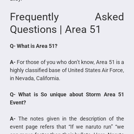
Frequently Asked
Questions | Area 51
Q- What is Area 51?
A-
For those of you who don’t know, Area 51 is a
highly classified base of United States Air Force,
in Nevada, California.
Q- What is So unique about Storm Area 51
Event?
A-
The notes given in the description of the
event page refers that “If we naruto run” “we