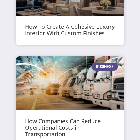
How To Create A Cohesive Luxury
Interior With Custom Finishes
BUSINESS
How Companies Can Reduce
Operational Costs in
Transportation