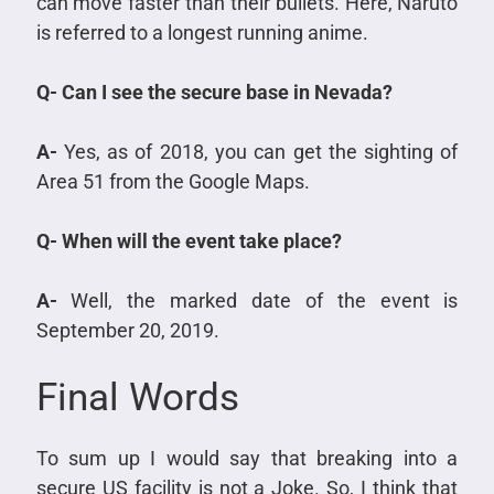
can move faster than their bullets. Here, Naruto
is referred to a longest running anime.
Q- Can I see the secure base in Nevada?
A-
Yes, as of 2018, you can get the sighting of
Area 51 from the Google Maps.
Q- When will the event take place?
A-
Well, the marked date of the event is
September 20, 2019.
Final Words
To sum up I would say that breaking into a
secure US facility is not a Joke. So, I think that