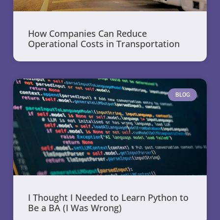
How Companies Can Reduce
Operational Costs in Transportation
BLOG
I Thought I Needed to Learn Python to
Be a BA (I Was Wrong)