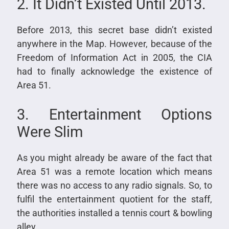
2. It Didn’t Existed Until 2013.
Before 2013, this secret base didn’t existed
anywhere in the Map. However, because of the
Freedom of Information Act in 2005, the CIA
had to finally acknowledge the existence of
Area 51.
3. Entertainment Options
Were Slim
As you might already be aware of the fact that
Area 51 was a remote location which means
there was no access to any radio signals. So, to
fulfil the entertainment quotient for the staff,
the authorities installed a tennis court & bowling
alley.