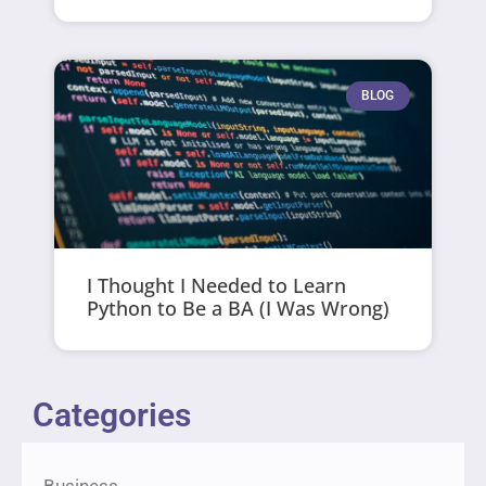
BLOG
I Thought I Needed to Learn
Python to Be a BA (I Was Wrong)
Categories