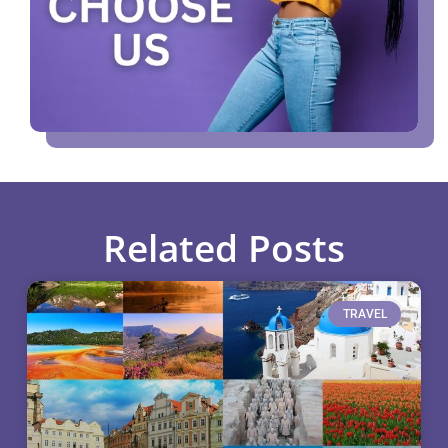
Related Posts
TRAVEL