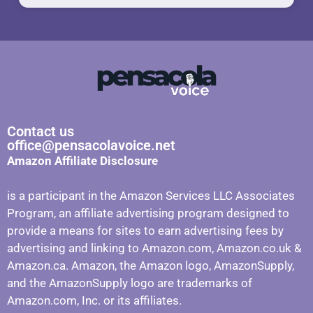
Contact us
office@pensacolavoice.net
Amazon Affiliate Disclosure
is a participant in the Amazon Services LLC Associates
Program, an affiliate advertising program designed to
provide a means for sites to earn advertising fees by
advertising and linking to Amazon.com, Amazon.co.uk &
Amazon.ca. Amazon, the Amazon logo, AmazonSupply,
and the AmazonSupply logo are trademarks of
Amazon.com, Inc. or its affiliates.