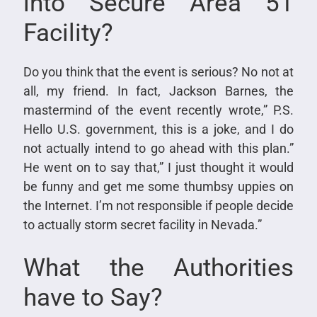
into Secure Area 51
Facility?
Do you think that the event is serious? No not at
all, my friend. In fact, Jackson Barnes, the
mastermind of the event recently wrote,” P.S.
Hello U.S. government, this is a joke, and I do
not actually intend to go ahead with this plan.”
He went on to say that,” I just thought it would
be funny and get me some thumbsy uppies on
the Internet. I’m not responsible if people decide
to actually storm secret facility in Nevada.”
What the Authorities
have to Say?