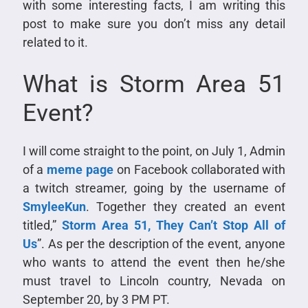
with some interesting facts, I am writing this
post to make sure you don’t miss any detail
related to it.
What is Storm Area 51
Event?
I will come straight to the point, on July 1, Admin
of a
meme page
on Facebook collaborated with
a twitch streamer, going by the username of
SmyleeKun
. Together they created an event
titled,”
Storm Area 51, They Can’t Stop All of
Us
”. As per the description of the event, anyone
who wants to attend the event then he/she
must travel to Lincoln country, Nevada on
September 20, by 3 PM PT.