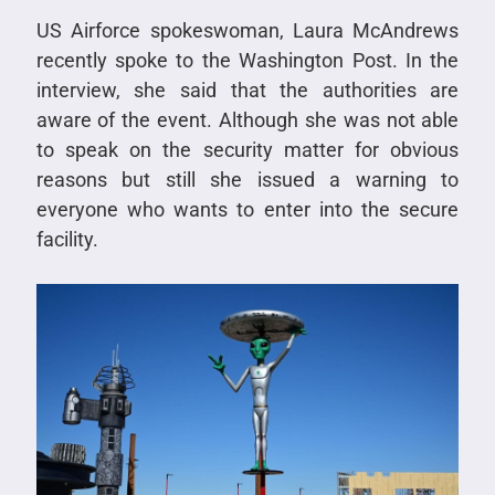
US Airforce spokeswoman, Laura McAndrews
recently spoke to the Washington Post. In the
interview, she said that the authorities are
aware of the event. Although she was not able
to speak on the security matter for obvious
reasons but still she issued a warning to
everyone who wants to enter into the secure
facility.