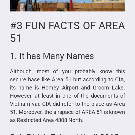
#3 FUN FACTS OF AREA
51
1. It has Many Names
Although, most of you probably know this
secure base like Area 51 but according to CIA,
its name is Homey Airport and Groom Lake.
However, at least in one of the documents of
Vietnam var, CIA did refer to the place as Area
51. Moreover, the airspace of AREA 51 is known
as Restricted Area 4808 North.