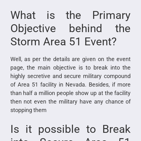
What is the Primary
Objective behind the
Storm Area 51 Event?
Well, as per the details are given on the event
page, the main objective is to break into the
highly secretive and secure military compound
of Area 51 facility in Nevada. Besides, if more
than half a million people show up at the facility
then not even the military have any chance of
stopping them
Is it possible to Break