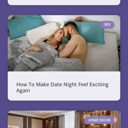
SEX
How To Make Date Night Feel Exciting
Again
HOME DECOR