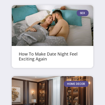
SEX
How To Make Date Night Feel
Exciting Again
HOME DECOR