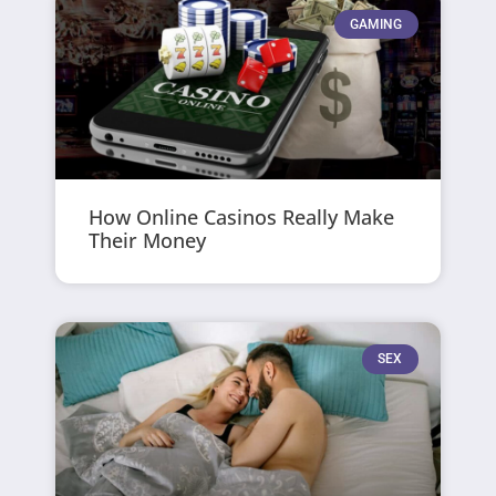
GAMING
How Online Casinos Really Make
Their Money
SEX