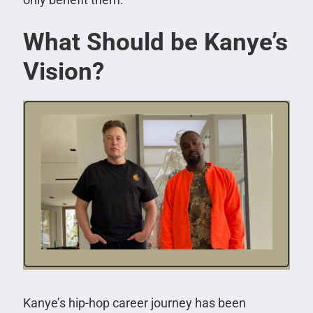
What Should be Kanye’s
Vision?
Kanye’s hip-hop career journey has been