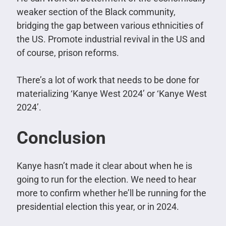
weaker section of the Black community,
bridging the gap between various ethnicities of
the US. Promote industrial revival in the US and
of course, prison reforms.
There’s a lot of work that needs to be done for
materializing ‘Kanye West 2024’ or ‘Kanye West
2024’.
Conclusion
Kanye hasn’t made it clear about when he is
going to run for the election. We need to hear
more to confirm whether he’ll be running for the
presidential election this year, or in 2024.