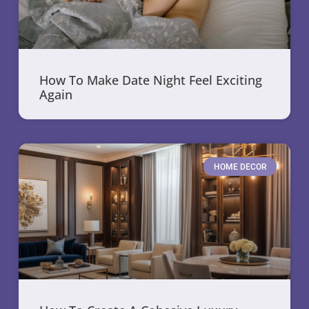
How To Make Date Night Feel Exciting
Again
HOME DECOR