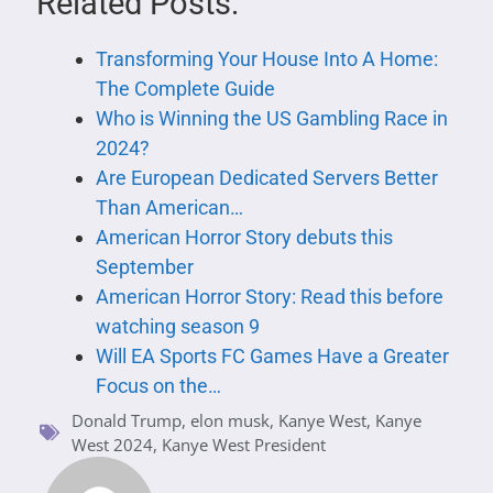
Related Posts:
Transforming Your House Into A Home:
The Complete Guide
Who is Winning the US Gambling Race in
2024?
Are European Dedicated Servers Better
Than American…
American Horror Story debuts this
September
American Horror Story: Read this before
watching season 9
Will EA Sports FC Games Have a Greater
Focus on the…
Donald Trump
,
elon musk
,
Kanye West
,
Kanye
West 2024
,
Kanye West President