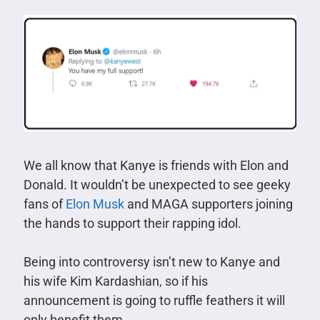
We all know that Kanye is friends with Elon and
Donald. It wouldn’t be unexpected to see geeky
fans of
Elon Musk
and MAGA supporters joining
the hands to support their rapping idol.
Being into controversy isn’t new to Kanye and
his wife Kim Kardashian, so if his
announcement is going to ruffle feathers it will
only benefit them.