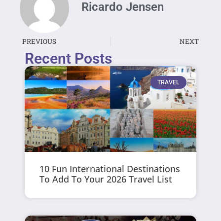
Ricardo Jensen
PREVIOUS
NEXT
Recent Posts
TRAVEL
10 Fun International Destinations
To Add To Your 2026 Travel List