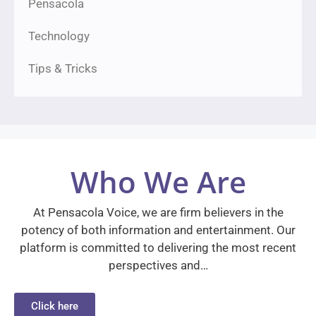
Pensacola
Technology
Tips & Tricks
Who We Are
At Pensacola Voice, we are firm believers in the
potency of both information and entertainment. Our
platform is committed to delivering the most recent
perspectives and…
Click here