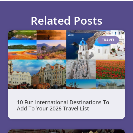
Related Posts
TRAVEL
10 Fun International Destinations To
Add To Your 2026 Travel List