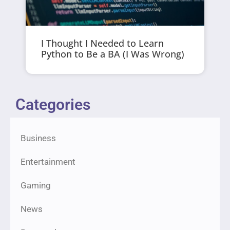
I Thought I Needed to Learn
Python to Be a BA (I Was Wrong)
Categories
Business
Entertainment
Gaming
News