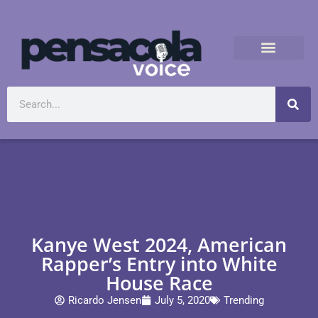
Kanye West 2024, American
Rapper’s Entry into White
House Race
Ricardo Jensen
July 5, 2020
Trending