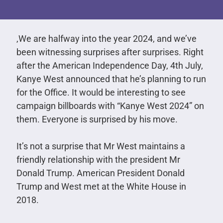
,We are halfway into the year 2024, and we’ve
been witnessing surprises after surprises. Right
after the American Independence Day, 4th July,
Kanye West announced that he’s planning to run
for the Office. It would be interesting to see
campaign billboards with “Kanye West 2024” on
them. Everyone is surprised by his move.
It’s not a surprise that Mr West maintains a
friendly relationship with the president Mr
Donald Trump. American President Donald
Trump and West met at the White House in
2018.