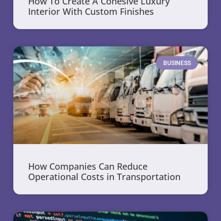
How To Create A Cohesive Luxury
Interior With Custom Finishes
BUSINESS
How Companies Can Reduce
Operational Costs in Transportation