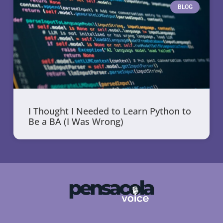
BLOG
I Thought I Needed to Learn Python to
Be a BA (I Was Wrong)