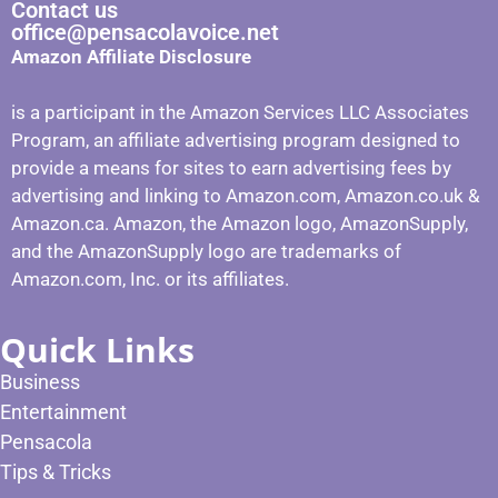
Contact us
office@pensacolavoice.net
Amazon Affiliate Disclosure
is a participant in the Amazon Services LLC Associates
Program, an affiliate advertising program designed to
provide a means for sites to earn advertising fees by
advertising and linking to Amazon.com, Amazon.co.uk &
Amazon.ca. Amazon, the Amazon logo, AmazonSupply,
and the AmazonSupply logo are trademarks of
Amazon.com, Inc. or its affiliates.
Quick Links
Business
Entertainment
Pensacola
Tips & Tricks