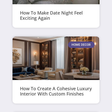
How To Make Date Night Feel
Exciting Again
HOME DECOR
How To Create A Cohesive Luxury
Interior With Custom Finishes