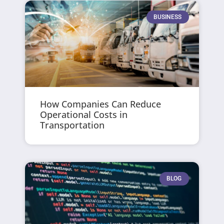
BUSINESS
How Companies Can Reduce
Operational Costs in
Transportation
BLOG