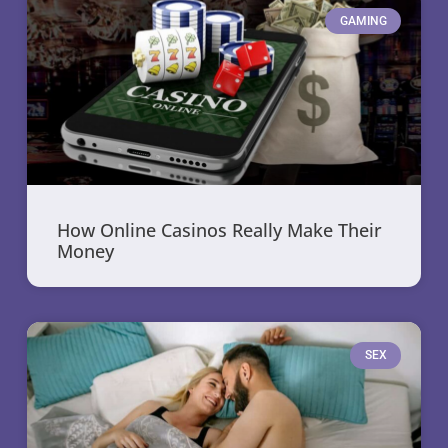
GAMING
How Online Casinos Really Make Their
Money
SEX