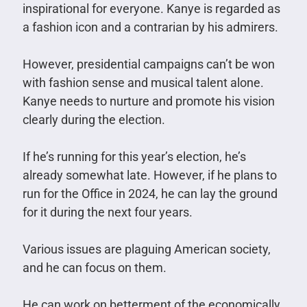
inspirational for everyone. Kanye is regarded as
a fashion icon and a contrarian by his admirers.
However, presidential campaigns can’t be won
with fashion sense and musical talent alone.
Kanye needs to nurture and promote his vision
clearly during the election.
If he’s running for this year’s election, he’s
already somewhat late. However, if he plans to
run for the Office in 2024, he can lay the ground
for it during the next four years.
Various issues are plaguing American society,
and he can focus on them.
He can work on betterment of the economically