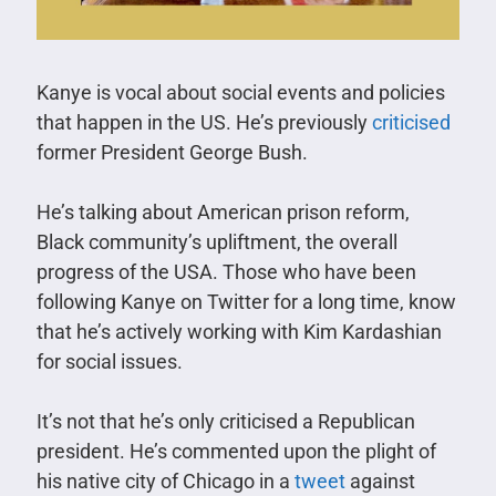
Kanye is vocal about social events and policies
that happen in the US. He’s previously
criticised
former President George Bush.
He’s talking about American prison reform,
Black community’s upliftment, the overall
progress of the USA. Those who have been
following Kanye on Twitter for a long time, know
that he’s actively working with Kim Kardashian
for social issues.
It’s not that he’s only criticised a Republican
president. He’s commented upon the plight of
his native city of Chicago in a
tweet
against