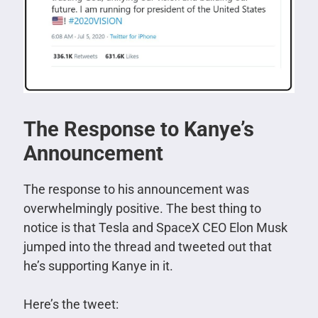
The Response to Kanye’s
Announcement
The response to his announcement was
overwhelmingly positive. The best thing to
notice is that Tesla and SpaceX CEO Elon Musk
jumped into the thread and tweeted out that
he’s supporting Kanye in it.
Here’s the tweet: