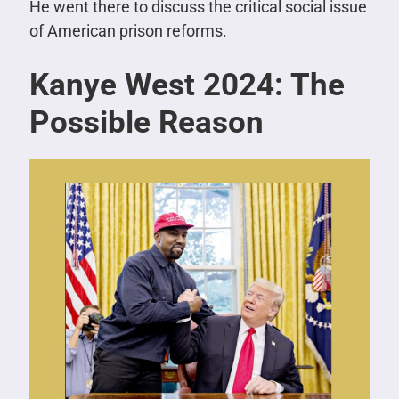
He went there to discuss the critical social issue
of American prison reforms.
Kanye West 2024: The
Possible Reason