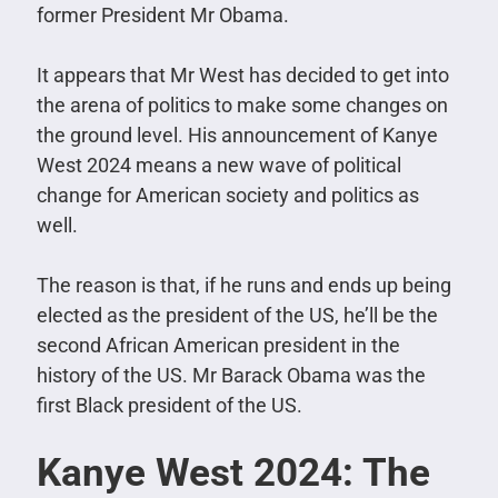
former President Mr Obama.
It appears that Mr West has decided to get into
the arena of politics to make some changes on
the ground level. His announcement of Kanye
West 2024 means a new wave of political
change for American society and politics as
well.
The reason is that, if he runs and ends up being
elected as the president of the US, he’ll be the
second African American president in the
history of the US. Mr Barack Obama was the
first Black president of the US.
Kanye West 2024: The