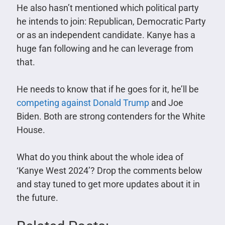
He also hasn’t mentioned which political party
he intends to join: Republican, Democratic Party
or as an independent candidate.
Kanye has a
huge fan following and he can leverage from
that.
He needs to know that if he goes for it, he’ll be
competing against Donald Trump
and Joe
Biden. Both are strong contenders for the White
House.
What do you think about the whole idea of
‘Kanye West 2024’? Drop the comments below
and stay tuned to get more updates about it in
the future.