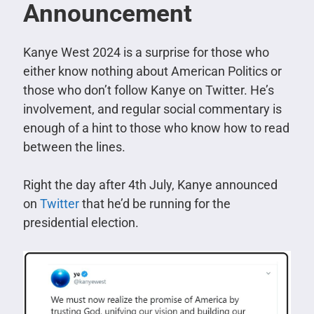
Announcement
Kanye West 2024 is a surprise for those who
either know nothing about American Politics or
those who don’t follow Kanye on Twitter. He’s
involvement, and regular social commentary is
enough of a hint to those who know how to read
between the lines.
Right the day after 4th July, Kanye announced
on
Twitter
that he’d be running for the
presidential election.