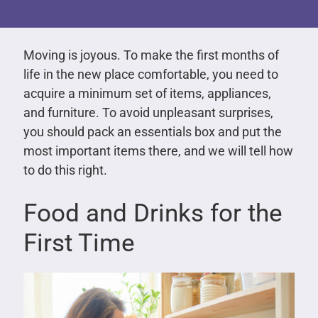
Moving is joyous. To make the first months of
life in the new place comfortable, you need to
acquire a minimum set of items, appliances,
and furniture. To avoid unpleasant surprises,
you should pack an essentials box and put the
most important items there, and we will tell how
to do this right.
Food and Drinks for the
First Time