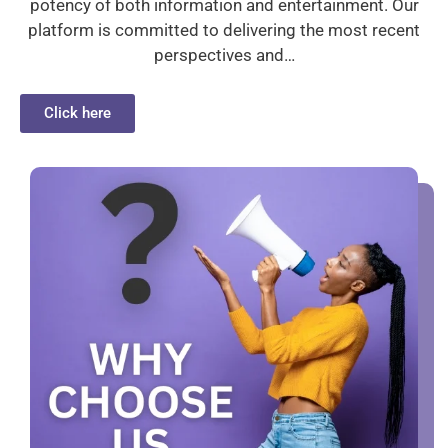
potency of both information and entertainment. Our
platform is committed to delivering the most recent
perspectives and…
Click here