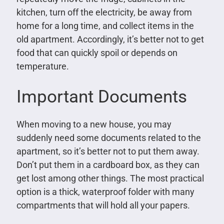
kitchen, turn off the electricity, be away from
home for a long time, and collect items in the
old apartment. Accordingly, it’s better not to get
food that can quickly spoil or depends on
temperature.
Important Documents
When moving to a new house, you may
suddenly need some documents related to the
apartment, so it’s better not to put them away.
Don’t put them in a cardboard box, as they can
get lost among other things. The most practical
option is a thick, waterproof folder with many
compartments that will hold all your papers.