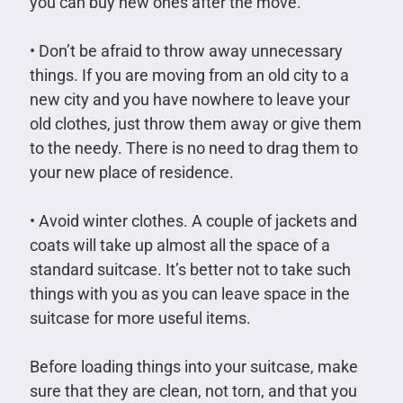
you can buy new ones after the move.
• Don’t be afraid to throw away unnecessary
things. If you are moving from an old city to a
new city and you have nowhere to leave your
old clothes, just throw them away or give them
to the needy. There is no need to drag them to
your new place of residence.
• Avoid winter clothes. A couple of jackets and
coats will take up almost all the space of a
standard suitcase. It’s better not to take such
things with you as you can leave space in the
suitcase for more useful items.
Before loading things into your suitcase, make
sure that they are clean, not torn, and that you