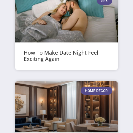
SEX
How To Make Date Night Feel
Exciting Again
HOME DECOR