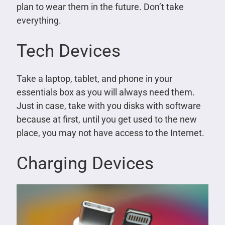
plan to wear them in the future. Don’t take
everything.
Tech Devices
Take a laptop, tablet, and phone in your
essentials box as you will always need them.
Just in case, take with you disks with software
because at first, until you get used to the new
place, you may not have access to the Internet.
Charging Devices