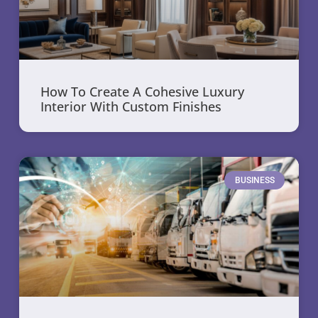
How To Create A Cohesive Luxury
Interior With Custom Finishes
BUSINESS