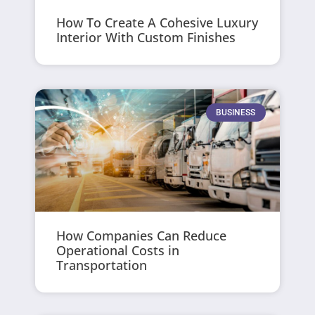
How To Create A Cohesive Luxury
Interior With Custom Finishes
BUSINESS
How Companies Can Reduce
Operational Costs in
Transportation