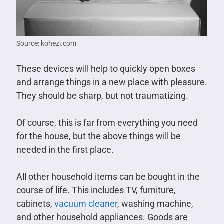
Source: kohezi.com
These devices will help to quickly open boxes
and arrange things in a new place with pleasure.
They should be sharp, but not traumatizing.
Of course, this is far from everything you need
for the house, but the above things will be
needed in the first place.
All other household items can be bought in the
course of life. This includes TV, furniture,
cabinets,
vacuum cleaner
, washing machine,
and other household appliances. Goods are