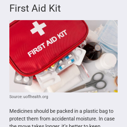
First Aid Kit
Source: uoflhealth.org
Medicines should be packed in a plastic bag to
protect them from accidental moisture. In case
the move takes longer, it’s better to keep