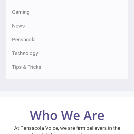
Gaming
News
Pensacola
Technology
Tips & Tricks
Who We Are
At Pensacola Voice, we are firm believers in the