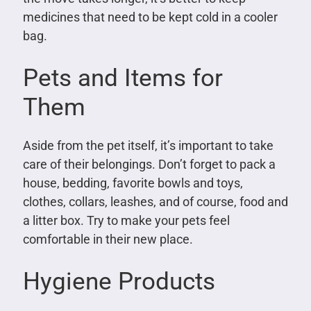
medicines that need to be kept cold in a cooler
bag.
Pets and Items for
Them
Aside from the pet itself, it’s important to take
care of their belongings. Don’t forget to pack a
house, bedding, favorite bowls and toys,
clothes, collars, leashes, and of course, food and
a litter box. Try to make your pets feel
comfortable in their new place.
Hygiene Products