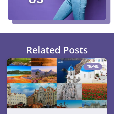
Related Posts
TRAVEL