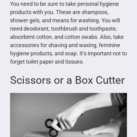
You need to be sure to take personal hygiene
products with you. These are shampoos,
shower gels, and means for washing. You will
need deodorant, toothbrush and toothpaste,
absorbent cotton, and cotton swabs. Also, take
accessories for shaving and waxing, feminine
hygiene products, and soap. It’s important not to
forget toilet paper and tissues.
Scissors or a Box Cutter