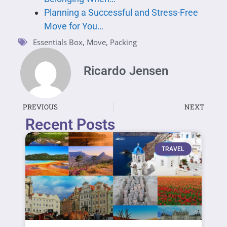
Planning a Successful and Stress-Free
Move for You…
Essentials Box
,
Move
,
Packing
Ricardo Jensen
PREVIOUS
NEXT
Recent Posts
TRAVEL