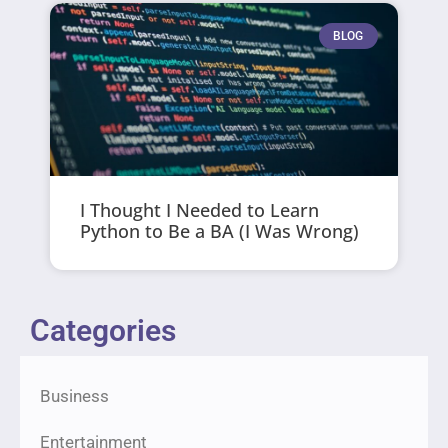
BLOG
I Thought I Needed to Learn
Python to Be a BA (I Was Wrong)
Categories
Business
Entertainment