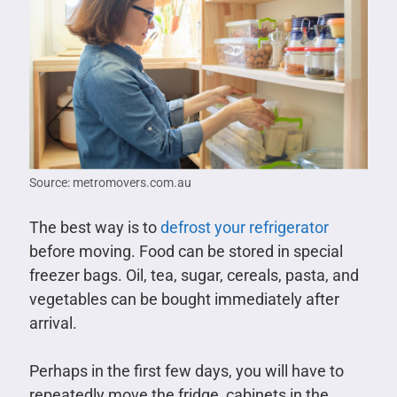
Source: metromovers.com.au
The best way is to
defrost your refrigerator
before moving. Food can be stored in special
freezer bags. Oil, tea, sugar, cereals, pasta, and
vegetables can be bought immediately after
arrival.
Perhaps in the first few days, you will have to
repeatedly move the fridge, cabinets in the