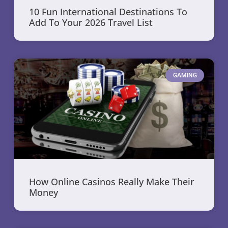
10 Fun International Destinations To
Add To Your 2026 Travel List
GAMING
How Online Casinos Really Make Their
Money