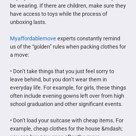
be wearing. If there are children, make sure they
have access to toys while the process of
unboxing lasts.
Myaffordablemove
experts constantly remind
us of the “golden” rules when packing clothes for
a move:
• Don’t take things that you just feel sorry to
leave behind, but you don’t wear them in
everyday life. For example, for girls, these things
often include evening gowns left over from high
school graduation and other significant events.
• Don’t load your suitcase with cheap items. For
example, cheap clothes for the house &mdash;