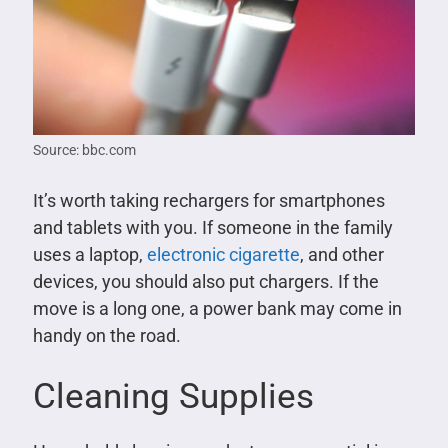
Source: bbc.com
It’s worth taking rechargers for smartphones
and tablets with you. If someone in the family
uses a laptop,
electronic cigarette
, and other
devices, you should also put chargers. If the
move is a long one, a power bank may come in
handy on the road.
Cleaning Supplies