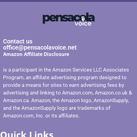
Contact us
office@pensacolavoice.net
Amazon Affiliate Disclosure
is a participant in the Amazon Services LLC Associates
Program, an affiliate advertising program designed to
provide a means for sites to earn advertising fees by
advertising and linking to Amazon.com, Amazon.co.uk &
Amazon.ca. Amazon, the Amazon logo, AmazonSupply,
and the AmazonSupply logo are trademarks of
Amazon.com, Inc. or its affiliates.
Quick Links