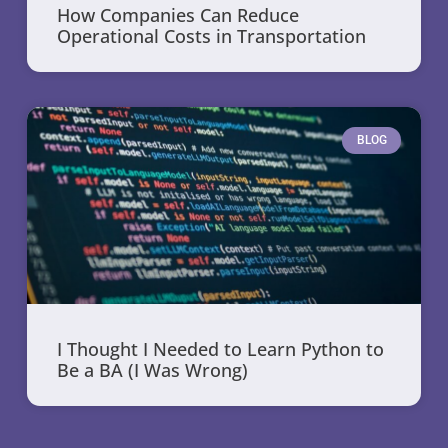
How Companies Can Reduce
Operational Costs in Transportation
BLOG
I Thought I Needed to Learn Python to
Be a BA (I Was Wrong)