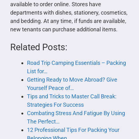
available to order online. Stores have
departments with dishes, stationery, cosmetics,
and bedding. At any time, if funds are available,
new tenants can purchase additional items.
Related Posts:
Road Trip Camping Essentials – Packing
List for…
Getting Ready to Move Abroad? Give
Yourself Peace of…
Tips and Tricks to Master Call Break:
Strategies For Success
Combating Stress And Fatigue By Using
The Perfect…
12 Professional Tips For Packing Your
Belonging When…