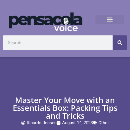
Master Your Move with an
Essentials Box: Packing Tips
and Tricks
Ricardo Jensen
August 14, 2023
Other