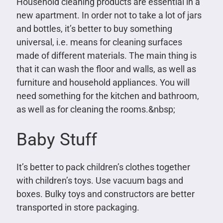
Household cleaning products are essential in a
new apartment. In order not to take a lot of jars
and bottles, it’s better to buy something
universal, i.e. means for cleaning surfaces
made of different materials. The main thing is
that it can wash the floor and walls, as well as
furniture and household appliances. You will
need something for the kitchen and bathroom,
as well as for cleaning the rooms.&nbsp;
Baby Stuff
It’s better to pack children’s clothes together
with children’s toys. Use vacuum bags and
boxes. Bulky toys and constructors are better
transported in store packaging.