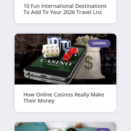
10 Fun International Destinations
To Add To Your 2026 Travel List
GAMING
How Online Casinos Really Make
Their Money