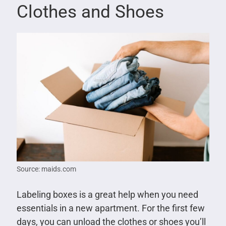
Clothes and Shoes
Source: maids.com
Labeling boxes is a great help when you need
essentials in a new apartment. For the first few
days, you can unload the clothes or shoes you’ll