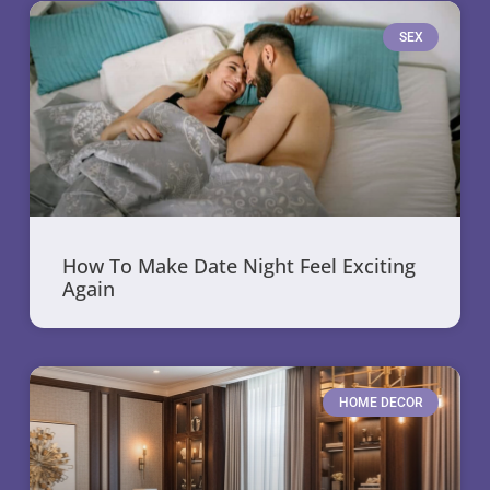
SEX
How To Make Date Night Feel Exciting
Again
HOME DECOR