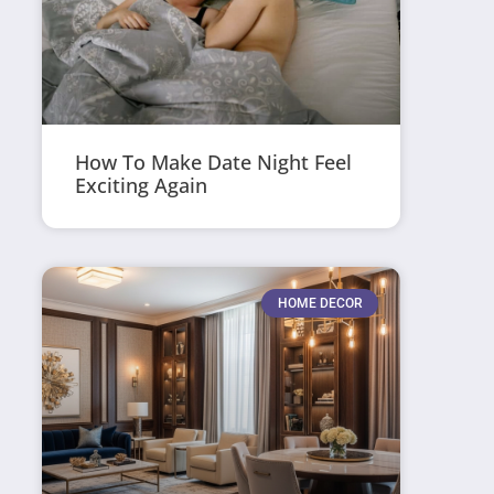
How To Make Date Night Feel
Exciting Again
HOME DECOR