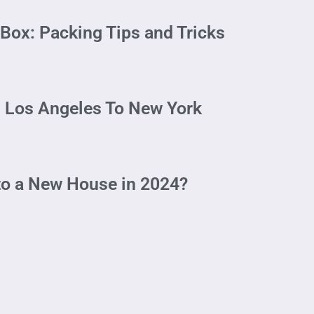
Box: Packing Tips and Tricks
 Los Angeles To New York
to a New House in 2024?