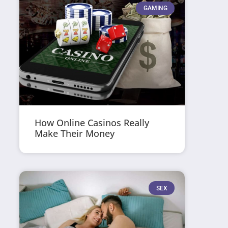
GAMING
How Online Casinos Really
Make Their Money
SEX