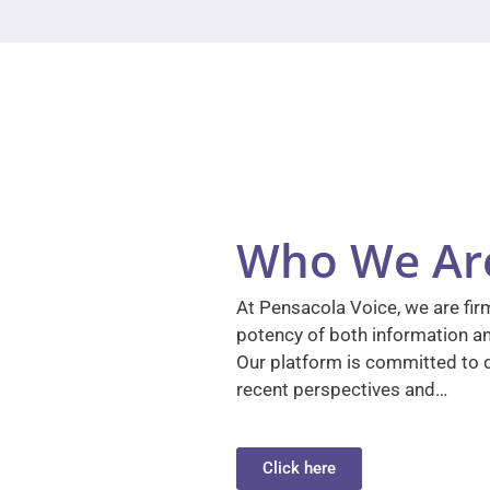
Who We Ar
At Pensacola Voice, we are firm
potency of both information a
Our platform is committed to d
recent perspectives and…
Click here