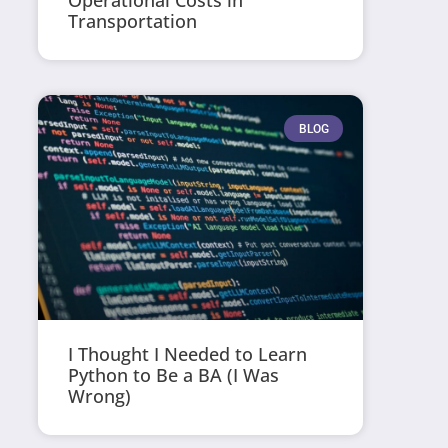
Operational Costs in
Transportation
BLOG
I Thought I Needed to Learn
Python to Be a BA (I Was
Wrong)