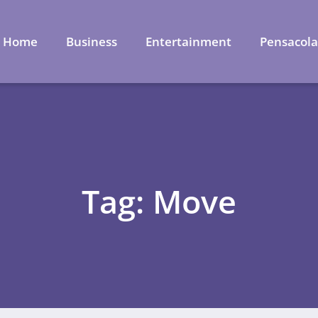
Home
Business
Entertainment
Pensacol
Tag: Move