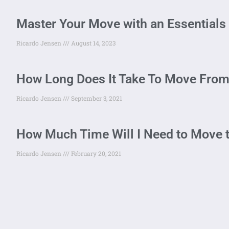
Master Your Move with an Essentials 
Ricardo Jensen
August 14, 2023
How Long Does It Take To Move From
Ricardo Jensen
September 3, 2021
How Much Time Will I Need to Move 
Ricardo Jensen
February 20, 2021