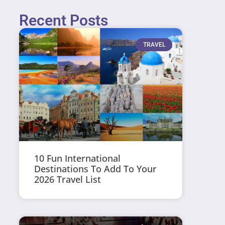
Recent Posts
TRAVEL
10 Fun International
Destinations To Add To Your
2026 Travel List