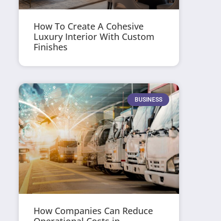
How To Create A Cohesive
Luxury Interior With Custom
Finishes
BUSINESS
How Companies Can Reduce