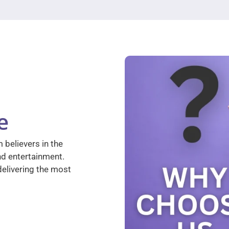
e
 believers in the
nd entertainment.
elivering the most