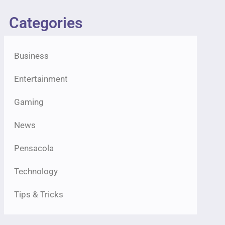
Categories
Business
Entertainment
Gaming
News
Pensacola
Technology
Tips & Tricks