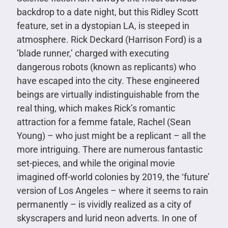
backdrop to a date night, but this Ridley Scott
feature, set in a dystopian LA, is steeped in
atmosphere. Rick Deckard (Harrison Ford) is a
’blade runner,’ charged with executing
dangerous robots (known as replicants) who
have escaped into the city. These engineered
beings are virtually indistinguishable from the
real thing, which makes Rick’s romantic
attraction for a femme fatale, Rachel (Sean
Young) – who just might be a replicant – all the
more intriguing. There are numerous fantastic
set-pieces, and while the original movie
imagined off-world colonies by 2019, the ‘future’
version of Los Angeles – where it seems to rain
permanently – is vividly realized as a city of
skyscrapers and lurid neon adverts. In one of