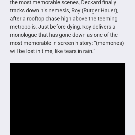
the most memorable scenes, Deckard finally
tracks down his nemesis, Roy (Rutger Hauer),
after a rooftop chase high above the teeming
metropolis. Just before dying, Roy delivers a
monologue that has gone down as one of the
most memorable in screen history: “(memories)
will be lost in time, like tears in rain.”