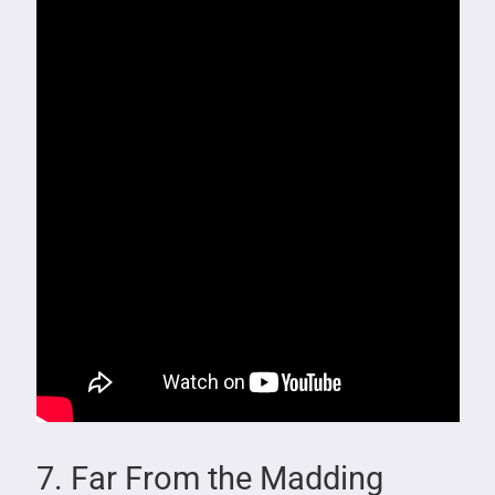
7. Far From the Madding