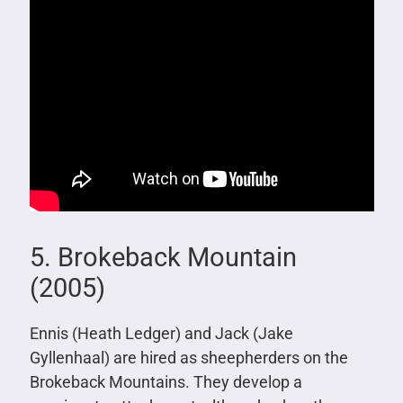
5. Brokeback Mountain
(2005)
Ennis (Heath Ledger) and Jack (Jake
Gyllenhaal) are hired as sheepherders on the
Brokeback Mountains. They develop a