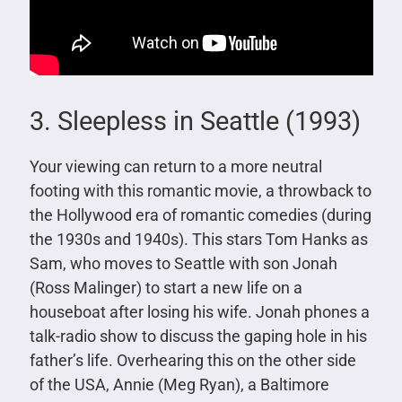
3. Sleepless in Seattle (1993)
Your viewing can return to a more neutral
footing with this romantic movie, a throwback to
the Hollywood era of romantic comedies (during
the 1930s and 1940s). This stars Tom Hanks as
Sam, who moves to Seattle with son Jonah
(Ross Malinger) to start a new life on a
houseboat after losing his wife. Jonah phones a
talk-radio show to discuss the gaping hole in his
father’s life. Overhearing this on the other side
of the USA, Annie (Meg Ryan), a Baltimore