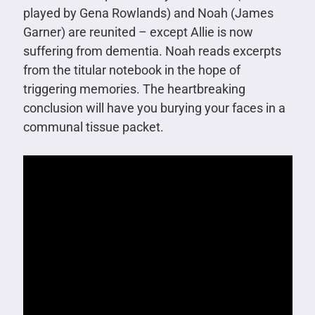
played by Gena Rowlands) and Noah (James
Garner) are reunited – except Allie is now
suffering from dementia. Noah reads excerpts
from the titular notebook in the hope of
triggering memories. The heartbreaking
conclusion will have you burying your faces in a
communal tissue packet.