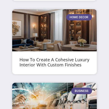
HOME DECOR
How To Create A Cohesive Luxury
Interior With Custom Finishes
BUSINESS