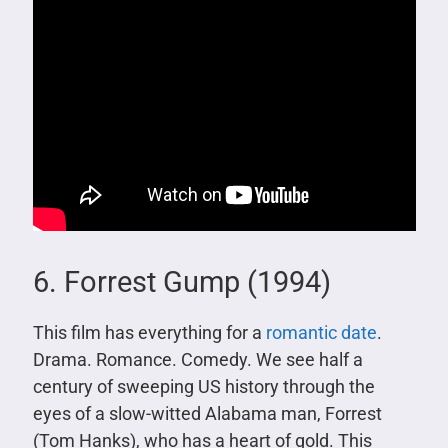
6. Forrest Gump (1994)
This film has everything for a
romantic date
.
Drama. Romance. Comedy. We see half a
century of sweeping US history through the
eyes of a slow-witted Alabama man, Forrest
(Tom Hanks), who has a heart of gold. This