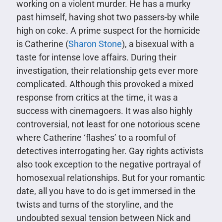
working on a violent murder. He has a murky
past himself, having shot two passers-by while
high on coke. A prime suspect for the homicide
is Catherine (
Sharon Stone
), a bisexual with a
taste for intense love affairs. During their
investigation, their relationship gets ever more
complicated. Although this provoked a mixed
response from critics at the time, it was a
success with cinemagoers. It was also highly
controversial, not least for one notorious scene
where Catherine ‘flashes’ to a roomful of
detectives interrogating her. Gay rights activists
also took exception to the negative portrayal of
homosexual relationships. But for your romantic
date, all you have to do is get immersed in the
twists and turns of the storyline, and the
undoubted sexual tension between Nick and