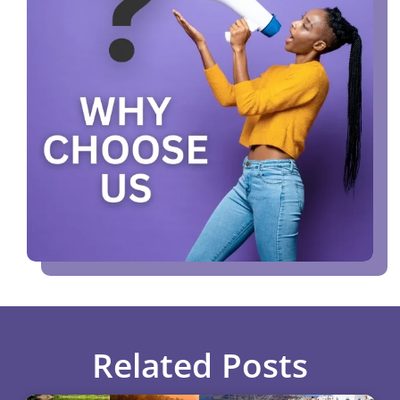
Related Posts