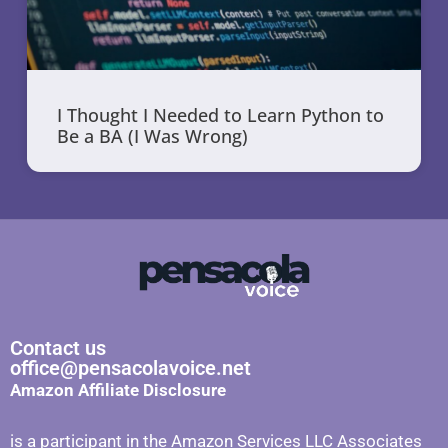
I Thought I Needed to Learn Python to
Be a BA (I Was Wrong)
Contact us
office@pensacolavoice.net
Amazon Affiliate Disclosure
is a participant in the Amazon Services LLC Associates