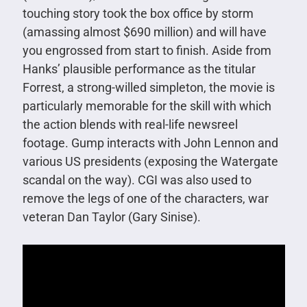
touching story took the box office by storm
(amassing almost $690 million) and will have
you engrossed from start to finish. Aside from
Hanks’ plausible performance as the titular
Forrest, a strong-willed simpleton, the movie is
particularly memorable for the skill with which
the action blends with real-life newsreel
footage. Gump interacts with John Lennon and
various US presidents (exposing the Watergate
scandal on the way). CGI was also used to
remove the legs of one of the characters, war
veteran Dan Taylor (Gary Sinise).