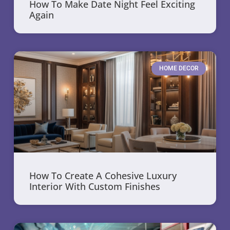
How To Make Date Night Feel Exciting
Again
HOME DECOR
How To Create A Cohesive Luxury
Interior With Custom Finishes