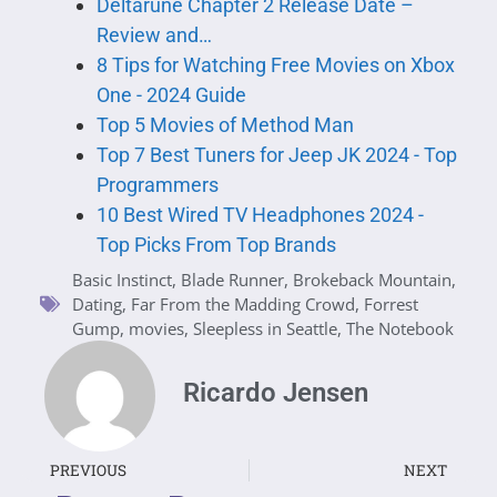
Deltarune Chapter 2 Release Date –
Review and…
8 Tips for Watching Free Movies on Xbox
One - 2024 Guide
Top 5 Movies of Method Man
Top 7 Best Tuners for Jeep JK 2024 - Top
Programmers
10 Best Wired TV Headphones 2024 -
Top Picks From Top Brands
Basic Instinct
,
Blade Runner
,
Brokeback Mountain
,
Dating
,
Far From the Madding Crowd
,
Forrest
Gump
,
movies
,
Sleepless in Seattle
,
The Notebook
Ricardo Jensen
PREVIOUS
NEXT