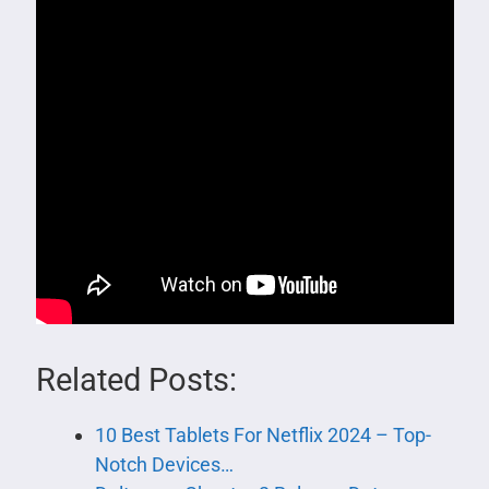
Related Posts:
10 Best Tablets For Netflix 2024 – Top-
Notch Devices…