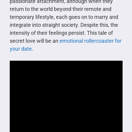
passionate attachment, although when they
return to the world beyond their remote and
temporary lifestyle, each goes on to marry and
integrate into straight society. Despite this, the
intensity of their feelings persist. This tale of
secret love will be an
emotional rollercoaster for
your date
.