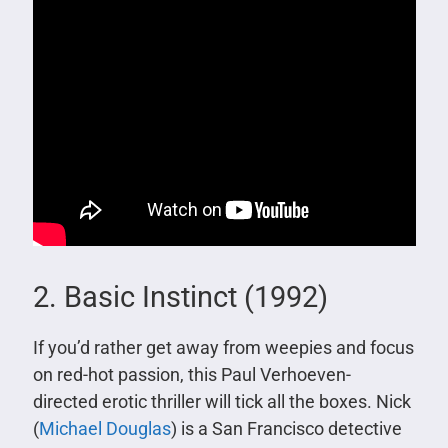
2. Basic Instinct (1992)
If you’d rather get away from weepies and focus
on red-hot passion, this Paul Verhoeven-
directed erotic thriller will tick all the boxes. Nick
(
Michael Douglas
) is a San Francisco detective