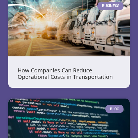
BUSINESS
How Companies Can Reduce
Operational Costs in Transportation
BLOG