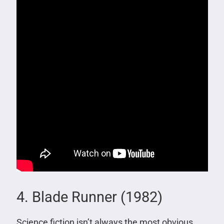
4. Blade Runner (1982)
Science fiction isn’t always the most obvious