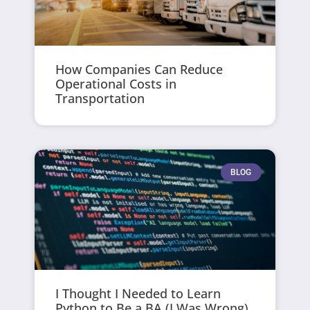
How Companies Can Reduce
Operational Costs in
Transportation
BLOG
I Thought I Needed to Learn
Python to Be a BA (I Was Wrong)