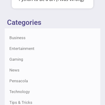
Categories
Business
Entertainment
Gaming
News
Pensacola
Technology
Tips & Tricks