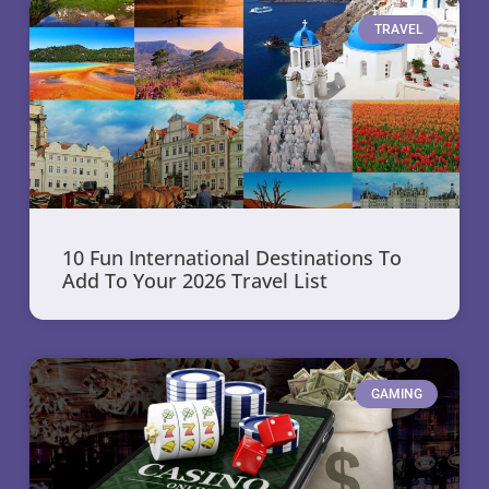
TRAVEL
10 Fun International Destinations To
Add To Your 2026 Travel List
GAMING