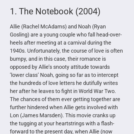
1. The Notebook (2004)
Allie (Rachel McAdams) and Noah (Ryan
Gosling) are a young couple who fall head-over-
heels after meeting at a carnival during the
1940s. Unfortunately, the course of love is often
bumpy, and in this case, their romance is
opposed by Allie’s snooty attitude towards
’lower class’ Noah, going so far as to intercept
the hundreds of love letters he dutifully writes
her after he leaves to fight in World War Two.
The chances of them ever getting together are
further hindered when Allie gets involved with
Lon (James Marsden). This movie cranks up
the tugging at your heartstrings with a flash-
forward to the present day, when Allie (now