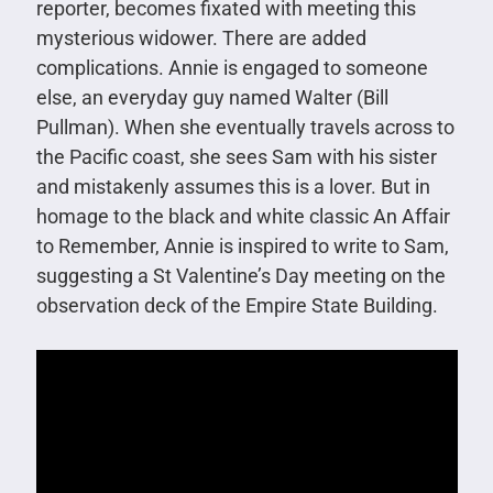
reporter, becomes fixated with meeting this
mysterious widower. There are added
complications. Annie is engaged to someone
else, an everyday guy named Walter (Bill
Pullman). When she eventually travels across to
the Pacific coast, she sees Sam with his sister
and mistakenly assumes this is a lover. But in
homage to the black and white classic An Affair
to Remember, Annie is inspired to write to Sam,
suggesting a St Valentine’s Day meeting on the
observation deck of the Empire State Building.