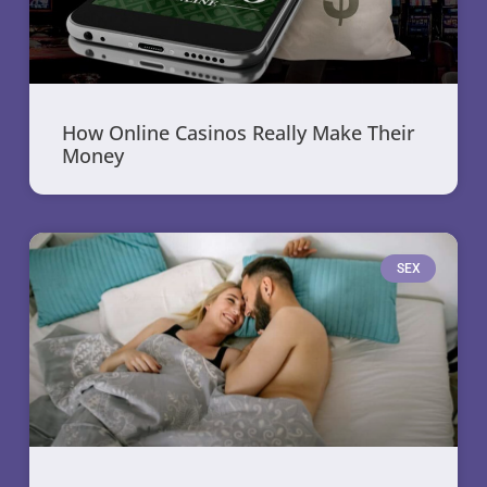
How Online Casinos Really Make Their
Money
SEX