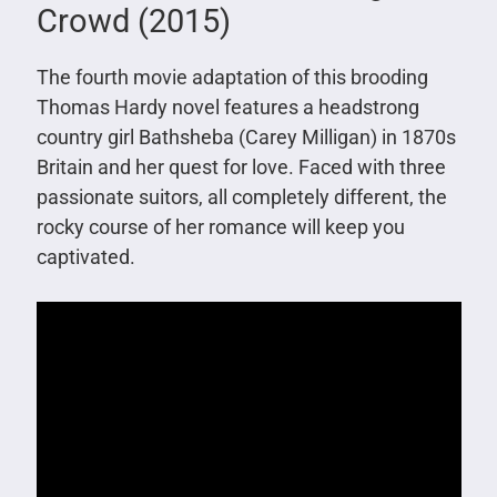
Crowd (2015)
The fourth movie adaptation of this brooding
Thomas Hardy novel features a headstrong
country girl Bathsheba (Carey Milligan) in 1870s
Britain and her quest for love. Faced with three
passionate suitors, all completely different, the
rocky course of her romance will keep you
captivated.