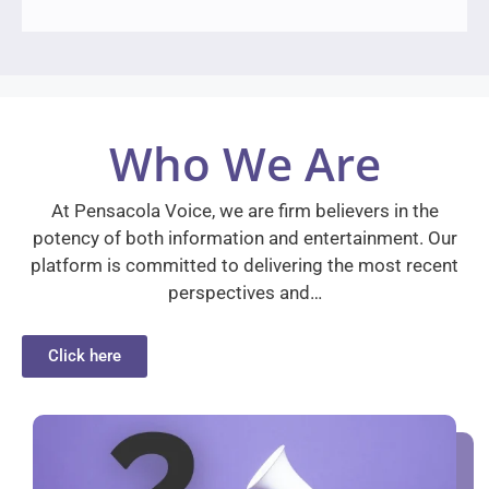
Who We Are
At Pensacola Voice, we are firm believers in the
potency of both information and entertainment. Our
platform is committed to delivering the most recent
perspectives and…
Click here