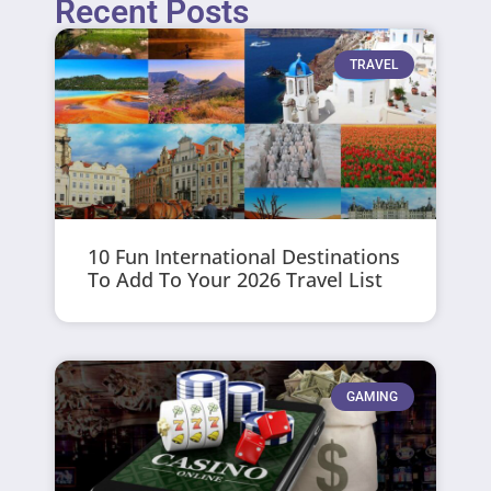
Recent Posts
TRAVEL
10 Fun International Destinations
To Add To Your 2026 Travel List
GAMING