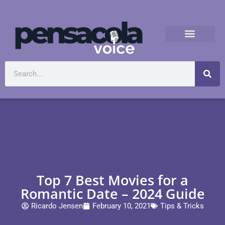
Top 7 Best Movies for a
Romantic Date – 2024 Guide
Ricardo Jensen
February 10, 2021
Tips & Tricks