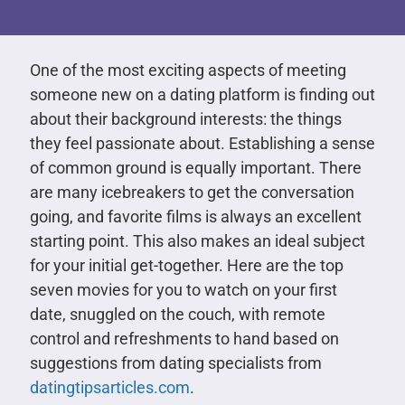
One of the most exciting aspects of meeting
someone new on a dating platform is finding out
about their background interests: the things
they feel passionate about. Establishing a sense
of common ground is equally important. There
are many icebreakers to get the conversation
going, and favorite films is always an excellent
starting point. This also makes an ideal subject
for your initial get-together. Here are the top
seven movies for you to watch on your first
date, snuggled on the couch, with remote
control and refreshments to hand based on
suggestions from dating specialists from
datingtipsarticles.com
.