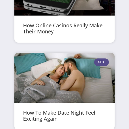
How Online Casinos Really Make
Their Money
SEX
How To Make Date Night Feel
Exciting Again