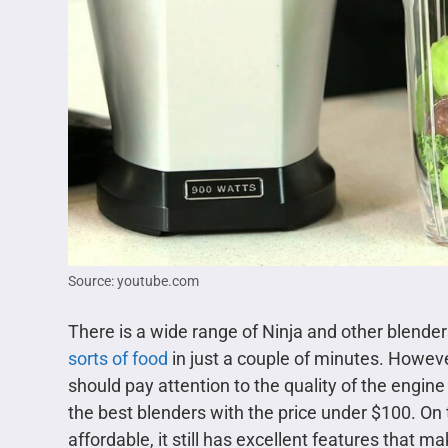
Source: youtube.com
There is a wide range of Ninja and other blenders
sorts of food
in just a couple of minutes. However
should pay attention to the quality of the engine
the best blenders with the price under $100. On
affordable, it still has excellent features that m