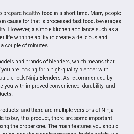
to prepare healthy food in a short time. Many people
ain cause for that is processed fast food, beverages
vity. However, a simple kitchen appliance such as a
r life with the ability to create a delicious and
 a couple of minutes.
s models and brands of blenders, which means that
 you are looking for a high-quality blender with
should check Ninja Blenders. As recommended by
de you with improved convenience, durability, and
ducts.
roducts, and there are multiple versions of Ninja
e to buy this product, there are some important
sing the proper one. The main features you should