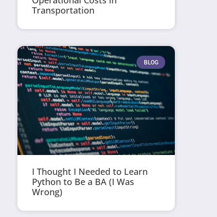
Operational Costs in
Transportation
BLOG
I Thought I Needed to Learn
Python to Be a BA (I Was
Wrong)