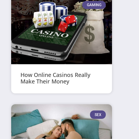
GAMING
How Online Casinos Really
Make Their Money
SEX