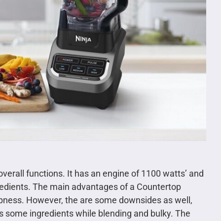
verall functions. It has an engine of 1100 watts’ and
gredients. The main advantages of a Countertop
arpness. However, the are some downsides as well,
s some ingredients while blending and bulky. The