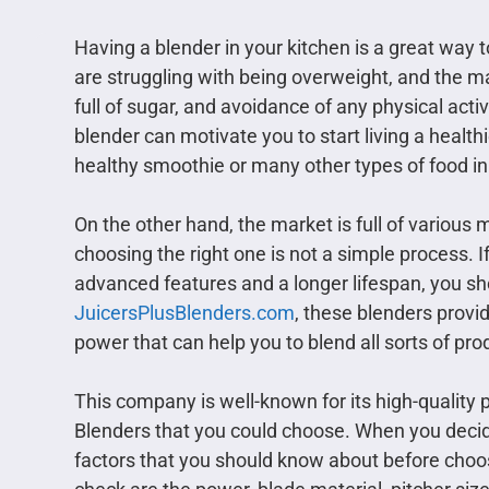
Having a blender in your kitchen is a great way 
are struggling with being overweight, and the m
full of sugar, and avoidance of any physical acti
blender can motivate you to start living a healthie
healthy smoothie or many other types of food in
On the other hand, the market is full of variou
choosing the right one is not a simple process. If
advanced features and a longer lifespan, you 
JuicersPlusBlenders.com
, these blenders provi
power that can help you to blend all sorts of pro
This company is well-known for its high-quality p
Blenders that you could choose. When you decid
factors that you should know about before choo