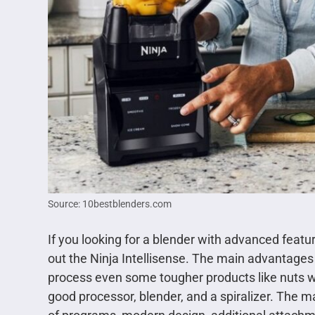
Source: 10bestblenders.com
If you looking for a blender with advanced feat
out the Ninja Intellisense. The main advantages 
process even some tougher products like nuts wi
good processor, blender, and a spiralizer. The ma