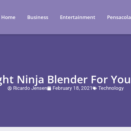
Home
Business
Entertainment
Pensacol
ht Ninja Blender For You
Ricardo Jensen
February 18, 2021
Technology