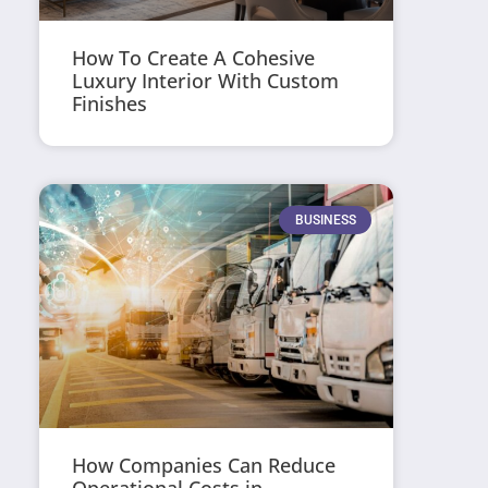
How To Create A Cohesive
Luxury Interior With Custom
Finishes
BUSINESS
How Companies Can Reduce