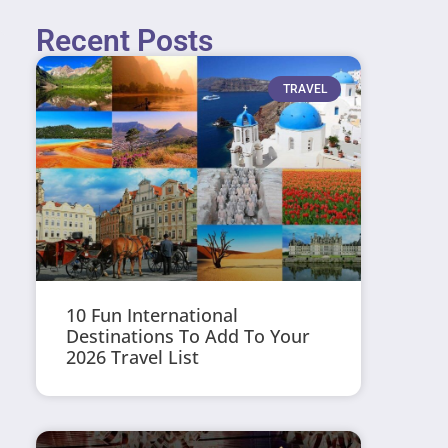
Recent Posts
TRAVEL
10 Fun International
Destinations To Add To Your
2026 Travel List