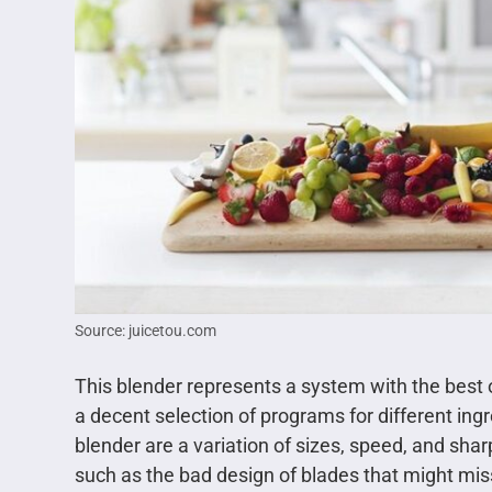
Source: juicetou.com
This blender represents a system with the best o
a decent selection of programs for different in
blender are a variation of sizes, speed, and sh
such as the bad design of blades that might mis