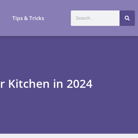
a
Tips & Tricks
r Kitchen in 2024