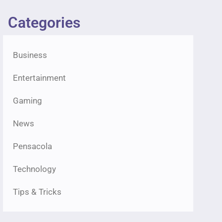
Categories
Business
Entertainment
Gaming
News
Pensacola
Technology
Tips & Tricks