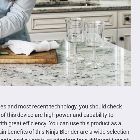
ures and most recent technology, you should check
of this device are high power and capability to
th great efficiency. You can use this product as a
in benefits of this Ninja Blender are a wide selection