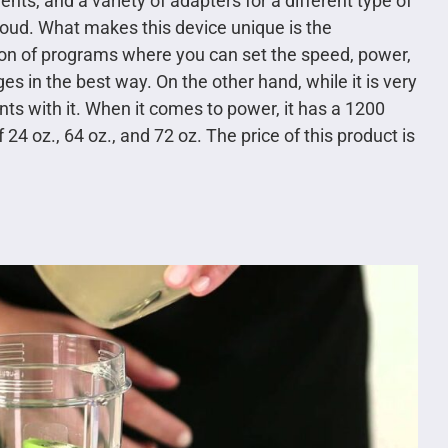
ts, and a variety of adapters for a different type of
 loud. What makes this device unique is the
ion of programs where you can set the speed, power,
es in the best way. On the other hand, while it is very
nts with it. When it comes to power, it has a 1200
24 oz., 64 oz., and 72 oz. The price of this product is