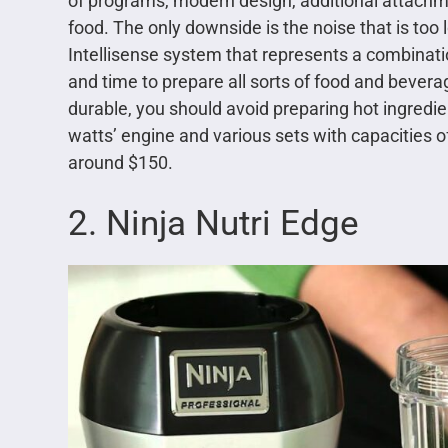
of programs, modern design, additional attachmen
food. The only downside is the noise that is too
Intellisense system that represents a combinat
and time to prepare all sorts of food and beverag
durable, you should avoid preparing hot ingredie
watts’ engine and various sets with capacities of 
around $150.
2. Ninja Nutri Edge