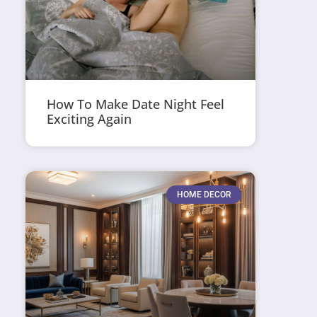
How To Make Date Night Feel
Exciting Again
HOME DECOR