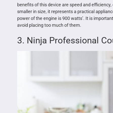
benefits of this device are speed and efficiency, 
smaller in size, it represents a practical applia
power of the engine is 900 watts’. It is importa
avoid placing too much of them.
3. Ninja Professional C