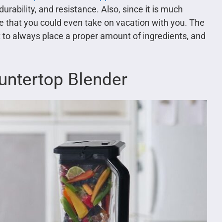
durability, and resistance. Also, since it is much
nce that you could even take on vacation with you. The
nt to always place a proper amount of ingredients, and
ountertop Blender