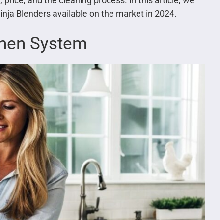
 price, and the cleaning process. In this article, we
inja Blenders available on the market in 2024.
tchen System