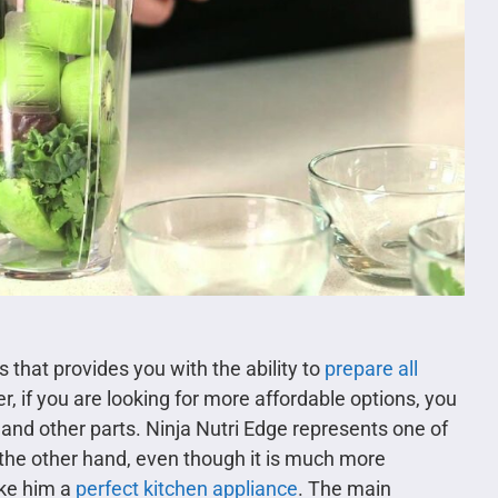
 that provides you with the ability to
prepare all
, if you are looking for more affordable options, you
 and other parts. Ninja Nutri Edge represents one of
 the other hand, even though it is much more
ake him a
perfect kitchen appliance
. The main