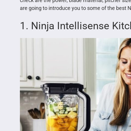
check are the power, blade material, pitcher size,
are going to introduce you to some of the best N
1. Ninja Intellisense Ki