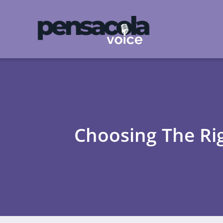
Choosing The Rig