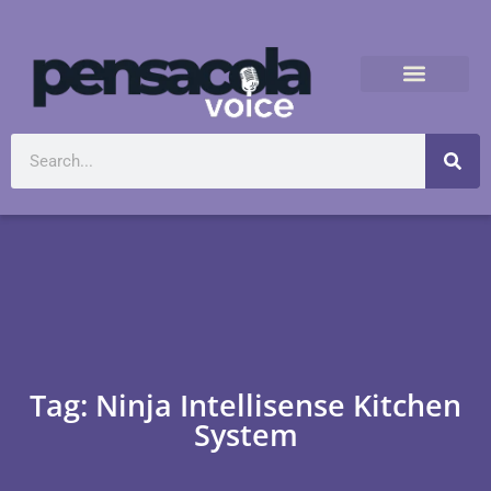
Tag: Ninja Intellisense Kitchen
System