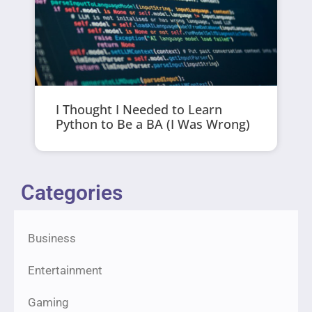
I Thought I Needed to Learn
Python to Be a BA (I Was Wrong)
Categories
Business
Entertainment
Gaming