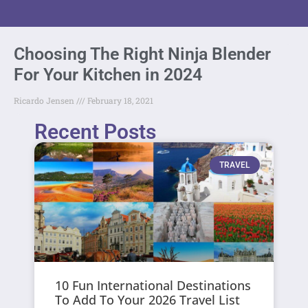
Choosing The Right Ninja Blender
For Your Kitchen in 2024
Ricardo Jensen
February 18, 2021
Recent Posts
TRAVEL
10 Fun International Destinations
To Add To Your 2026 Travel List