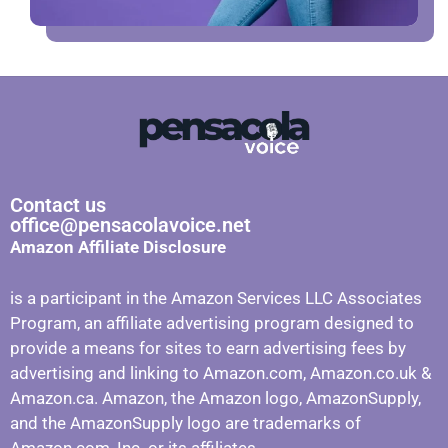
Contact us
office@pensacolavoice.net
Amazon Affiliate Disclosure
is a participant in the Amazon Services LLC Associates
Program, an affiliate advertising program designed to
provide a means for sites to earn advertising fees by
advertising and linking to Amazon.com, Amazon.co.uk &
Amazon.ca. Amazon, the Amazon logo, AmazonSupply,
and the AmazonSupply logo are trademarks of
Amazon.com, Inc. or its affiliates.