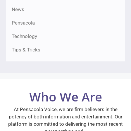
News
Pensacola
Technology
Tips & Tricks
Who We Are
At Pensacola Voice, we are firm believers in the
potency of both information and entertainment. Our
platform is committed to delivering the most recent