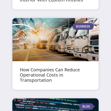
BUSINESS
How Companies Can Reduce
Operational Costs in
Transportation
BLOG