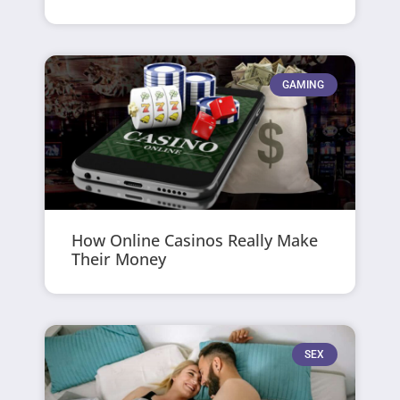
GAMING
How Online Casinos Really Make
Their Money
SEX