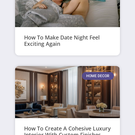
How To Make Date Night Feel
Exciting Again
HOME DECOR
How To Create A Cohesive Luxury
Interior With Custom Finishes