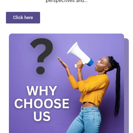
perspectives and…
Click here