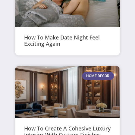
How To Make Date Night Feel
Exciting Again
HOME DECOR
How To Create A Cohesive Luxury
Interior With Custom Finishes