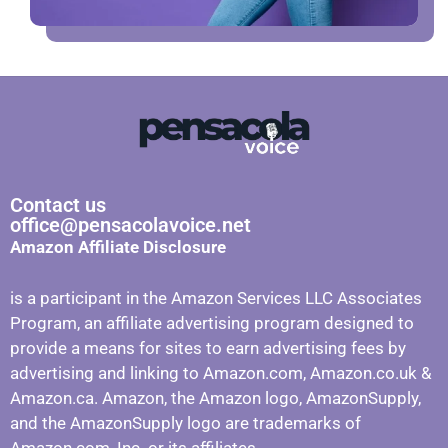
Contact us
office@pensacolavoice.net
Amazon Affiliate Disclosure
is a participant in the Amazon Services LLC Associates
Program, an affiliate advertising program designed to
provide a means for sites to earn advertising fees by
advertising and linking to Amazon.com, Amazon.co.uk &
Amazon.ca. Amazon, the Amazon logo, AmazonSupply,
and the AmazonSupply logo are trademarks of
Amazon.com, Inc. or its affiliates.