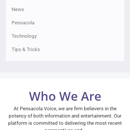
News
Pensacola
Technology
Tips & Tricks
Who We Are
At Pensacola Voice, we are firm believers in the
potency of both information and entertainment. Our
platform is committed to delivering the most recent