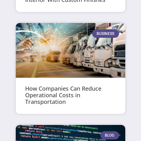
BUSINESS
How Companies Can Reduce
Operational Costs in
Transportation
BLOG