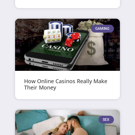
GAMING
How Online Casinos Really Make
Their Money
SEX