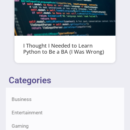
I Thought I Needed to Learn
Python to Be a BA (I Was Wrong)
Categories
Business
Entertainment
Gaming