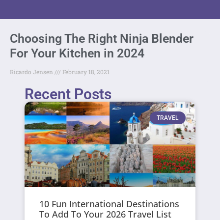
Choosing The Right Ninja Blender
For Your Kitchen in 2024
Ricardo Jensen
February 18, 2021
Recent Posts
TRAVEL
10 Fun International Destinations
To Add To Your 2026 Travel List