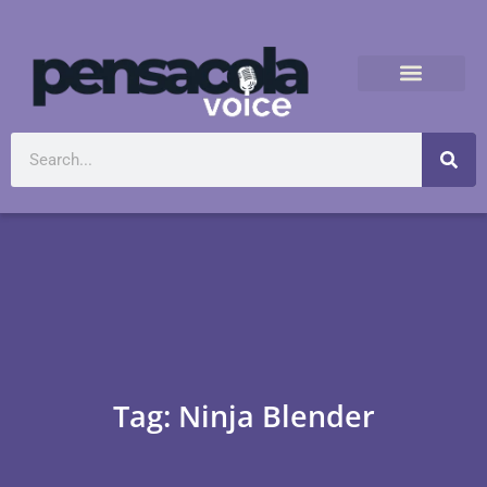
Tag: Ninja Blender