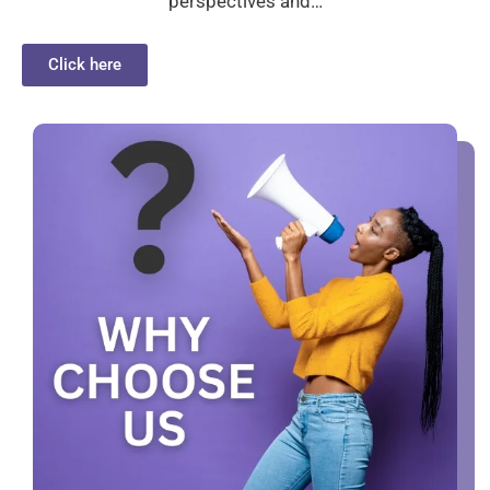
perspectives and…
Click here