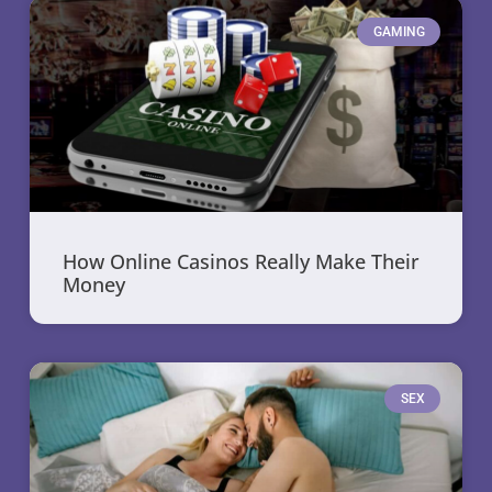
GAMING
How Online Casinos Really Make Their
Money
SEX