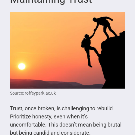
Source: roffeypark.ac.uk
Trust, once broken, is challenging to rebuild.
Prioritize honesty, even when it’s
uncomfortable. This doesn’t mean being brutal
but being candid and considerate.