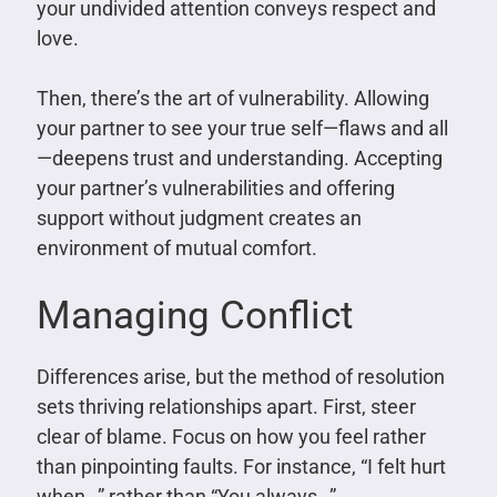
your undivided attention conveys respect and
love.
Then, there’s the art of vulnerability. Allowing
your partner to see your true self—flaws and all
—deepens trust and understanding. Accepting
your partner’s vulnerabilities and offering
support without judgment creates an
environment of mutual comfort.
Managing Conflict
Differences arise, but the method of resolution
sets thriving relationships apart. First, steer
clear of blame. Focus on how you feel rather
than pinpointing faults. For instance, “I felt hurt
when…” rather than “You always…”