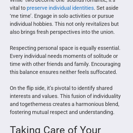
vital to
preserve individual identities
. Set aside
‘me time’. Engage in solo activities or pursue
individual hobbies. This not only revitalizes but
also brings fresh perspectives into the union.
Respecting personal space is equally essential.
Every individual needs moments of solitude or
time with other friends and family. Encouraging
this balance ensures neither feels suffocated.
On the flip side, it’s pivotal to identify shared
interests and values. This fusion of individuality
and togetherness creates a harmonious blend,
fostering mutual respect and understanding.
Taking Care of Your