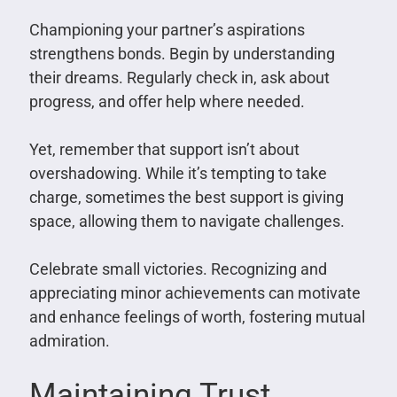
Championing your partner’s aspirations
strengthens bonds. Begin by understanding
their dreams. Regularly check in, ask about
progress, and offer help where needed.
Yet, remember that support isn’t about
overshadowing. While it’s tempting to take
charge, sometimes the best support is giving
space, allowing them to navigate challenges.
Celebrate small victories. Recognizing and
appreciating minor achievements can motivate
and enhance feelings of worth, fostering mutual
admiration.
Maintaining Trust