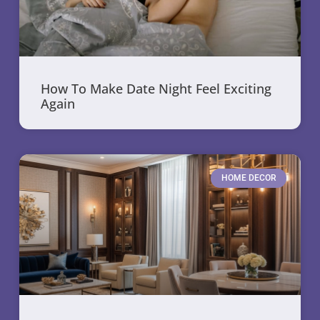
How To Make Date Night Feel Exciting
Again
HOME DECOR