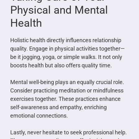
Physical and Mental
Health
Holistic health directly influences relationship
quality. Engage in physical activities together—
be it jogging, yoga, or simple walks. It not only
boosts health but also offers quality time.
Mental well-being plays an equally crucial role.
Consider practicing meditation or mindfulness
exercises together. These practices enhance
self-awareness and empathy, enriching
emotional connections.
Lastly, never hesitate to seek professional help.