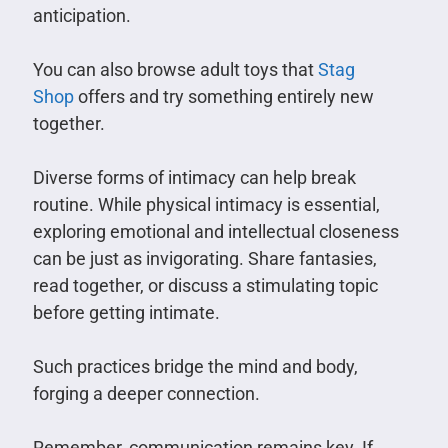
anticipation.
You can also browse adult toys that
Stag
Shop
offers and try something entirely new
together.
Diverse forms of intimacy can help break
routine. While physical intimacy is essential,
exploring emotional and intellectual closeness
can be just as invigorating. Share fantasies,
read together, or discuss a stimulating topic
before getting intimate.
Such practices bridge the mind and body,
forging a deeper connection.
Remember, communication remains key. If