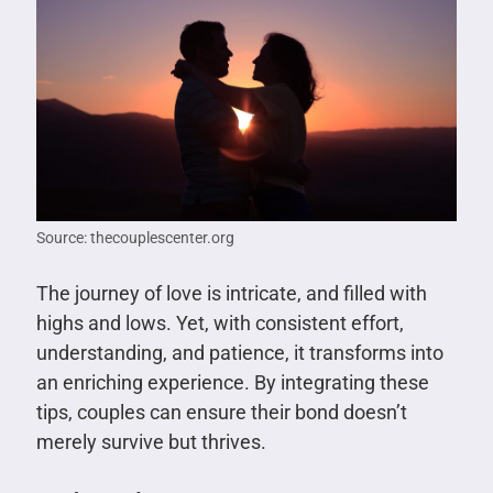
Source: thecouplescenter.org
The journey of love is intricate, and filled with
highs and lows. Yet, with consistent effort,
understanding, and patience, it transforms into
an enriching experience. By integrating these
tips, couples can ensure their bond doesn’t
merely survive but thrives.