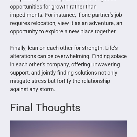
opportunities for growth rather than
impediments. For instance, if one partner’s job
requires relocation, view it as an adventure, an
opportunity to explore a new place together.
Finally, lean on each other for strength. Life’s
alterations can be overwhelming. Finding solace
in each other’s company, offering unwavering
support, and jointly finding solutions not only
mitigate stress but fortify the relationship
against any storm.
Final Thoughts