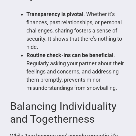
Transparency is pivotal
. Whether it’s
finances, past relationships, or personal
challenges, sharing fosters a sense of
security. It shows that there’s nothing to
hide.
Routine check-ins can be beneficial
.
Regularly asking your partner about their
feelings and concerns, and addressing
them promptly, prevents minor
misunderstandings from snowballing.
Balancing Individuality
and Togetherness
While ‘two become one’ sounds romantic, it’s