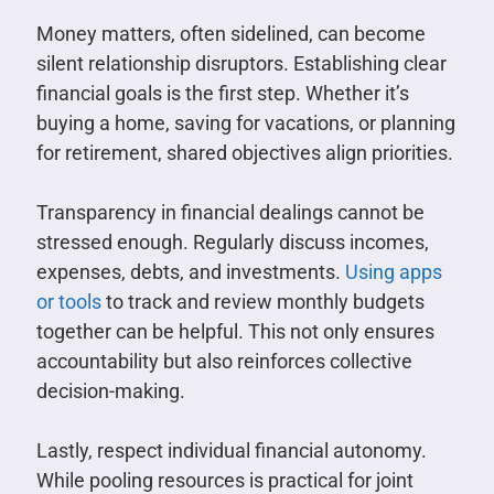
Money matters, often sidelined, can become
silent relationship disruptors. Establishing clear
financial goals is the first step. Whether it’s
buying a home, saving for vacations, or planning
for retirement, shared objectives align priorities.
Transparency in financial dealings cannot be
stressed enough. Regularly discuss incomes,
expenses, debts, and investments.
Using apps
or tools
to track and review monthly budgets
together can be helpful. This not only ensures
accountability but also reinforces collective
decision-making.
Lastly, respect individual financial autonomy.
While pooling resources is practical for joint