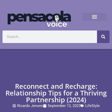
Reconnect and Recharge:
Relationship Tips for a Thriving
Partnership (2024)
Ricardo Jensen
September 12, 2023
LifeStyle