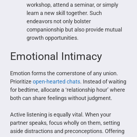
workshop, attend a seminar, or simply
learn a new skill together. Such
endeavors not only bolster
companionship but also provide mutual
growth opportunities.
Emotional Intimacy
Emotion forms the cornerstone of any union.
Prioritize
open-hearted chats
. Instead of waiting
for bedtime, allocate a ‘relationship hour’ where
both can share feelings without judgment.
Active listening is equally vital. When your
partner speaks, focus wholly on them, setting
aside distractions and preconceptions. Offering