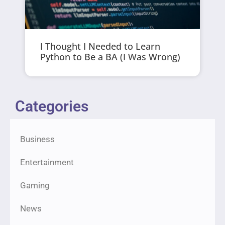
I Thought I Needed to Learn
Python to Be a BA (I Was Wrong)
Categories
Business
Entertainment
Gaming
News