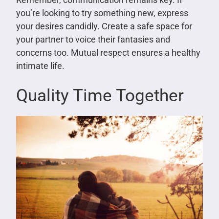
you’re looking to try something new, express
your desires candidly. Create a safe space for
your partner to voice their fantasies and
concerns too. Mutual respect ensures a healthy
intimate life.
Quality Time Together