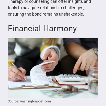
Therapy or counseling can offer insights and
tools to navigate relationship challenges,
ensuring the bond remains unshakeable.
Financial Harmony
Source: washingtonpost.com