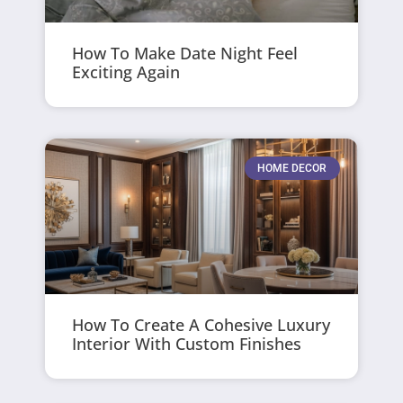
How To Make Date Night Feel
Exciting Again
HOME DECOR
How To Create A Cohesive Luxury
Interior With Custom Finishes