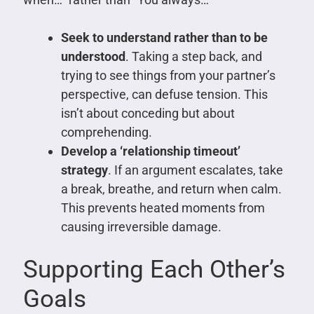
Seek to understand rather than to be
understood
. Taking a step back, and
trying to see things from your partner’s
perspective, can defuse tension. This
isn’t about conceding but about
comprehending.
Develop a ‘relationship timeout’
strategy
. If an argument escalates, take
a break, breathe, and return when calm.
This prevents heated moments from
causing irreversible damage.
Supporting Each Other’s
Goals