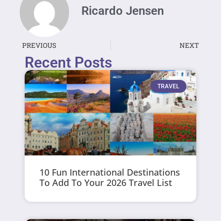
Ricardo Jensen
PREVIOUS
NEXT
Recent Posts
TRAVEL
10 Fun International Destinations
To Add To Your 2026 Travel List