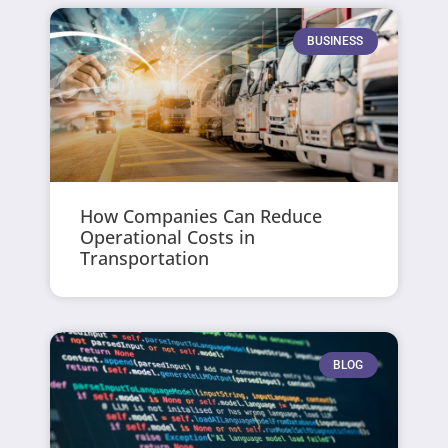
BUSINESS
How Companies Can Reduce
Operational Costs in
Transportation
BLOG