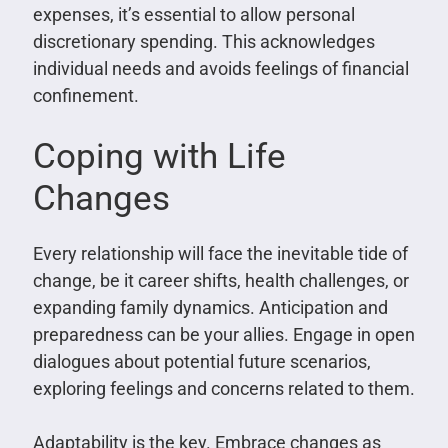
expenses, it’s essential to allow personal
discretionary spending. This acknowledges
individual needs and avoids feelings of financial
confinement.
Coping with Life
Changes
Every relationship will face the inevitable tide of
change, be it career shifts, health challenges, or
expanding family dynamics. Anticipation and
preparedness can be your allies. Engage in open
dialogues about potential future scenarios,
exploring feelings and concerns related to them.
Adaptability is the key. Embrace changes as