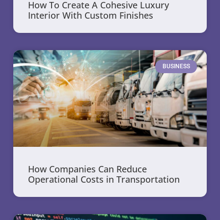
How To Create A Cohesive Luxury
Interior With Custom Finishes
BUSINESS
How Companies Can Reduce
Operational Costs in Transportation