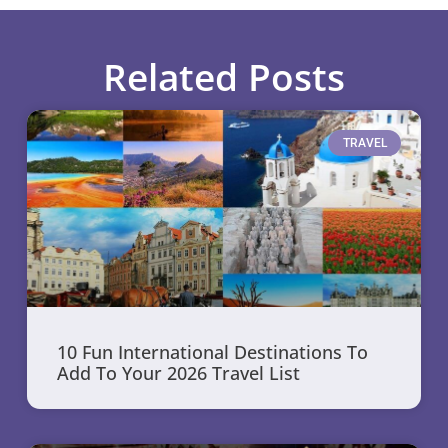
Related Posts
TRAVEL
10 Fun International Destinations To
Add To Your 2026 Travel List