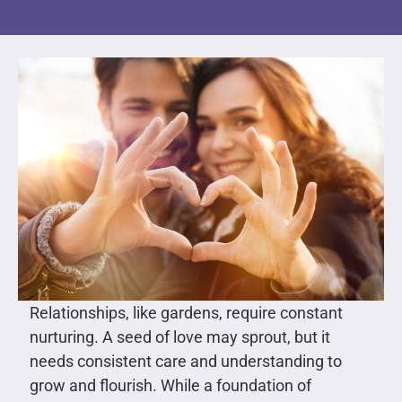
Relationships, like gardens, require constant
nurturing. A seed of love may sprout, but it
needs consistent care and understanding to
grow and flourish. While a foundation of