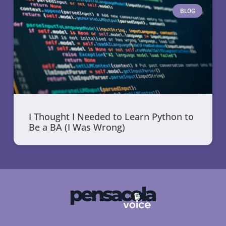
BLOG
I Thought I Needed to Learn Python to
Be a BA (I Was Wrong)