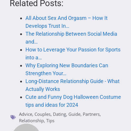
Related Posts:
All About Sex And Orgasm – How It
Develops Trust In…
The Relationship Between Social Media
and…
How to Leverage Your Passion for Sports
into a…
Why Exploring New Boundaries Can
Strengthen Your…
Long-Distance Relationship Guide - What
Actually Works
Cute and Funny Dog Halloween Costume
tips and ideas for 2024
Advice
,
Couples
,
Dating
,
Guide
,
Partners
,
Relationship
,
Tips