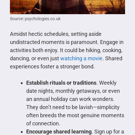
Source: psychologies.co.uk
Amidst hectic schedules, setting aside
undistracted moments is paramount. Engage in
activities both enjoy. It could be hiking, cooking,
dancing, or even just
watching a movie
. Shared
experiences foster a stronger bond.
Establish rituals or traditions
. Weekly
date nights, monthly getaways, or even
an annual holiday can work wonders.
They don’t need to be lavish—simplicity
often breeds the most genuine moments
of connection.
Encourage shared learning
. Sign up for a