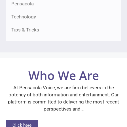
Pensacola
Technology
Tips & Tricks
Who We Are
At Pensacola Voice, we are firm believers in the
potency of both information and entertainment. Our
platform is committed to delivering the most recent
perspectives and…
Click here