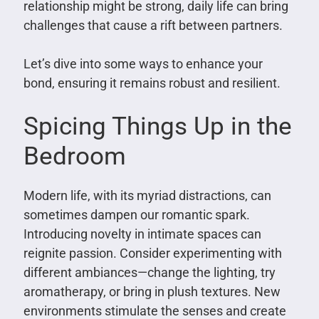
relationship might be strong, daily life can bring
challenges that cause a rift between partners.
Let’s dive into some ways to enhance your
bond, ensuring it remains robust and resilient.
Spicing Things Up in the
Bedroom
Modern life, with its myriad distractions, can
sometimes dampen our romantic spark.
Introducing novelty in intimate spaces can
reignite passion. Consider experimenting with
different ambiances—change the lighting, try
aromatherapy, or bring in plush textures. New
environments stimulate the senses and create