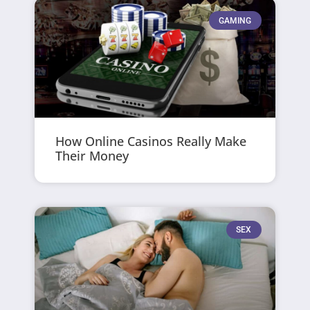
GAMING
How Online Casinos Really Make
Their Money
SEX