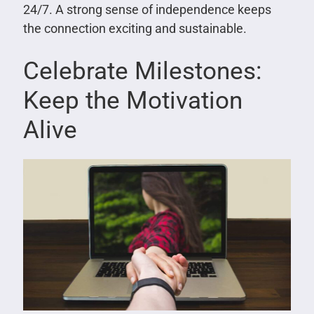
24/7. A strong sense of independence keeps
the connection exciting and sustainable.
Celebrate Milestones:
Keep the Motivation
Alive