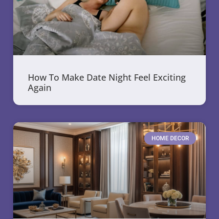
How To Make Date Night Feel Exciting
Again
HOME DECOR