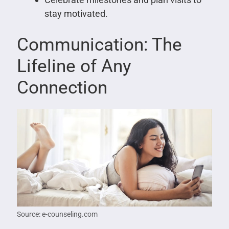
stay motivated.
Communication: The
Lifeline of Any
Connection
Source: e-counseling.com