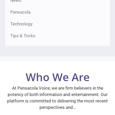
News
Pensacola
Technology
Tips & Tricks
Who We Are
At Pensacola Voice, we are firm believers in the
potency of both information and entertainment. Our
platform is committed to delivering the most recent
perspectives and…