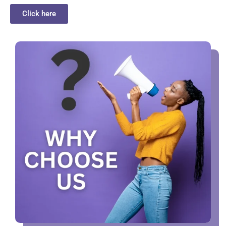
Click here