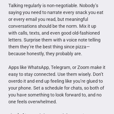
Talking regularly is non-negotiable. Nobody’s
saying you need to narrate every snack you eat
or every email you read, but meaningful
conversations should be the norm. Mix it up
with calls, texts, and even good old-fashioned
letters. Surprise them with a voice note telling
them they’re the best thing since pizza—
because honestly, they probably are.
Apps like WhatsApp, Telegram, or Zoom make it
easy to stay connected. Use them wisely. Don’t
overdo it and end up feeling like you’re glued to
your phone. Set a schedule for chats, so both of
you have something to look forward to, and no
one feels overwhelmed.