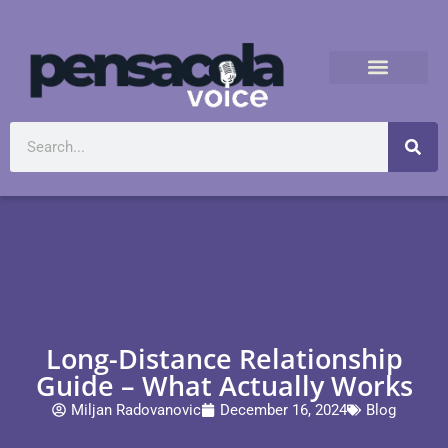
Long-Distance Relationship
Guide – What Actually Works
Miljan Radovanovic
December 16, 2024
Blog