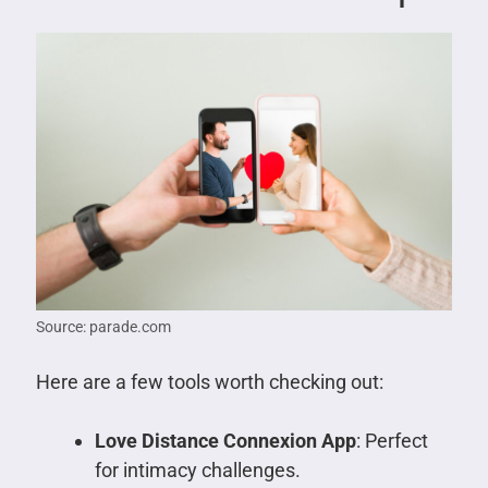
Source: parade.com
Here are a few tools worth checking out:
Love Distance Connexion App
: Perfect
for intimacy challenges.