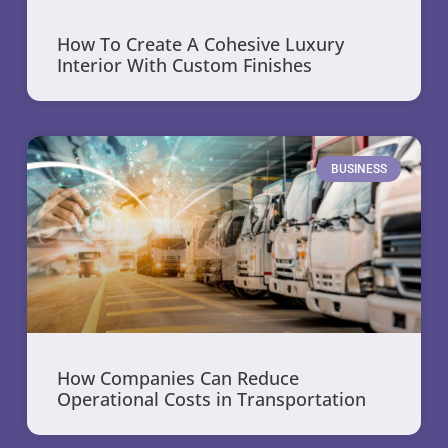
How To Create A Cohesive Luxury
Interior With Custom Finishes
BUSINESS
How Companies Can Reduce
Operational Costs in Transportation