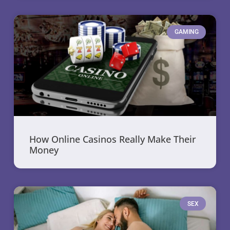
GAMING
How Online Casinos Really Make Their
Money
SEX