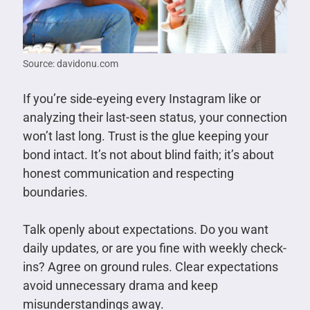
Source: davidonu.com
If you’re side-eyeing every Instagram like or
analyzing their last-seen status, your connection
won’t last long. Trust is the glue keeping your
bond intact. It’s not about blind faith; it’s about
honest communication and respecting
boundaries.
Talk openly about expectations. Do you want
daily updates, or are you fine with weekly check-
ins? Agree on ground rules. Clear expectations
avoid unnecessary drama and keep
misunderstandings away.