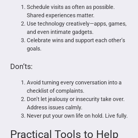
Schedule visits as often as possible.
Shared experiences matter.
Use technology creatively—apps, games,
and even intimate gadgets.
Celebrate wins and support each other’s
goals.
Don’ts:
Avoid turning every conversation into a
checklist of complaints.
Don’t let jealousy or insecurity take over.
Address issues calmly.
Never put your own life on hold. Live fully.
Practical Tools to Help