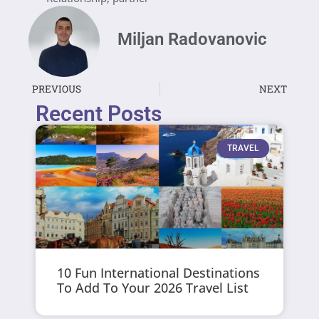
Miljan Radovanovic
PREVIOUS
NEXT
Recent Posts
TRAVEL
10 Fun International Destinations
To Add To Your 2026 Travel List