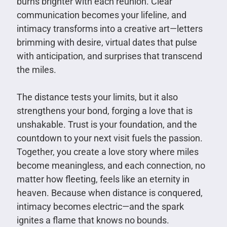
burns brighter with each reunion. Clear
communication becomes your lifeline, and
intimacy transforms into a creative art—letters
brimming with desire, virtual dates that pulse
with anticipation, and surprises that transcend
the miles.
The distance tests your limits, but it also
strengthens your bond, forging a love that is
unshakable. Trust is your foundation, and the
countdown to your next visit fuels the passion.
Together, you create a love story where miles
become meaningless, and each connection, no
matter how fleeting, feels like an eternity in
heaven. Because when distance is conquered,
intimacy becomes electric—and the spark
ignites a flame that knows no bounds.