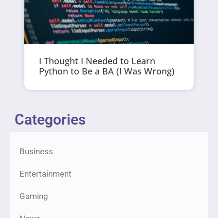
I Thought I Needed to Learn
Python to Be a BA (I Was Wrong)
Categories
Business
Entertainment
Gaming