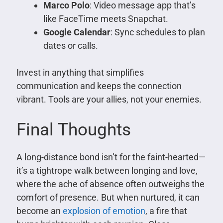
Marco Polo
: Video message app that’s
like FaceTime meets Snapchat.
Google Calendar
: Sync schedules to plan
dates or calls.
Invest in anything that simplifies
communication and keeps the connection
vibrant. Tools are your allies, not your enemies.
Final Thoughts
A long-distance bond isn’t for the faint-hearted—
it’s a tightrope walk between longing and love,
where the ache of absence often outweighs the
comfort of presence. But when nurtured, it can
become an
explosion of emotion
, a fire that