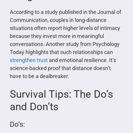
According to a study published in the Journal of
Communication, couples in long-distance
situations often report higher levels of intimacy
because they invest more in meaningful
conversations. Another study from Psychology
Today highlights that such relationships can
strengthen trust
and emotional resilience. It’s
science-backed proof that distance doesn’t
have to be a dealbreaker.
Survival Tips: The Do’s
and Don’ts
Do’s: