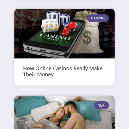
GAMING
How Online Casinos Really Make
Their Money
SEX