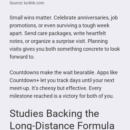
Source: luvlink.com
Small wins matter. Celebrate anniversaries, job
promotions, or even surviving a tough week
apart. Send care packages, write heartfelt
notes, or organize a surprise visit. Planning
visits gives you both something concrete to look
forward to.
Countdowns make the wait bearable. Apps like
Countdown+ let you track days until your next
meet-up. It’s cheesy but effective. Every
milestone reached is a victory for both of you.
Studies Backing the
Long-Distance Formula