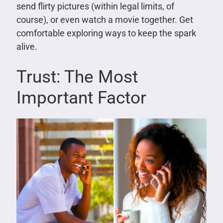
send flirty pictures (within legal limits, of
course), or even watch a movie together. Get
comfortable exploring ways to keep the spark
alive.
Trust: The Most
Important Factor