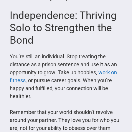
Independence: Thriving
Solo to Strengthen the
Bond
You’re still an individual. Stop treating the
distance as a prison sentence and use it as an
opportunity to grow. Take up hobbies,
work on
fitness
, or pursue career goals. When you’re
happy and fulfilled, your connection will be
healthier.
Remember that your world shouldn’t revolve
around your partner. They love you for who you
are, not for your ability to obsess over them