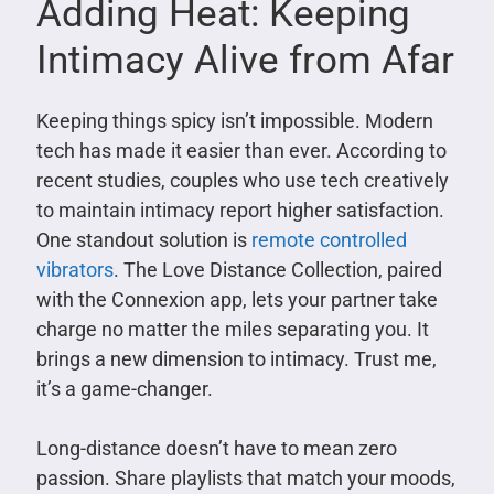
Adding Heat: Keeping
Intimacy Alive from Afar
Keeping things spicy isn’t impossible. Modern
tech has made it easier than ever. According to
recent studies, couples who use tech creatively
to maintain intimacy report higher satisfaction.
One standout solution is
remote controlled
vibrators
. The Love Distance Collection, paired
with the Connexion app, lets your partner take
charge no matter the miles separating you. It
brings a new dimension to intimacy. Trust me,
it’s a game-changer.
Long-distance doesn’t have to mean zero
passion. Share playlists that match your moods,