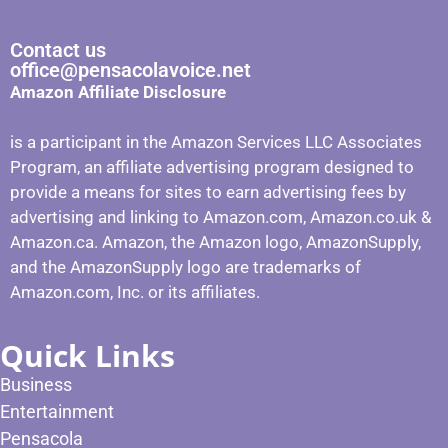
Contact us
office@pensacolavoice.net
Amazon Affiliate Disclosure
is a participant in the Amazon Services LLC Associates
Program, an affiliate advertising program designed to
provide a means for sites to earn advertising fees by
advertising and linking to Amazon.com, Amazon.co.uk &
Amazon.ca. Amazon, the Amazon logo, AmazonSupply,
and the AmazonSupply logo are trademarks of
Amazon.com, Inc. or its affiliates.
Quick Links
Business
Entertainment
Pensacola