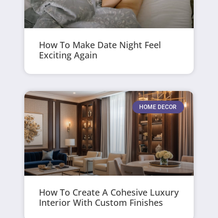
How To Make Date Night Feel
Exciting Again
HOME DECOR
How To Create A Cohesive Luxury
Interior With Custom Finishes