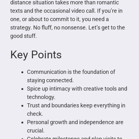
distance situation takes more than romantic
texts and the occasional video call. If you’re in
one, or about to commit to it, you need a
strategy. No fluff, no nonsense. Let’s get to the
good stuff.
Key Points
Communication is the foundation of
staying connected.
Spice up intimacy with creative tools and
technology.
Trust and boundaries keep everything in
check.
Personal growth and independence are
crucial.
Celebrate milestones and plan visits to