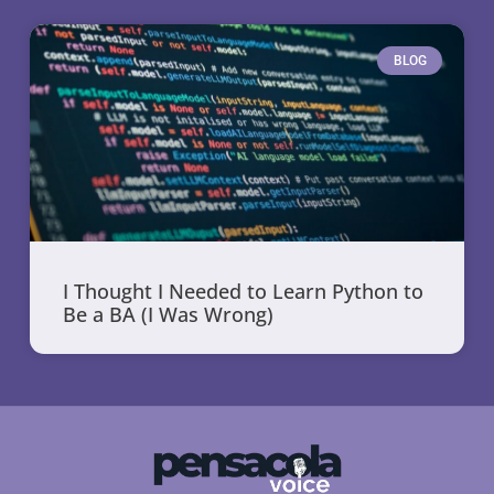
BLOG
I Thought I Needed to Learn Python to
Be a BA (I Was Wrong)