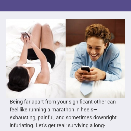
Being far apart from your significant other can
feel like running a marathon in heels—
exhausting, painful, and sometimes downright
infuriating. Let’s get real: surviving a long-