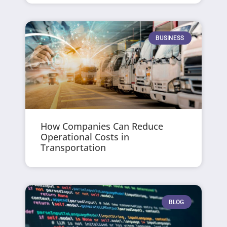
BUSINESS
How Companies Can Reduce
Operational Costs in
Transportation
BLOG