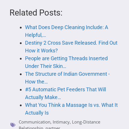
Related Posts:
What Does Deep Cleaning Include: A
Helpful,…
Destiny 2 Cross Save Released. Find Out
How it Works?
People are Getting Threads Inserted
Under Their Skin…
The Structure of Indian Government -
How the…
#5 Automatic Pet Feeders That Will
Actually Make…
What You Think a Massage Is vs. What It
Actually Is
Communication
,
Intimacy
,
Long-Distance
Relationship
,
partner