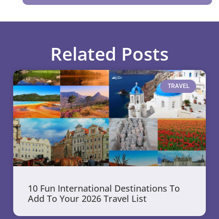
Related Posts
TRAVEL
10 Fun International Destinations To
Add To Your 2026 Travel List