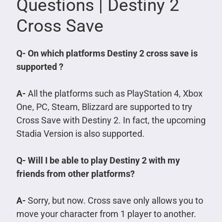
Questions | Destiny 2
Cross Save
Q- On which platforms Destiny 2 cross save is
supported ?
A-
All the platforms such as PlayStation 4, Xbox
One, PC, Steam, Blizzard are supported to try
Cross Save with Destiny 2. In fact, the upcoming
Stadia Version is also supported.
Q- Will I be able to play Destiny 2 with my
friends from other platforms?
A-
Sorry, but now. Cross save only allows you to
move your character from 1 player to another.