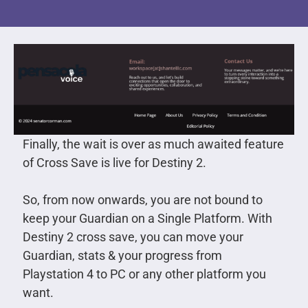
Finally, the wait is over as much awaited feature
of Cross Save is live for Destiny 2.
So, from now onwards, you are not bound to
keep your Guardian on a Single Platform. With
Destiny 2 cross save, you can move your
Guardian, stats & your progress from
Playstation 4 to PC or any other platform you
want.