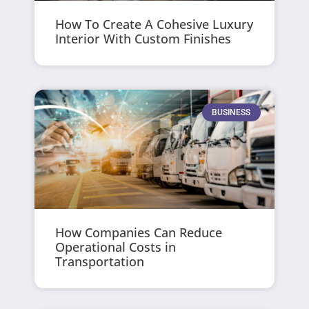
How To Create A Cohesive Luxury
Interior With Custom Finishes
BUSINESS
How Companies Can Reduce
Operational Costs in
Transportation