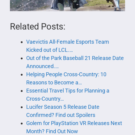
Related Posts:
Vaevictis All-Female Esports Team
Kicked out of LCL.…
Out of the Park Baseball 21 Release Date
Announced.…
Helping People Cross-Country: 10
Reasons to Become a…
Essential Travel Tips for Planning a
Cross-Country…
Lucifer Season 5 Release Date
Confirmed? Find out Spoilers
Golem for PlayStation VR Releases Next
Month? Find Out Now