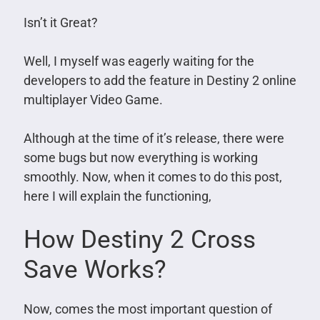
Isn’t it Great?
Well, I myself was eagerly waiting for the
developers to add the feature in Destiny 2 online
multiplayer Video Game.
Although at the time of it’s release, there were
some bugs but now everything is working
smoothly. Now, when it comes to do this post,
here I will explain the functioning,
How Destiny 2 Cross
Save Works?
Now, comes the most important question of