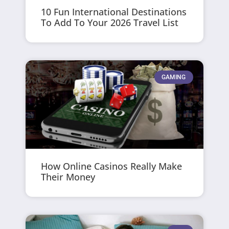
10 Fun International Destinations
To Add To Your 2026 Travel List
GAMING
How Online Casinos Really Make
Their Money