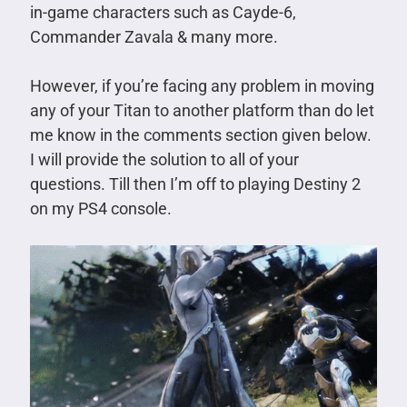
in-game characters such as Cayde-6,
Commander Zavala & many more.
However, if you’re facing any problem in moving
any of your Titan to another platform than do let
me know in the comments section given below.
I will provide the solution to all of your
questions. Till then I’m off to playing Destiny 2
on my PS4 console.