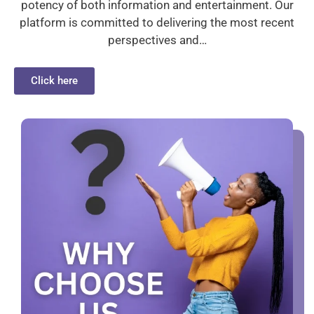
potency of both information and entertainment. Our
platform is committed to delivering the most recent
perspectives and…
Click here