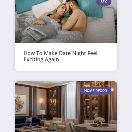
SEX
How To Make Date Night Feel
Exciting Again
HOME DECOR