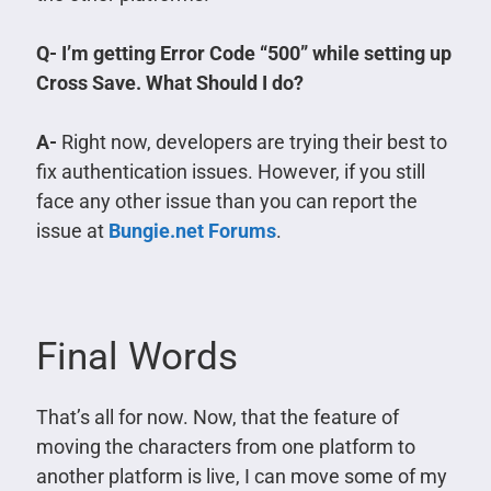
Q- I’m getting Error Code “500” while setting up
Cross Save. What Should I do?
A-
Right now, developers are trying their best to
fix authentication issues. However, if you still
face any other issue than you can report the
issue at
Bungie.net Forums
.
Final Words
That’s all for now. Now, that the feature of
moving the characters from one platform to
another platform is live, I can move some of my