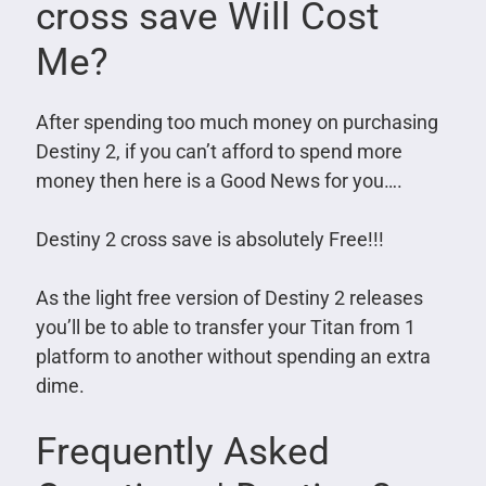
cross save Will Cost
Me?
After spending too much money on purchasing
Destiny 2, if you can’t afford to spend more
money then here is a Good News for you….
Destiny 2 cross save is absolutely Free!!!
As the light free version of Destiny 2 releases
you’ll be to able to transfer your Titan from 1
platform to another without spending an extra
dime.
Frequently Asked