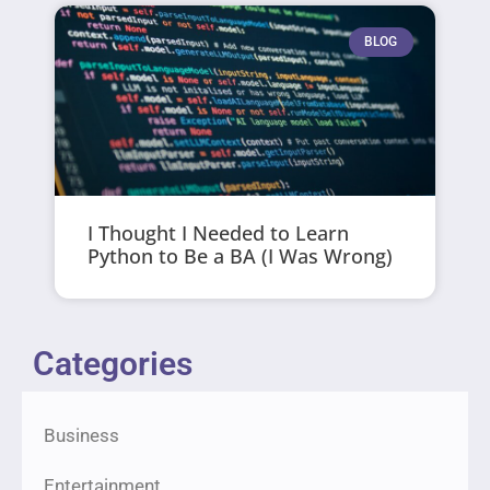
BLOG
I Thought I Needed to Learn
Python to Be a BA (I Was Wrong)
Categories
Business
Entertainment