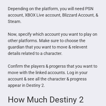
Depending on the platform, you will need PSN
account, XBOX Live account, Blizzard Account, &
Steam.
Now, specify which account you want to play on
other platforms. Make sure to choose the
guardian that you want to move & relevent
details related to a character.
Confirm the players & progerss that you want to
move with the linked accounts. Log in your
account & see all the character & progress
appear in Destiny 2.
How Much Destiny 2