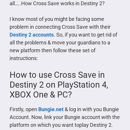
all…..How Cross Save works in Destiny 2?
I know most of you might be facing some
problem in connecting Cross Save with their
Destiny 2 accounts
. So, if you want to get rid of
all the problems & move your guardians to a
new platform then follow these set of
instructions:
How to use Cross Save in
Destiny 2 on PlayStation 4,
XBOX One & PC?
Firstly, open
Bungie.net
& log in with you Bungie
Account. Now, link your Bungie account with the
platform on which you want toplay Destiny 2.