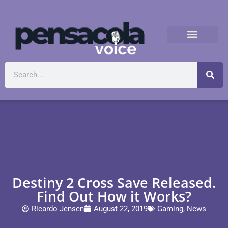
Destiny 2 Cross Save Released.
Find Out How it Works?
Ricardo Jensen
August 22, 2019
Gaming
,
News