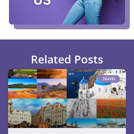
Related Posts
TRAVEL