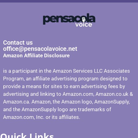
Contact us
office@pensacolavoice.net
Amazon Affiliate Disclosure
is a participant in the Amazon Services LLC Associates
Program, an affiliate advertising program designed to
provide a means for sites to earn advertising fees by
advertising and linking to Amazon.com, Amazon.co.uk &
Amazon.ca. Amazon, the Amazon logo, AmazonSupply,
and the AmazonSupply logo are trademarks of
Amazon.com, Inc. or its affiliates.
Quick Links