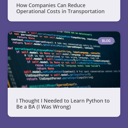
How Companies Can Reduce
Operational Costs in Transportation
BLOG
I Thought I Needed to Learn Python to
Be a BA (I Was Wrong)