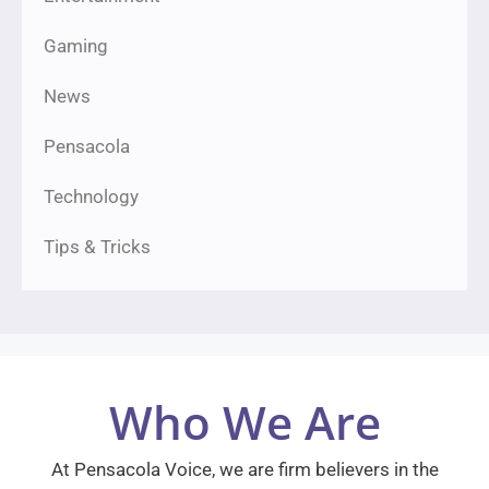
Gaming
News
Pensacola
Technology
Tips & Tricks
Who We Are
At Pensacola Voice, we are firm believers in the