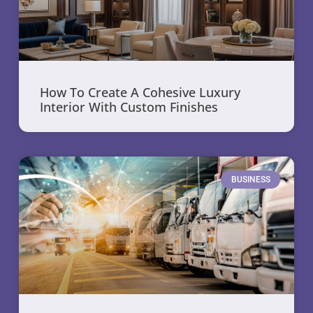
How To Create A Cohesive Luxury
Interior With Custom Finishes
BUSINESS