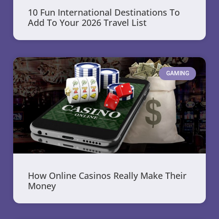
10 Fun International Destinations To
Add To Your 2026 Travel List
GAMING
How Online Casinos Really Make Their
Money