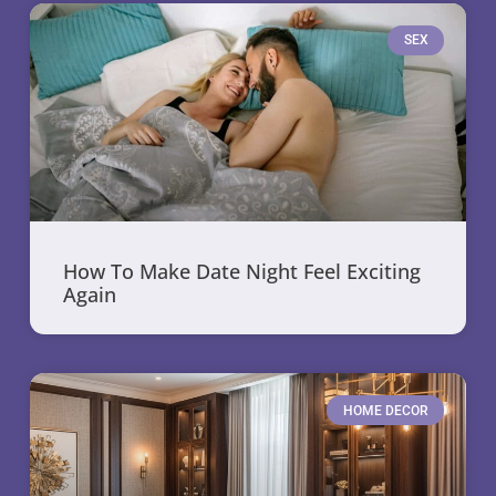
SEX
How To Make Date Night Feel Exciting
Again
HOME DECOR