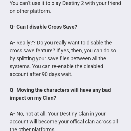
You can’t use it to play Destiny 2 with your friend
on other platform.
Q- Can I disable Cross Save?
A-
Really?? Do you really want to disable the
cross save feature? If yes, then, you can do so
by splitting your save files between all the
systems. You can re-enable the disabled
account after 90 days wait.
Q- Moving the characters will have any bad
impact on my Clan?
A-
No, not at all. Your Destiny Clan in your
account will become your offical clan across all
the other platforms.