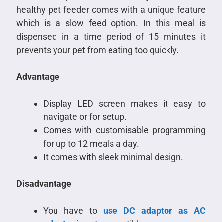
healthy pet feeder comes with a unique feature
which is a slow feed option. In this meal is
dispensed in a time period of 15 minutes it
prevents your pet from eating too quickly.
Advantage
Display LED screen makes it easy to
navigate or for setup.
Comes with customisable programming
for up to 12 meals a day.
It comes with sleek minimal design.
Disadvantage
You have to
use DC adaptor as AC