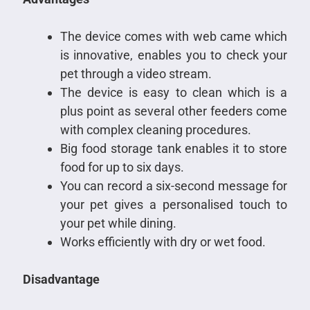
The device comes with web came which
is innovative, enables you to check your
pet through a video stream.
The device is easy to clean which is a
plus point as several other feeders come
with complex cleaning procedures.
Big food storage tank enables it to store
food for up to six days.
You can record a six-second message for
your pet gives a personalised touch to
your pet while dining.
Works efficiently with dry or wet food.
Disadvantage