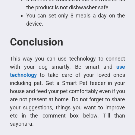
the product is not dishwasher safe.
You can set only 3 meals a day on the
device.
Conclusion
This way you can use technology to connect
with your dog smartly. Be smart and
use
technology
to take care of your loved ones
including pet. Get a Smart Pet feeder in your
house and feed your pet comfortably even if you
are not present at home. Do not forget to share
your suggestions, things you want to improve
etc in the comment box below. Till than
sayonara.