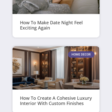
How To Make Date Night Feel
Exciting Again
HOME DECOR
How To Create A Cohesive Luxury
Interior With Custom Finishes