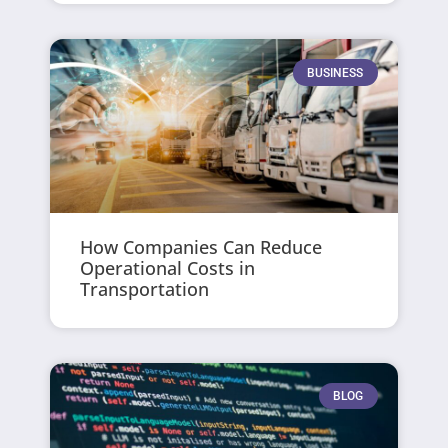
BUSINESS
How Companies Can Reduce
Operational Costs in
Transportation
BLOG