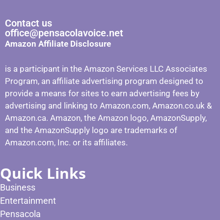
Contact us
office@pensacolavoice.net
Amazon Affiliate Disclosure
is a participant in the Amazon Services LLC Associates
Program, an affiliate advertising program designed to
provide a means for sites to earn advertising fees by
advertising and linking to Amazon.com, Amazon.co.uk &
Amazon.ca. Amazon, the Amazon logo, AmazonSupply,
and the AmazonSupply logo are trademarks of
Amazon.com, Inc. or its affiliates.
Quick Links
Business
Entertainment
Pensacola