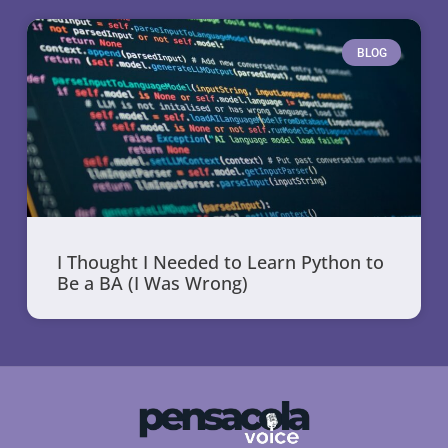
BLOG
I Thought I Needed to Learn Python to
Be a BA (I Was Wrong)