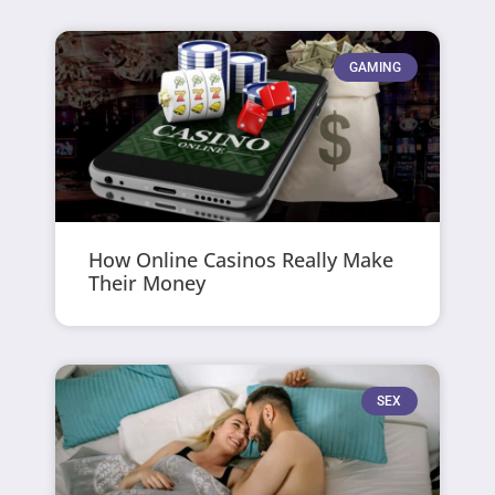
GAMING
How Online Casinos Really Make
Their Money
SEX