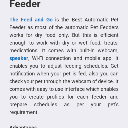
Feeder
The Feed and Go
is the Best Automatic Pet
Feeder as most of the automatic Pet Fedders
works for dry food only. But this is efficient
enough to work with dry or wet food, treats,
medications. It comes with built-in webcam,
speaker
, Wi-Fi connection and mobile app. It
enables you to adjust feeding schedules, Get
notification when your pet is fed, also you can
check your pet through the webcam of device. It
comes with easy to use interface which enables
you to create profiles for each feeder and
prepare schedules as per your pet’s
requirement.
Advantages