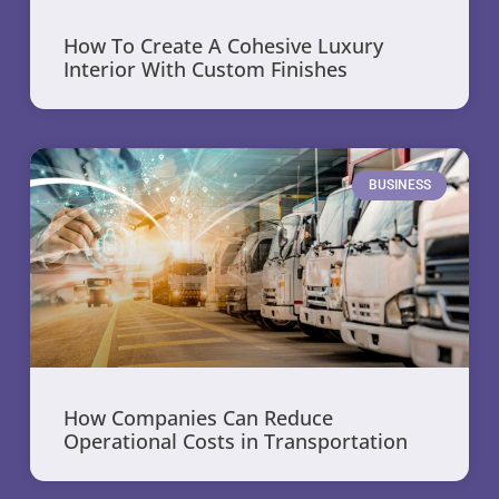
How To Create A Cohesive Luxury
Interior With Custom Finishes
BUSINESS
How Companies Can Reduce
Operational Costs in Transportation