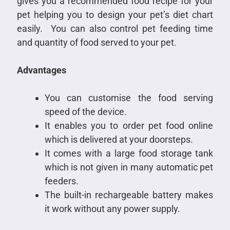
gives you a recommended food recipe for your
pet helping you to design your pet’s diet chart
easily. You can also control pet feeding time
and quantity of food served to your pet.
Advantages
You can customise the food serving
speed of the device.
It enables you to order pet food online
which is delivered at your doorsteps.
It comes with a large food storage tank
which is not given in many automatic pet
feeders.
The built-in rechargeable battery makes
it work without any power supply.