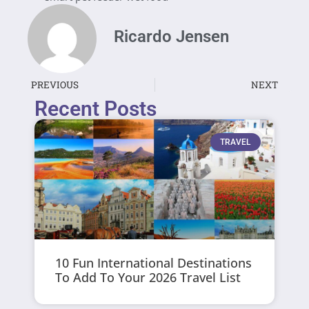
Ricardo Jensen
PREVIOUS
NEXT
Recent Posts
TRAVEL
10 Fun International Destinations
To Add To Your 2026 Travel List