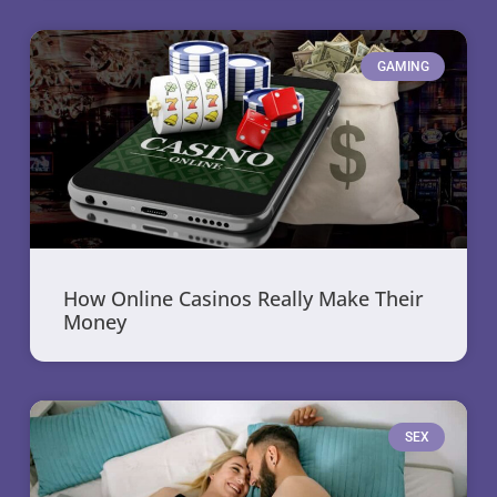
GAMING
How Online Casinos Really Make Their
Money
SEX