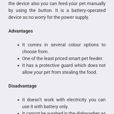
the device also you can feed your pet manually
by using the button. It is a battery-operated
device so no worry for the power supply.
Advantages
It comes in several colour options to
choose from.
One of the least priced smart pet feeder.
It has a protective guard which does not
allow your pet from stealing the food.
Disadvantage
It doesn’t work with electricity you can
use it with battery only.
It cannot be washed in the dishwasher as