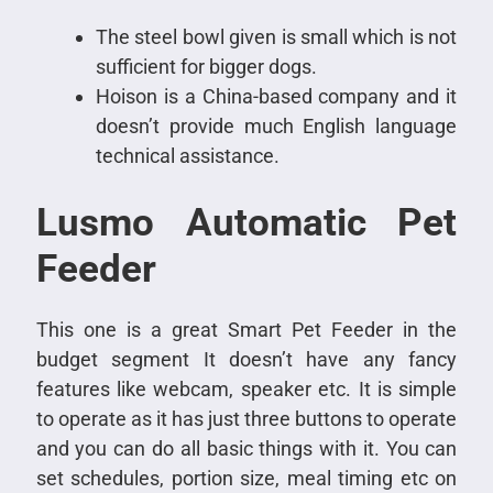
The steel bowl given is small which is not
sufficient for bigger dogs.
Hoison is a China-based company and it
doesn’t provide much English language
technical assistance.
Lusmo Automatic Pet
Feeder
This one is a great Smart Pet Feeder in the
budget segment It doesn’t have any fancy
features like webcam, speaker etc. It is simple
to operate as it has just three buttons to operate
and you can do all basic things with it. You can
set schedules, portion size, meal timing etc on