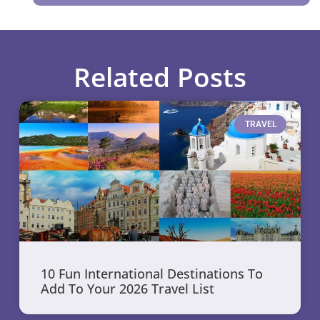
Related Posts
TRAVEL
10 Fun International Destinations To
Add To Your 2026 Travel List