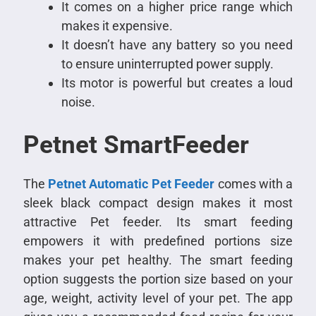
It comes on a higher price range which
makes it expensive.
It doesn’t have any battery so you need
to ensure uninterrupted power supply.
Its motor is powerful but creates a loud
noise.
Petnet SmartFeeder
The
Petnet Automatic Pet Feeder
comes with a
sleek black compact design makes it most
attractive Pet feeder. Its smart feeding
empowers it with predefined portions size
makes your pet healthy. The smart feeding
option suggests the portion size based on your
age, weight, activity level of your pet. The app