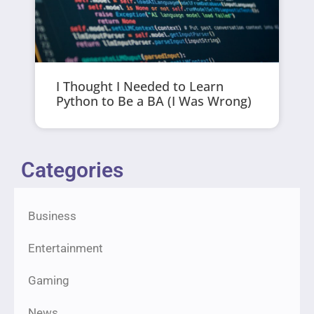
I Thought I Needed to Learn
Python to Be a BA (I Was Wrong)
Categories
Business
Entertainment
Gaming
News