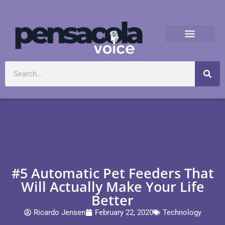
#5 Automatic Pet Feeders That
Will Actually Make Your Life
Better
Ricardo Jensen
February 22, 2020
Technology