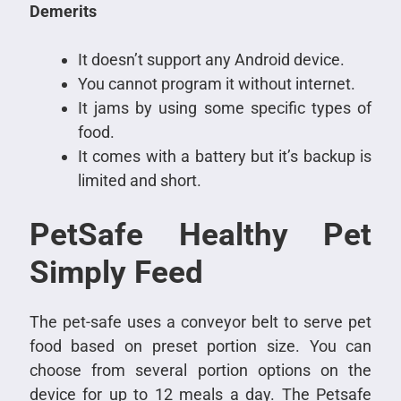
Demerits
It doesn’t support any Android device.
You cannot program it without internet.
It jams by using some specific types of
food.
It comes with a battery but it’s backup is
limited and short.
PetSafe Healthy Pet
Simply Feed
The pet-safe uses a conveyor belt to serve pet
food based on preset portion size. You can
choose from several portion options on the
device for up to 12 meals a day. The Petsafe