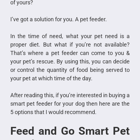
of yours?
I’ve got a solution for you. A pet feeder.
In the time of need, what your pet need is a
proper diet. But what if you’re not available?
That’s where a pet feeder can come to you &
your pet’s rescue. By using this, you can decide
or control the quantity of food being served to
your pet at which time of the day.
After reading this, if you’re interested in buying a
smart pet feeder for your dog then here are the
5 options that I would recommend.
Feed and Go Smart Pet