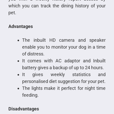
which you can track the dining history of your
pet.
Advantages
The inbuilt HD camera and speaker
enable you to monitor your dog in a time
of distress.
It comes with AC adaptor and Inbuilt
battery gives a backup of up to 24 hours.
It gives weekly statistics and
personalised diet suggestion for your pet.
The lights make it perfect for night time
feeding.
Disadvantages