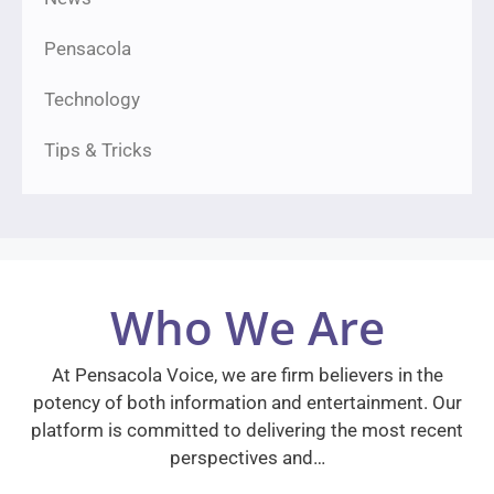
Pensacola
Technology
Tips & Tricks
Who We Are
At Pensacola Voice, we are firm believers in the
potency of both information and entertainment. Our
platform is committed to delivering the most recent
perspectives and…