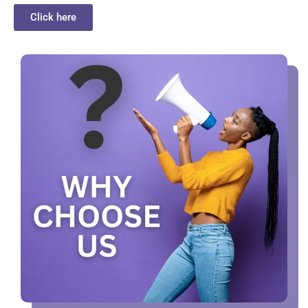
Click here