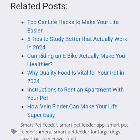
Related Posts:
Top Car Life Hacks to Make Your Life
Easier
5 Tips to Study Better that Actually Work
in 2024
Can Riding an E-Bike Actually Make You
Healthier?
Why Quality Food Is Vital for Your Pet in
2024
Instructions to Rent an Apartment With
Your Pet
How Vein Finder Can Make Your Life
Super Easy
Smart Pet Feeder
,
smart pet feeder app
,
smart pet
feeder camera
,
smart pet feeder for large dogs
,
smart pet feeder wet food