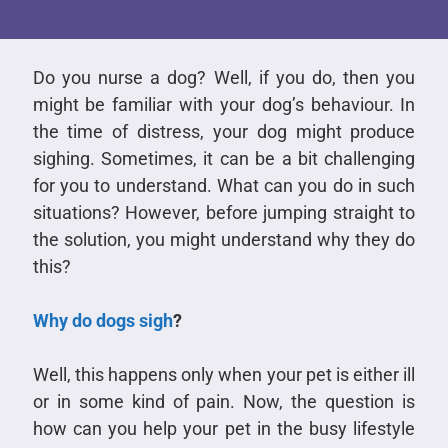
Do you nurse a dog? Well, if you do, then you
might be familiar with your dog’s behaviour. In
the time of distress, your dog might produce
sighing. Sometimes, it can be a bit challenging
for you to understand. What can you do in such
situations? However, before jumping straight to
the solution, you might understand why they do
this?
Why do dogs sigh
?
Well, this happens only when your pet is either ill
or in some kind of pain. Now, the question is
how can you help your pet in the busy lifestyle