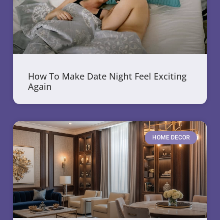
How To Make Date Night Feel Exciting
Again
HOME DECOR