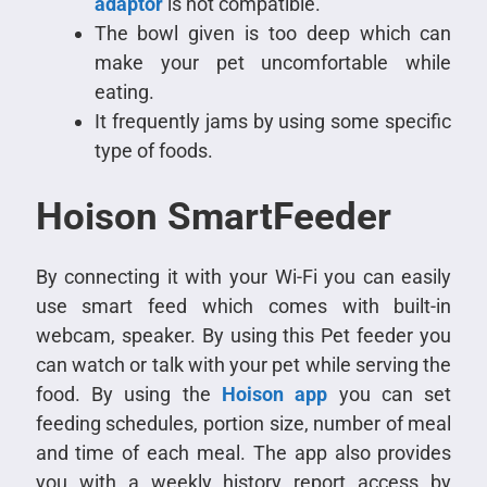
adaptor
is not compatible.
The bowl given is too deep which can
make your pet uncomfortable while
eating.
It frequently jams by using some specific
type of foods.
Hoison SmartFeeder
By connecting it with your Wi-Fi you can easily
use smart feed which comes with built-in
webcam, speaker. By using this Pet feeder you
can watch or talk with your pet while serving the
food. By using the
Hoison app
you can set
feeding schedules, portion size, number of meal
and time of each meal. The app also provides
you with a weekly history report access by