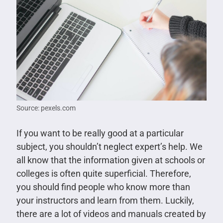
Source: pexels.com
If you want to be really good at a particular
subject, you shouldn’t neglect expert’s help. We
all know that the information given at schools or
colleges is often quite superficial. Therefore,
you should find people who know more than
your instructors and learn from them. Luckily,
there are a lot of videos and manuals created by