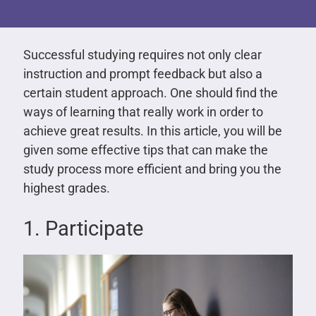
Successful studying requires not only clear
instruction and prompt feedback but also a
certain student approach. One should find the
ways of learning that really work in order to
achieve great results. In this article, you will be
given some effective tips that can make the
study process more efficient and bring you the
highest grades.
1. Participate