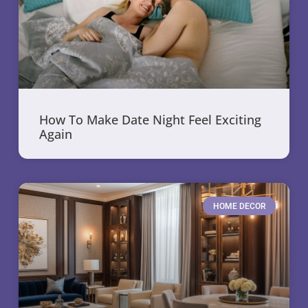
How To Make Date Night Feel Exciting
Again
HOME DECOR