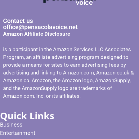
Contact us
office@pensacolavoice.net
Amazon Affiliate Disclosure
is a participant in the Amazon Services LLC Associates
Program, an affiliate advertising program designed to
provide a means for sites to earn advertising fees by
advertising and linking to Amazon.com, Amazon.co.uk &
Amazon.ca. Amazon, the Amazon logo, AmazonSupply,
and the AmazonSupply logo are trademarks of
Amazon.com, Inc. or its affiliates.
Quick Links
Business
Entertainment