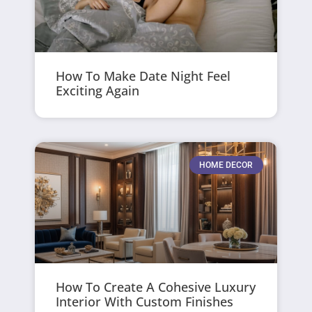
How To Make Date Night Feel
Exciting Again
HOME DECOR
How To Create A Cohesive Luxury
Interior With Custom Finishes