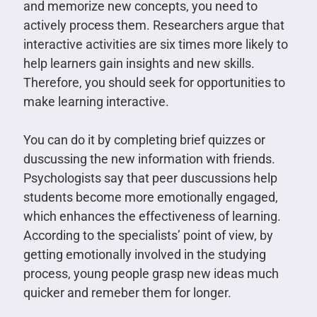
and memorize new concepts, you need to
actively process them. Researchers argue that
interactive activities are six times more likely to
help learners gain insights and new skills.
Therefore, you should seek for opportunities to
make learning interactive.
You can do it by completing brief quizzes or
duscussing the new information with friends.
Psychologists say that peer duscussions help
students become more emotionally engaged,
which enhances the effectiveness of learning.
According to the specialists’ point of view, by
getting emotionally involved in the studying
process, young people grasp new ideas much
quicker and remeber them for longer.