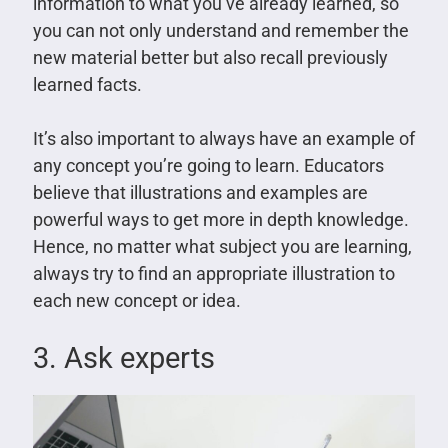
information to what you’ve already learned, so
you can not only understand and remember the
new material better but also recall previously
learned facts.
It’s also important to always have an example of
any concept you’re going to learn. Educators
believe that illustrations and examples are
powerful ways to get more in depth knowledge.
Hence, no matter what subject you are learning,
always try to find an appropriate illustration to
each new concept or idea.
3. Ask experts