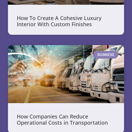
How To Create A Cohesive Luxury
Interior With Custom Finishes
BUSINESS
How Companies Can Reduce
Operational Costs in Transportation