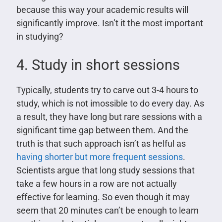
because this way your academic results will
significantly improve. Isn’t it the most important
in studying?
4. Study in short sessions
Typically, students try to carve out 3-4 hours to
study, which is not imossible to do every day. As
a result, they have long but rare sessions with a
significant time gap between them. And the
truth is that such approach isn’t as helful as
having shorter but more frequent sessions
.
Scientists argue that long study sessions that
take a few hours in a row are not actually
effective for learning. So even though it may
seem that 20 minutes can’t be enough to learn