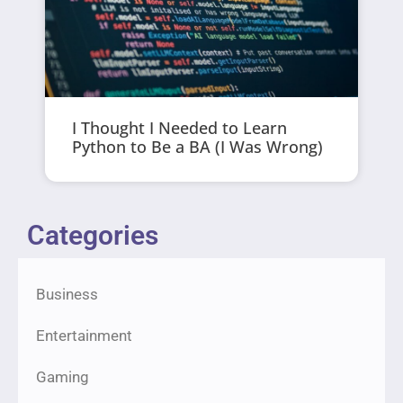
I Thought I Needed to Learn
Python to Be a BA (I Was Wrong)
Categories
Business
Entertainment
Gaming