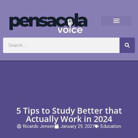
5 Tips to Study Better that
Actually Work in 2024
Ricardo Jensen
January 29, 2021
Education