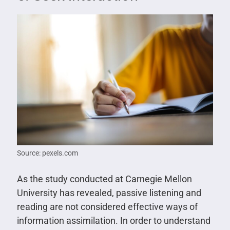
Source: pexels.com
As the study conducted at Carnegie Mellon
University has revealed, passive listening and
reading are not considered effective ways of
information assimilation. In order to understand