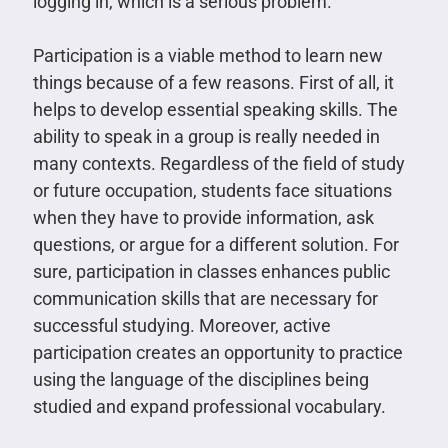
logging in, which is a serious problem.
Participation is a viable method to learn new
things because of a few reasons. First of all, it
helps to develop essential speaking skills. The
ability to speak in a group is really needed in
many contexts. Regardless of the field of study
or future occupation, students face situations
when they have to provide information, ask
questions, or argue for a different solution. For
sure, participation in classes enhances public
communication skills that are necessary for
successful studying. Moreover, active
participation creates an opportunity to practice
using the language of the disciplines being
studied and expand professional vocabulary.