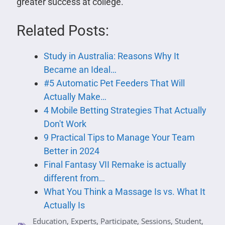
greater success at college.
Related Posts:
Study in Australia: Reasons Why It
Became an Ideal…
#5 Automatic Pet Feeders That Will
Actually Make…
4 Mobile Betting Strategies That Actually
Don't Work
9 Practical Tips to Manage Your Team
Better in 2024
Final Fantasy VII Remake is actually
different from…
What You Think a Massage Is vs. What It
Actually Is
Education
,
Experts
,
Participate
,
Sessions
,
Student
,