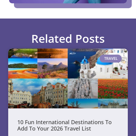
Related Posts
TRAVEL
10 Fun International Destinations To
Add To Your 2026 Travel List