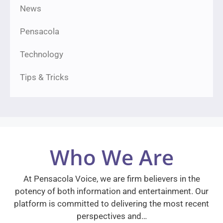
News
Pensacola
Technology
Tips & Tricks
Who We Are
At Pensacola Voice, we are firm believers in the
potency of both information and entertainment. Our
platform is committed to delivering the most recent
perspectives and…