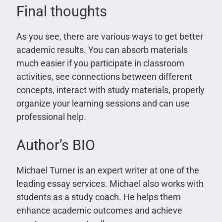
Final thoughts
As you see, there are various ways to get better
academic results. You can absorb materials
much easier if you participate in classroom
activities, see connections between different
concepts, interact with study materials, properly
organize your learning sessions and can use
professional help.
Author’s BIO
Michael Turner is an expert writer at one of the
leading essay services. Michael also works with
students as a study coach. He helps them
enhance academic outcomes and achieve