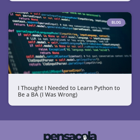
BLOG
I Thought I Needed to Learn Python to
Be a BA (I Was Wrong)