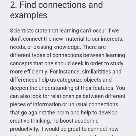
2. Find connections and
examples
Scientists state that learning can’t occur if we
don’t connect the new material to our interests,
needs, or existing knowledge. There are
different types of connections between learning
concepts that one should seek in order to study
more efficiently. For instance, similaritities and
differences help us categorize objects and
deepen the understanding of their features. You
can also look for relationships between different
pieces of information or unusual connections
that go against the norm and help to develop
creative thinking. To boost academic
productivity, it would be great to connect new