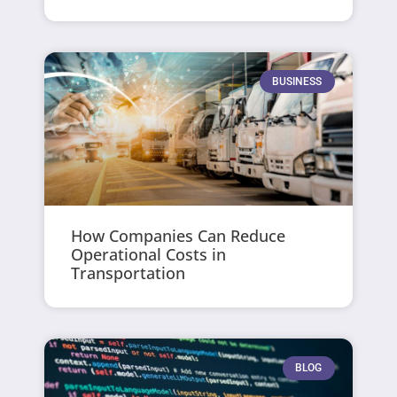
BUSINESS
How Companies Can Reduce
Operational Costs in
Transportation
BLOG