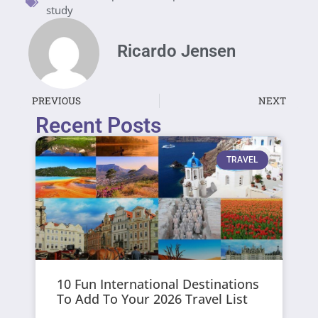
study
Ricardo Jensen
PREVIOUS
NEXT
Recent Posts
TRAVEL
10 Fun International Destinations
To Add To Your 2026 Travel List