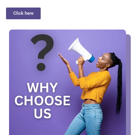
Click here