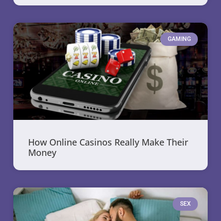
GAMING
How Online Casinos Really Make Their
Money
SEX