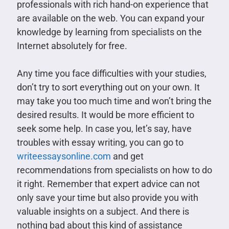
professionals with rich hand-on experience that
are available on the web. You can expand your
knowledge by learning from specialists on the
Internet absolutely for free.
Any time you face difficulties with your studies,
don’t try to sort everything out on your own. It
may take you too much time and won’t bring the
desired results. It would be more efficient to
seek some help. In case you, let’s say, have
troubles with essay writing, you can go to
writeessaysonline.com
and get
recommendations from specialists on how to do
it right. Remember that expert advice can not
only save your time but also provide you with
valuable insights on a subject. And there is
nothing bad about this kind of assistance