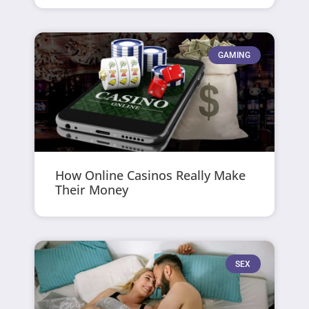
GAMING
How Online Casinos Really Make
Their Money
SEX