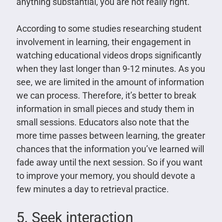
anything substantial, you are not really right.
According to some studies researching student
involvement in learning, their engagement in
watching educational videos drops significantly
when they last longer than 9-12 minutes. As you
see, we are limited in the amount of information
we can process. Therefore, it’s better to break
information in small pieces and study them in
small sessions. Educators also note that the
more time passes between learning, the greater
chances that the information you’ve learned will
fade away until the next session. So if you want
to improve your memory, you should devote a
few minutes a day to retrieval practice.
5. Seek interaction