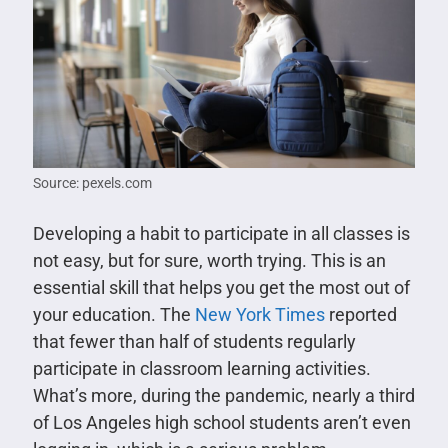
Source: pexels.com
Developing a habit to participate in all classes is
not easy, but for sure, worth trying. This is an
essential skill that helps you get the most out of
your education. The
New York Times
reported
that fewer than half of students regularly
participate in classroom learning activities.
What’s more, during the pandemic, nearly a third
of Los Angeles high school students aren’t even