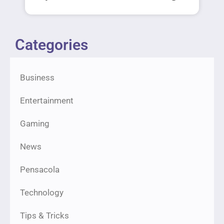
Categories
Business
Entertainment
Gaming
News
Pensacola
Technology
Tips & Tricks