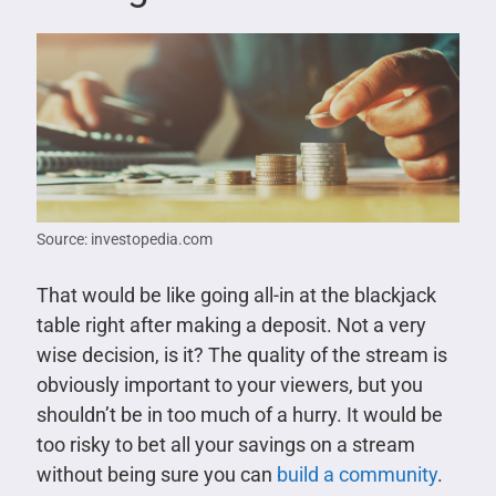
Source: investopedia.com
That would be like going all-in at the blackjack
table right after making a deposit. Not a very
wise decision, is it? The quality of the stream is
obviously important to your viewers, but you
shouldn’t be in too much of a hurry. It would be
too risky to bet all your savings on a stream
without being sure you can
build a community
.