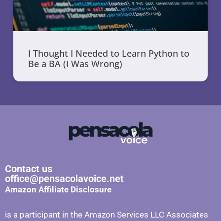
I Thought I Needed to Learn Python to
Be a BA (I Was Wrong)
Contact us
office@pensacolavoice.net
Amazon Affiliate Disclosure
is a participant in the Amazon Services LLC Associates