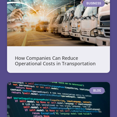
BUSINESS
How Companies Can Reduce
Operational Costs in Transportation
BLOG