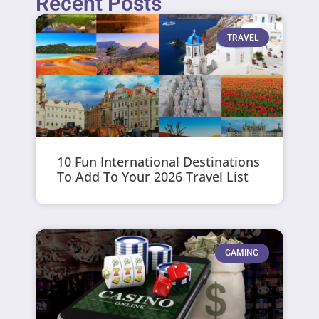
Recent Posts
TRAVEL
10 Fun International Destinations
To Add To Your 2026 Travel List
GAMING