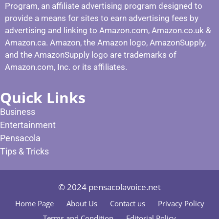
Program, an affiliate advertising program designed to
provide a means for sites to earn advertising fees by
advertising and linking to Amazon.com, Amazon.co.uk &
Amazon.ca. Amazon, the Amazon logo, AmazonSupply,
and the AmazonSupply logo are trademarks of
Amazon.com, Inc. or its affiliates.
Quick Links
Business
Entertainment
Pensacola
Tips & Tricks
© 2024 pensacolavoice.net
Home Page
About Us
Contact us
Privacy Policy
Terms and Condition
Editorial Policy