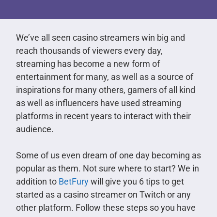
We’ve all seen casino streamers win big and
reach thousands of viewers every day,
streaming has become a new form of
entertainment for many, as well as a source of
inspirations for many others, gamers of all kind
as well as influencers have used streaming
platforms in recent years to interact with their
audience.
Some of us even dream of one day becoming as
popular as them. Not sure where to start? We in
addition to
BetFury
will give you 6 tips to get
started as a casino streamer on Twitch or any
other platform. Follow these steps so you have