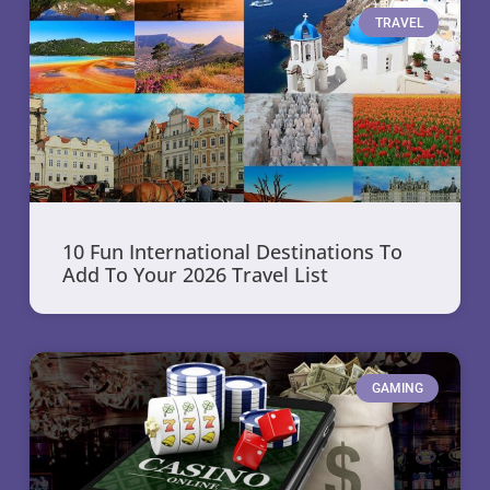
TRAVEL
10 Fun International Destinations To
Add To Your 2026 Travel List
GAMING