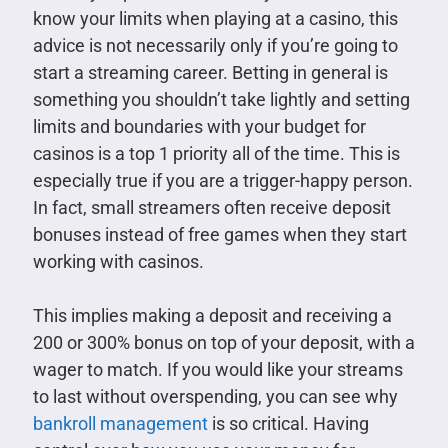
know your limits when playing at a casino, this
advice is not necessarily only if you’re going to
start a streaming career. Betting in general is
something you shouldn’t take lightly and setting
limits and boundaries with your budget for
casinos is a top 1 priority all of the time. This is
especially true if you are a trigger-happy person.
In fact, small streamers often receive deposit
bonuses instead of free games when they start
working with casinos.
This implies making a deposit and receiving a
200 or 300% bonus on top of your deposit, with a
wager to match. If you would like your streams
to last without overspending, you can see why
bankroll management
is so critical. Having