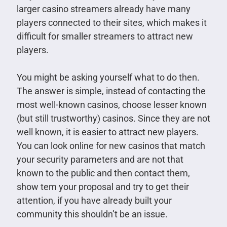
larger casino streamers already have many
players connected to their sites, which makes it
difficult for smaller streamers to attract new
players.
You might be asking yourself what to do then.
The answer is simple, instead of contacting the
most well-known casinos, choose lesser known
(but still trustworthy) casinos. Since they are not
well known, it is easier to attract new players.
You can look online for new casinos that match
your security parameters and are not that
known to the public and then contact them,
show tem your proposal and try to get their
attention, if you have already built your
community this shouldn’t be an issue.