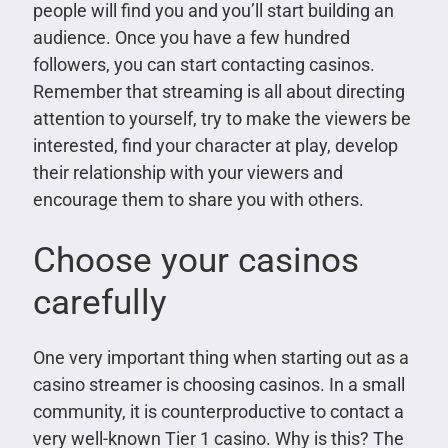
people will find you and you’ll start building an
audience. Once you have a few hundred
followers, you can start contacting casinos.
Remember that streaming is all about directing
attention to yourself, try to make the viewers be
interested, find your character at play, develop
their relationship with your viewers and
encourage them to share you with others.
Choose your casinos
carefully
One very important thing when starting out as a
casino streamer is choosing casinos. In a small
community, it is counterproductive to contact a
very well-known Tier 1 casino. Why is this? The