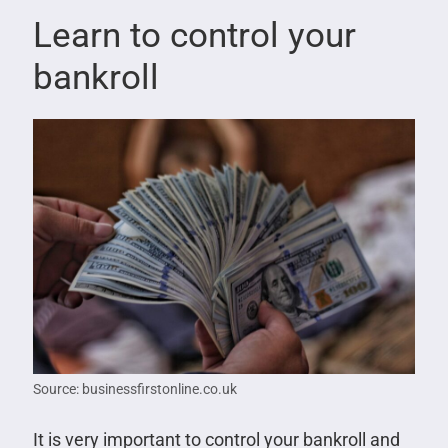
Learn to control your
bankroll
Source: businessfirstonline.co.uk
It is very important to control your bankroll and