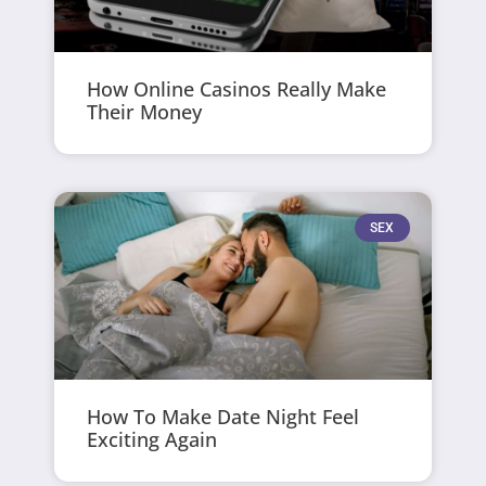
How Online Casinos Really Make
Their Money
SEX
How To Make Date Night Feel
Exciting Again