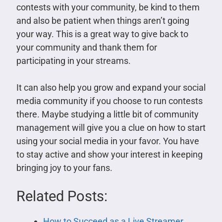
contests with your community, be kind to them
and also be patient when things aren’t going
your way. This is a great way to give back to
your community and thank them for
participating in your streams.
It can also help you grow and expand your social
media community if you choose to run contests
there. Maybe studying a little bit of community
management will give you a clue on how to start
using your social media in your favor. You have
to stay active and show your interest in keeping
bringing joy to your fans.
Related Posts:
How to Succeed as a Live Streamer