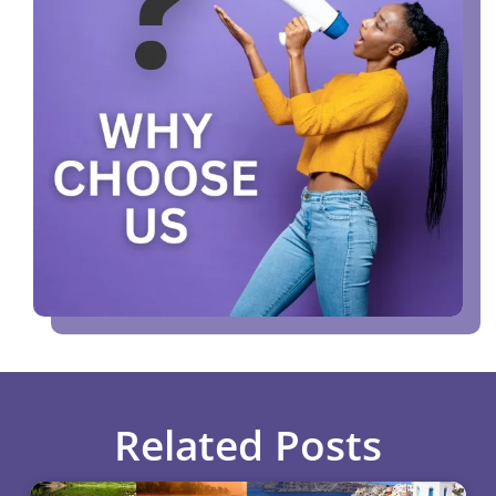
Related Posts