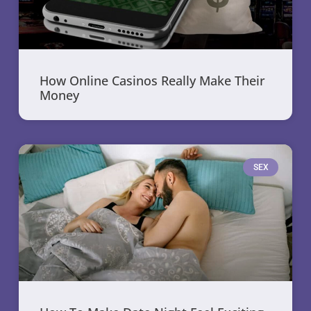
How Online Casinos Really Make Their
Money
SEX