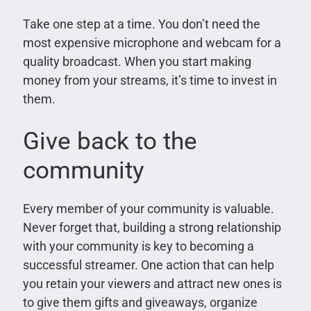
Take one step at a time. You don’t need the
most expensive microphone and webcam for a
quality broadcast. When you start making
money from your streams, it’s time to invest in
them.
Give back to the
community
Every member of your community is valuable.
Never forget that, building a strong relationship
with your community is key to becoming a
successful streamer. One action that can help
you retain your viewers and attract new ones is
to give them gifts and giveaways, organize