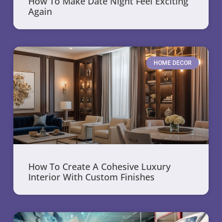
How To Make Date Night Feel Exciting
Again
HOME DECOR
How To Create A Cohesive Luxury
Interior With Custom Finishes