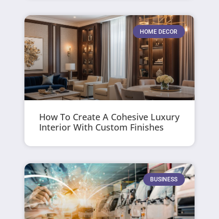
HOME DECOR
How To Create A Cohesive Luxury
Interior With Custom Finishes
BUSINESS