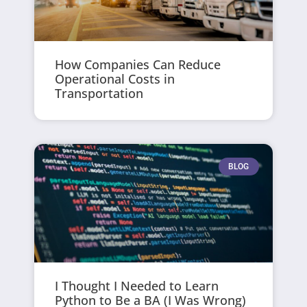
How Companies Can Reduce
Operational Costs in
Transportation
BLOG
I Thought I Needed to Learn
Python to Be a BA (I Was Wrong)