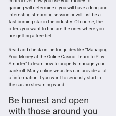
control over how you use your money for
gaming will determine if you will have a long and
interesting streaming session or will just be a
fast burning star in the industry. Of course, the
offers you want to find are the ones where you
are getting a free bet.
Read and check online for guides like “Managing
Your Money at the Online Casino: Learn to Play
Smarter” to learn how to properly manage your
bankroll. Many online websites can provide a lot
of information if you want to seriously start in
the casino streaming world.
Be honest and open
with those around you