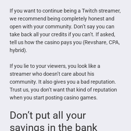
If you want to continue being a Twitch streamer,
we recommend being completely honest and
open with your community. Don’t say you can
take back all your credits if you can’t. If asked,
tell us how the casino pays you (Revshare, CPA,
hybrid).
If you lie to your viewers, you look like a
streamer who doesn’t care about his
community. It also gives you a bad reputation.
Trust us, you don’t want that kind of reputation
when you start posting casino games.
Don’t put all your
savings in the bank