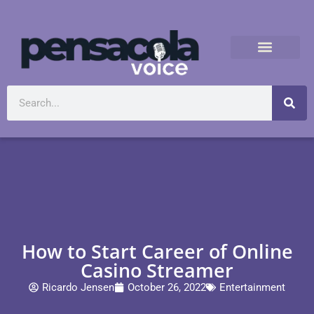
How to Start Career of Online
Casino Streamer
Ricardo Jensen
October 26, 2022
Entertainment