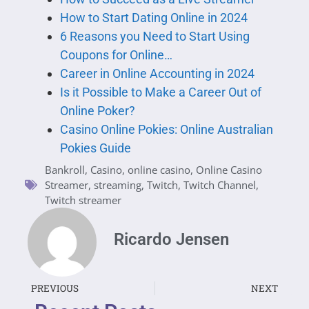
How to Start Dating Online in 2024
6 Reasons you Need to Start Using
Coupons for Online…
Career in Online Accounting in 2024
Is it Possible to Make a Career Out of
Online Poker?
Casino Online Pokies: Online Australian
Pokies Guide
Bankroll
,
Casino
,
online casino
,
Online Casino
Streamer
,
streaming
,
Twitch
,
Twitch Channel
,
Twitch streamer
Ricardo Jensen
PREVIOUS
NEXT