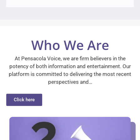
Who We Are
At Pensacola Voice, we are firm believers in the
potency of both information and entertainment. Our
platform is committed to delivering the most recent
perspectives and…
Click here