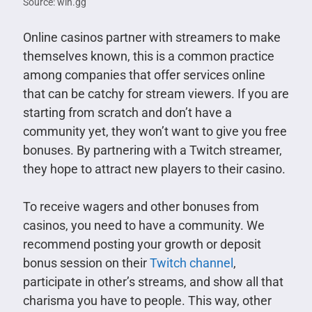
Source: win.gg
Online casinos partner with streamers to make
themselves known, this is a common practice
among companies that offer services online
that can be catchy for stream viewers. If you are
starting from scratch and don’t have a
community yet, they won’t want to give you free
bonuses. By partnering with a Twitch streamer,
they hope to attract new players to their casino.
To receive wagers and other bonuses from
casinos, you need to have a community. We
recommend posting your growth or deposit
bonus session on their
Twitch channel
,
participate in other’s streams, and show all that
charisma you have to people. This way, other