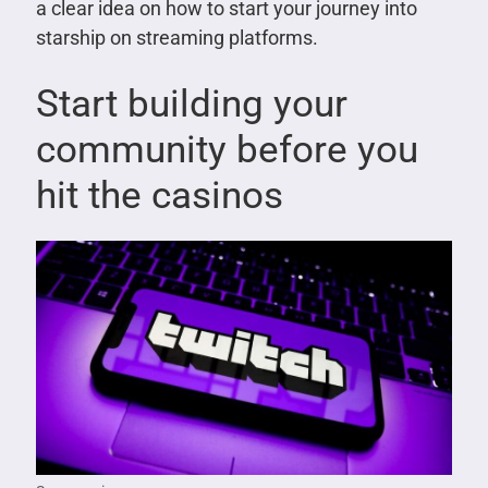
a clear idea on how to start your journey into
starship on streaming platforms.
Start building your
community before you
hit the casinos