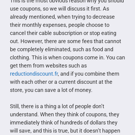
This is the most obvious reason why you should
use coupons, so we will discuss it first. As
already mentioned, when trying to decrease
their monthly expenses, people choose to
cancel their cable subscription or stop eating
out. However, there are some fees that cannot
be completely eliminated, such as food and
clothing. This is when coupons come in. You can
get them from websites such as
reductiondiscount.fr
, and if you combine them
with each other or a current discount at the
store, you can save a lot of money.
Still, there is a thing a lot of people don’t
understand. When they think of coupons, they
immediately think of hundreds of dollars they
will save, and this is true, but it doesn’t happen