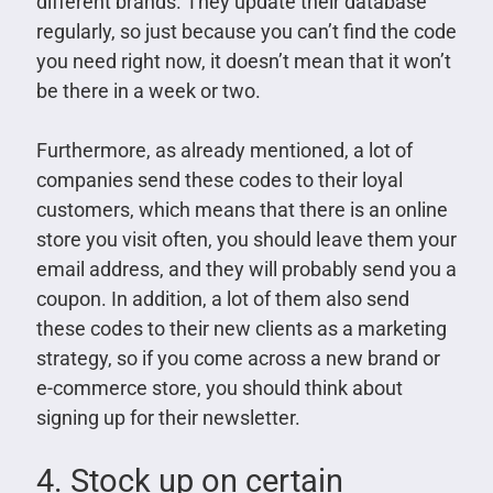
different brands. They update their database
regularly, so just because you can’t find the code
you need right now, it doesn’t mean that it won’t
be there in a week or two.
Furthermore, as already mentioned, a lot of
companies send these codes to their loyal
customers, which means that there is an online
store you visit often, you should leave them your
email address, and they will probably send you a
coupon. In addition, a lot of them also send
these codes to their new clients as a marketing
strategy, so if you come across a new brand or
e-commerce store, you should think about
signing up for their newsletter.
4. Stock up on certain