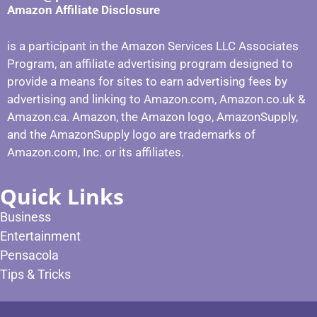
Amazon Affiliate Disclosure
is a participant in the Amazon Services LLC Associates
Program, an affiliate advertising program designed to
provide a means for sites to earn advertising fees by
advertising and linking to Amazon.com, Amazon.co.uk &
Amazon.ca. Amazon, the Amazon logo, AmazonSupply,
and the AmazonSupply logo are trademarks of
Amazon.com, Inc. or its affiliates.
Quick Links
Business
Entertainment
Pensacola
Tips & Tricks