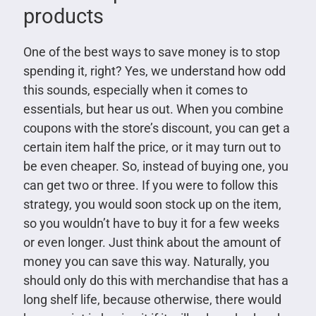
products
One of the best ways to save money is to stop
spending it, right? Yes, we understand how odd
this sounds, especially when it comes to
essentials, but hear us out. When you combine
coupons with the store’s discount, you can get a
certain item half the price, or it may turn out to
be even cheaper. So, instead of buying one, you
can get two or three. If you were to follow this
strategy, you would soon stock up on the item,
so you wouldn’t have to buy it for a few weeks
or even longer. Just think about the amount of
money you can save this way. Naturally, you
should only do this with merchandise that has a
long shelf life, because otherwise, there would