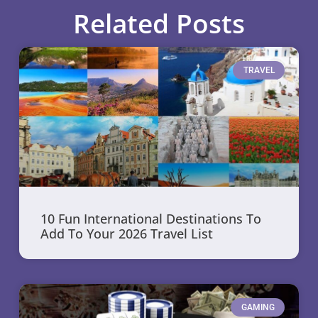
Related Posts
TRAVEL
10 Fun International Destinations To
Add To Your 2026 Travel List
GAMING