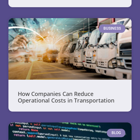
BUSINESS
How Companies Can Reduce
Operational Costs in Transportation
BLOG