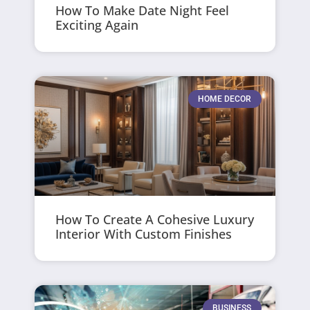
How To Make Date Night Feel
Exciting Again
HOME DECOR
How To Create A Cohesive Luxury
Interior With Custom Finishes
BUSINESS