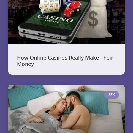
How Online Casinos Really Make Their
Money
SEX