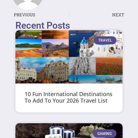
PREVIOUS
NEXT
Recent Posts
TRAVEL
10 Fun International Destinations
To Add To Your 2026 Travel List
GAMING