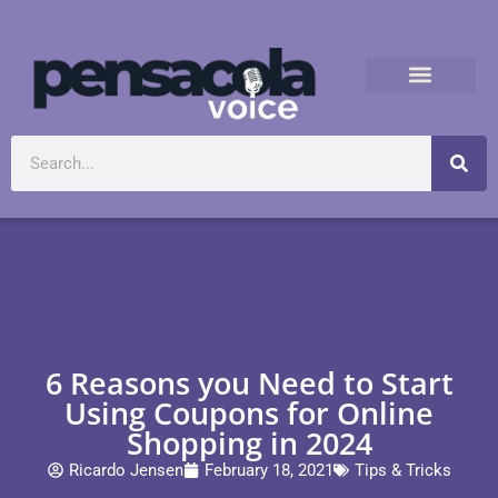
6 Reasons you Need to Start
Using Coupons for Online
Shopping in 2024
Ricardo Jensen
February 18, 2021
Tips & Tricks