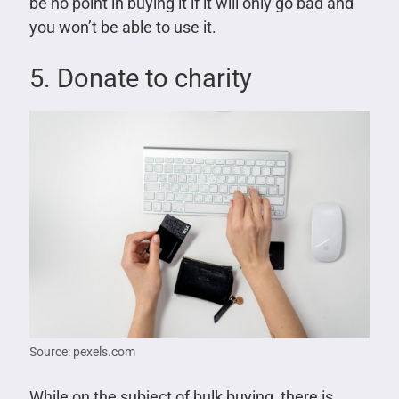
be no point in buying it if it will only go bad and
you won’t be able to use it.
5. Donate to charity
Source: pexels.com
While on the subject of bulk buying, there is