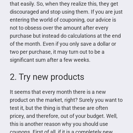
that easily. So, when they realize this, they get
discouraged and stop using them. If you are just
entering the world of couponing, our advice is
not to obsess over the amount after every
purchase but instead do calculations at the end
of the month. Even if you only save a dollar or
two per purchase, it may turn out to be a
significant sum after a few weeks.
2. Try new products
It seems that every month there is a new
product on the market, right? Surely you want to
test it, but the thing is that these are often
pricey, and therefore, out of your budget. Well,
this is another reason why you should use
coupons. First of all, if it is a completely new