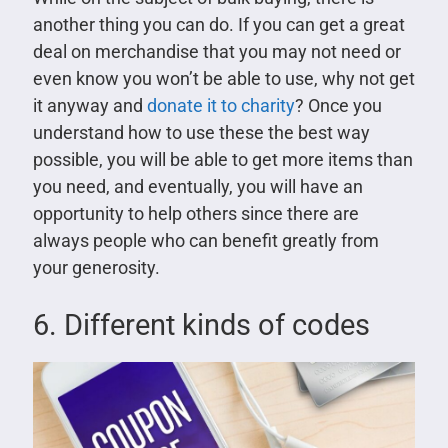
another thing you can do. If you can get a great
deal on merchandise that you may not need or
even know you won’t be able to use, why not get
it anyway and
donate it to charity
? Once you
understand how to use these the best way
possible, you will be able to get more items than
you need, and eventually, you will have an
opportunity to help others since there are
always people who can benefit greatly from
your generosity.
6. Different kinds of codes