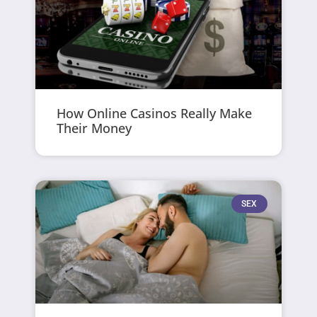
How Online Casinos Really Make
Their Money
SEX