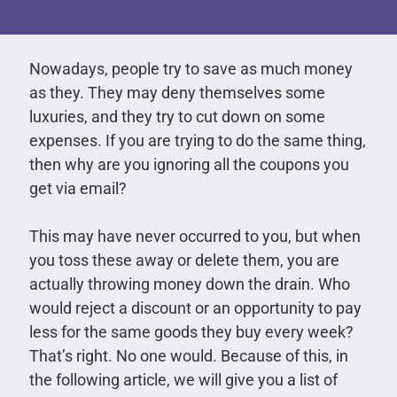
Nowadays, people try to save as much money
as they. They may deny themselves some
luxuries, and they try to cut down on some
expenses. If you are trying to do the same thing,
then why are you ignoring all the coupons you
get via email?
This may have never occurred to you, but when
you toss these away or delete them, you are
actually throwing money down the drain. Who
would reject a discount or an opportunity to pay
less for the same goods they buy every week?
That’s right. No one would. Because of this, in
the following article, we will give you a list of