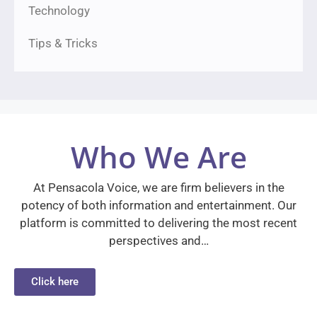
Technology
Tips & Tricks
Who We Are
At Pensacola Voice, we are firm believers in the
potency of both information and entertainment. Our
platform is committed to delivering the most recent
perspectives and…
Click here