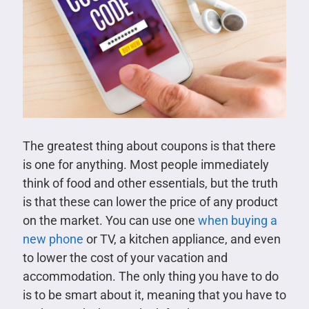
The greatest thing about coupons is that there
is one for anything. Most people immediately
think of food and other essentials, but the truth
is that these can lower the price of any product
on the market. You can use one
when buying a
new phone
or TV, a kitchen appliance, and even
to lower the cost of your vacation and
accommodation. The only thing you have to do
is to be smart about it, meaning that you have to