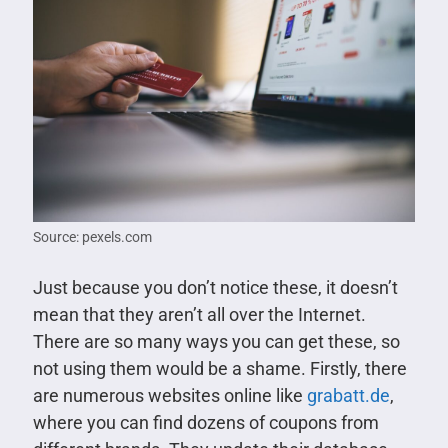
Source: pexels.com
Just because you don’t notice these, it doesn’t
mean that they aren’t all over the Internet.
There are so many ways you can get these, so
not using them would be a shame. Firstly, there
are numerous websites online like
grabatt.de
,
where you can find dozens of coupons from