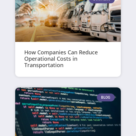
How Companies Can Reduce
Operational Costs in
Transportation
BLOG