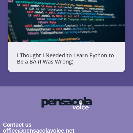
I Thought I Needed to Learn Python to
Be a BA (I Was Wrong)
Contact us
office@pensacolavoice.net