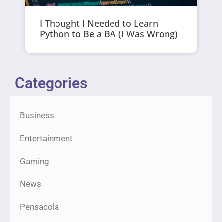
I Thought I Needed to Learn
Python to Be a BA (I Was Wrong)
Categories
Business
Entertainment
Gaming
News
Pensacola