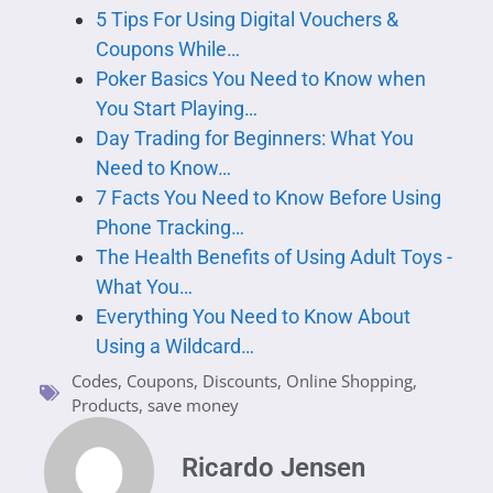
5 Tips For Using Digital Vouchers &
Coupons While…
Poker Basics You Need to Know when
You Start Playing…
Day Trading for Beginners: What You
Need to Know…
7 Facts You Need to Know Before Using
Phone Tracking…
The Health Benefits of Using Adult Toys -
What You…
Everything You Need to Know About
Using a Wildcard…
Codes
,
Coupons
,
Discounts
,
Online Shopping
,
Products
,
save money
Ricardo Jensen