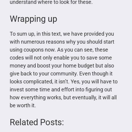
understand where to look for these.
Wrapping up
To sum up, in this text, we have provided you
with numerous reasons why you should start
using coupons now. As you can see, these
codes will not only enable you to save some
money and boost your home budget but also
give back to your community. Even though it
looks complicated, it isn’t. Yes, you will have to
invest some time and effort into figuring out
how everything works, but eventually, it will all
be worth it.
Related Posts: