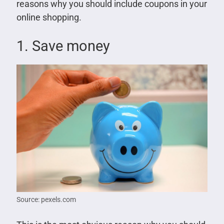
reasons why you should include coupons in your
online shopping.
1. Save money
Source: pexels.com