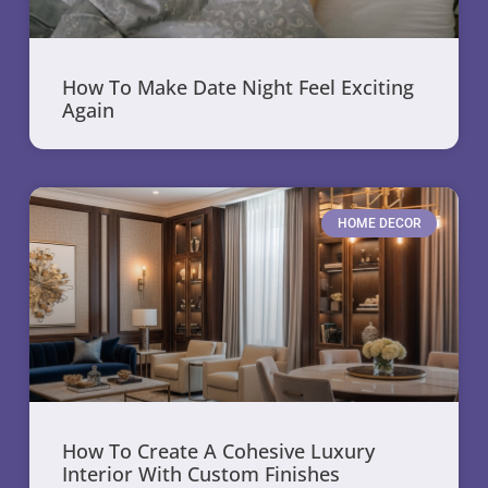
How To Make Date Night Feel Exciting
Again
HOME DECOR
How To Create A Cohesive Luxury
Interior With Custom Finishes