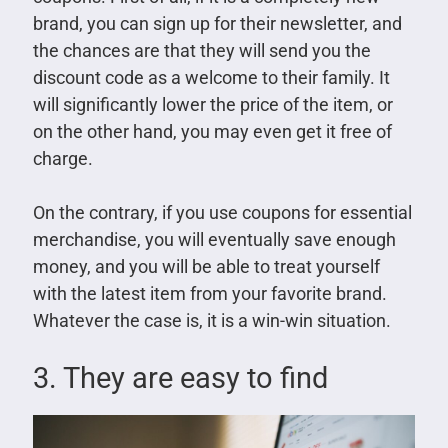
brand, you can sign up for their newsletter, and
the chances are that they will send you the
discount code as a welcome to their family. It
will significantly lower the price of the item, or
on the other hand, you may even get it free of
charge.
On the contrary, if you use coupons for essential
merchandise, you will eventually save enough
money, and you will be able to treat yourself
with the latest item from your favorite brand.
Whatever the case is, it is a win-win situation.
3. They are easy to find