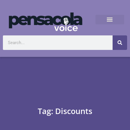
Tag: Discounts