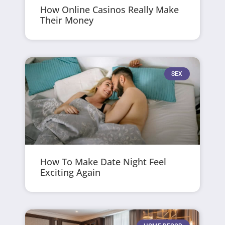
How Online Casinos Really Make
Their Money
SEX
How To Make Date Night Feel
Exciting Again