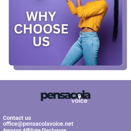
Contact us
office@pensacolavoice.net
Amazon Affiliate Disclosure