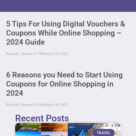
5 Tips For Using Digital Vouchers &
Coupons While Online Shopping –
2024 Guide
Ricardo Jensen
February 23, 2021
6 Reasons you Need to Start Using
Coupons for Online Shopping in
2024
Ricardo Jensen
February 18, 2021
Recent Posts
TRAVEL