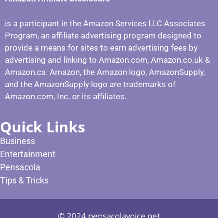
is a participant in the Amazon Services LLC Associates
Program, an affiliate advertising program designed to
provide a means for sites to earn advertising fees by
advertising and linking to Amazon.com, Amazon.co.uk &
Amazon.ca. Amazon, the Amazon logo, AmazonSupply,
and the AmazonSupply logo are trademarks of
Amazon.com, Inc. or its affiliates.
Quick Links
Business
Entertainment
Pensacola
Tips & Tricks
© 2024 pensacolavoice.net