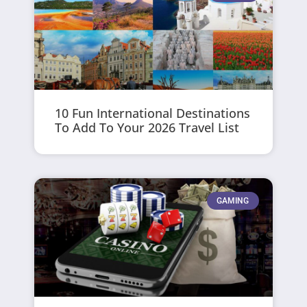
10 Fun International Destinations
To Add To Your 2026 Travel List
GAMING