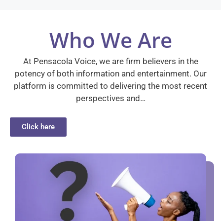
Who We Are
At Pensacola Voice, we are firm believers in the
potency of both information and entertainment. Our
platform is committed to delivering the most recent
perspectives and…
Click here