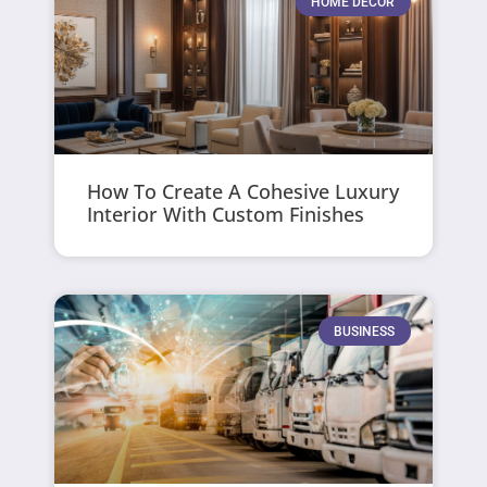
HOME DECOR
How To Create A Cohesive Luxury
Interior With Custom Finishes
BUSINESS