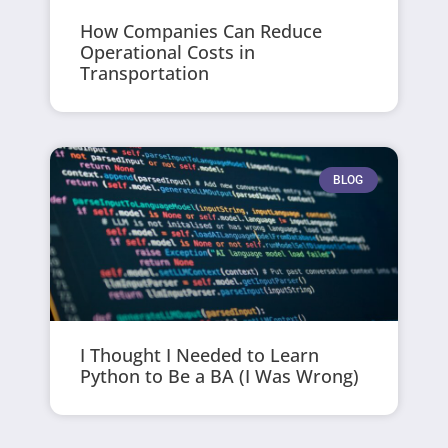
How Companies Can Reduce
Operational Costs in
Transportation
BLOG
I Thought I Needed to Learn
Python to Be a BA (I Was Wrong)