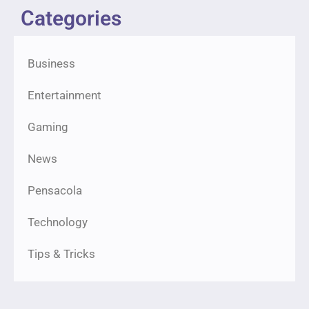
Categories
Business
Entertainment
Gaming
News
Pensacola
Technology
Tips & Tricks