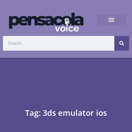
Tag: 3ds emulator ios