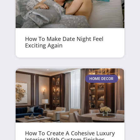
How To Make Date Night Feel
Exciting Again
HOME DECOR
How To Create A Cohesive Luxury
Interior With Custom Finishes