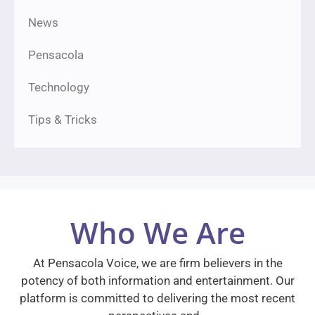
News
Pensacola
Technology
Tips & Tricks
Who We Are
At Pensacola Voice, we are firm believers in the
potency of both information and entertainment. Our
platform is committed to delivering the most recent