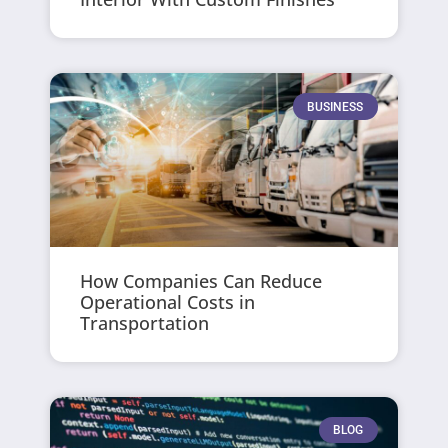
BUSINESS
How Companies Can Reduce
Operational Costs in
Transportation
BLOG