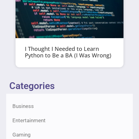
I Thought I Needed to Learn
Python to Be a BA (I Was Wrong)
Categories
Business
Entertainment
Gaming