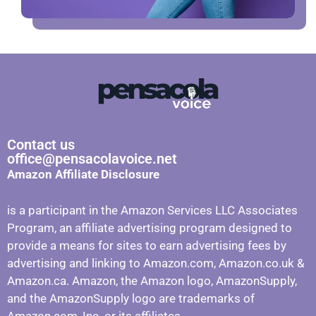
Contact us
office@pensacolavoice.net
Amazon Affiliate Disclosure
is a participant in the Amazon Services LLC Associates
Program, an affiliate advertising program designed to
provide a means for sites to earn advertising fees by
advertising and linking to Amazon.com, Amazon.co.uk &
Amazon.ca. Amazon, the Amazon logo, AmazonSupply,
and the AmazonSupply logo are trademarks of
Amazon.com, Inc. or its affiliates.