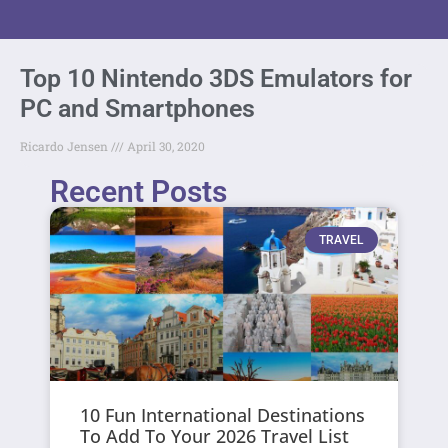
Top 10 Nintendo 3DS Emulators for
PC and Smartphones
Ricardo Jensen
April 30, 2020
Recent Posts
TRAVEL
10 Fun International Destinations
To Add To Your 2026 Travel List