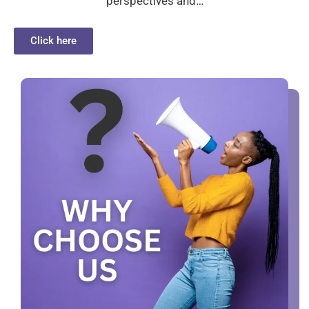
perspectives and…
Click here