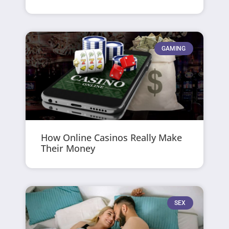
GAMING
How Online Casinos Really Make
Their Money
SEX