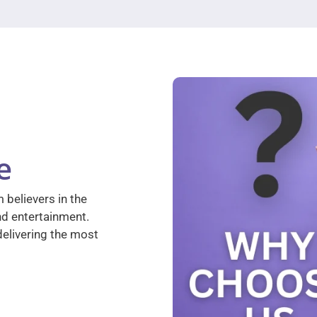
e
 believers in the
nd entertainment.
elivering the most