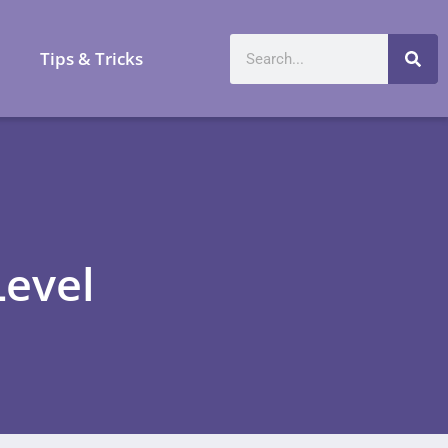
a
Tips & Tricks
Level