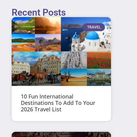
Recent Posts
TRAVEL
10 Fun International
Destinations To Add To Your
2026 Travel List