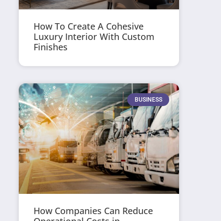
How To Create A Cohesive
Luxury Interior With Custom
Finishes
BUSINESS
How Companies Can Reduce