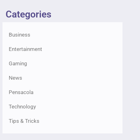
Categories
Business
Entertainment
Gaming
News
Pensacola
Technology
Tips & Tricks