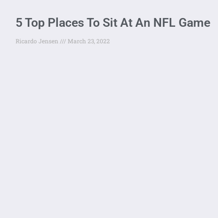
5 Top Places To Sit At An NFL Game
Ricardo Jensen
March 23, 2022