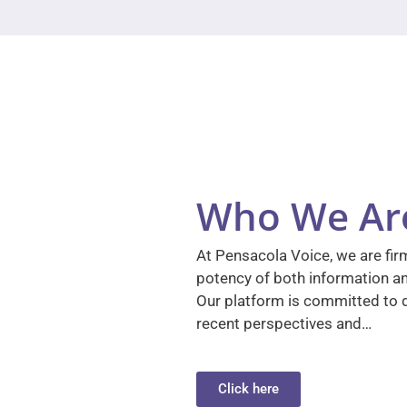
Who We Ar
At Pensacola Voice, we are firm
potency of both information a
Our platform is committed to d
recent perspectives and…
Click here