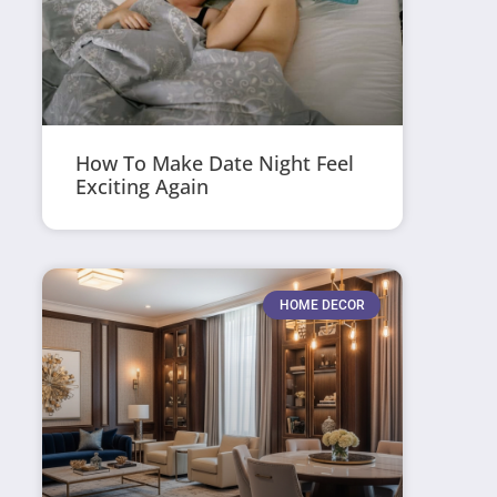
How To Make Date Night Feel
Exciting Again
HOME DECOR