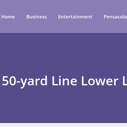
Home
Business
Entertainment
Pensacol
 50-yard Line Lower 