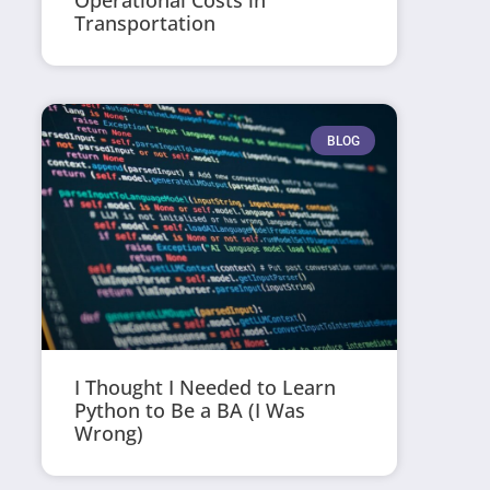
Operational Costs in
Transportation
BLOG
I Thought I Needed to Learn
Python to Be a BA (I Was
Wrong)