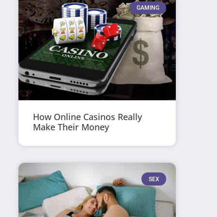
GAMING
How Online Casinos Really
Make Their Money
SEX