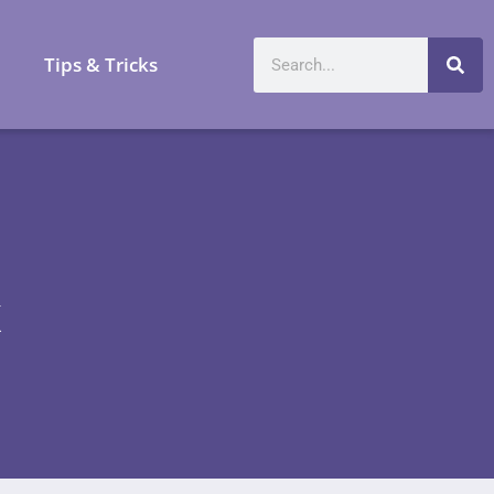
a
Tips & Tricks
x