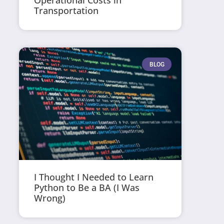
Operational Costs in
Transportation
BLOG
I Thought I Needed to Learn
Python to Be a BA (I Was
Wrong)