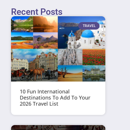
Recent Posts
TRAVEL
10 Fun International
Destinations To Add To Your
2026 Travel List