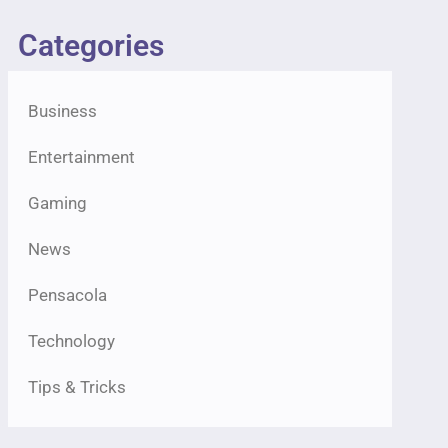
Categories
Business
Entertainment
Gaming
News
Pensacola
Technology
Tips & Tricks