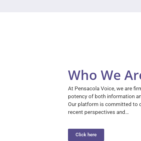
Who We Ar
At Pensacola Voice, we are firm
potency of both information a
Our platform is committed to d
recent perspectives and…
Click here