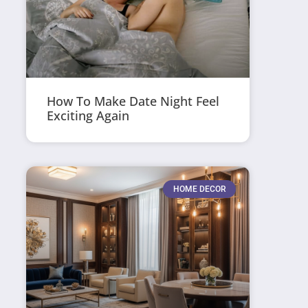
How To Make Date Night Feel
Exciting Again
HOME DECOR