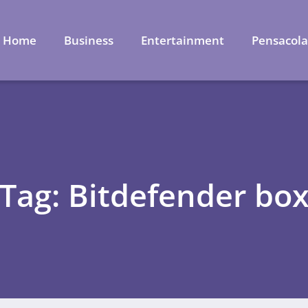
Home
Business
Entertainment
Pensacol
Tag: Bitdefender bo