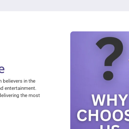
e
 believers in the
nd entertainment.
elivering the most