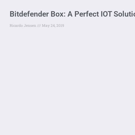
Bitdefender Box: A Perfect IOT Solut
Ricardo Jensen
May 24, 2019