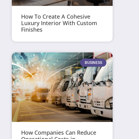
How To Create A Cohesive
Luxury Interior With Custom
Finishes
BUSINESS
How Companies Can Reduce