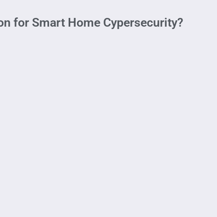
ion for Smart Home Cypersecurity?