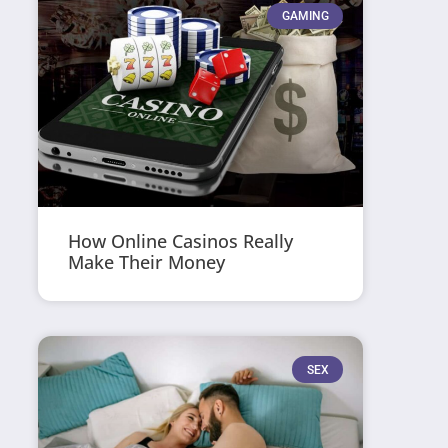
GAMING
How Online Casinos Really
Make Their Money
SEX