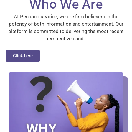
Who We Are
At Pensacola Voice, we are firm believers in the
potency of both information and entertainment. Our
platform is committed to delivering the most recent
perspectives and…
Click here