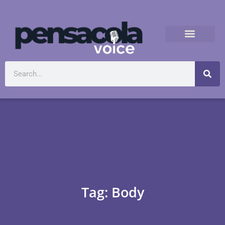
Tag: Body