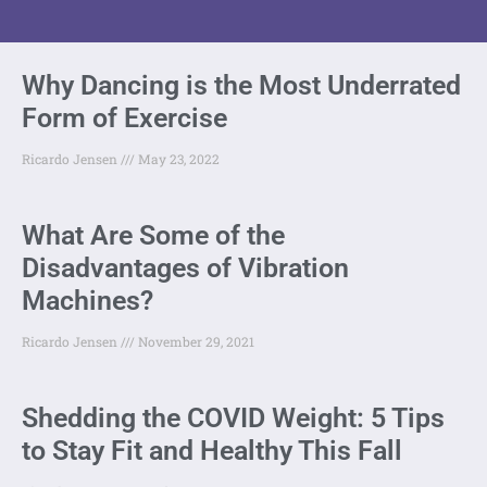
Why Dancing is the Most Underrated
Form of Exercise
Ricardo Jensen
May 23, 2022
What Are Some of the
Disadvantages of Vibration
Machines?
Ricardo Jensen
November 29, 2021
Shedding the COVID Weight: 5 Tips
to Stay Fit and Healthy This Fall