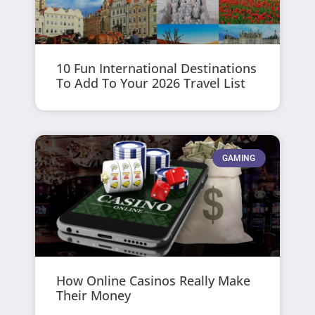
10 Fun International Destinations
To Add To Your 2026 Travel List
GAMING
How Online Casinos Really Make
Their Money