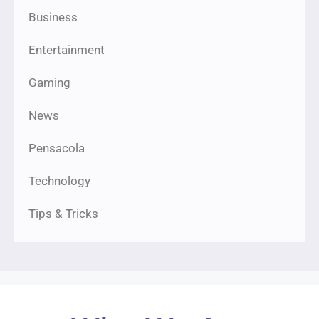
Business
Entertainment
Gaming
News
Pensacola
Technology
Tips & Tricks