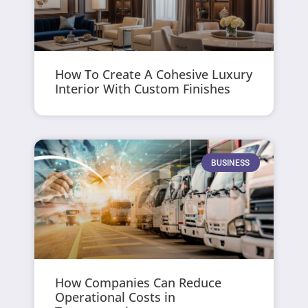
How To Create A Cohesive Luxury
Interior With Custom Finishes
BUSINESS
How Companies Can Reduce
Operational Costs in