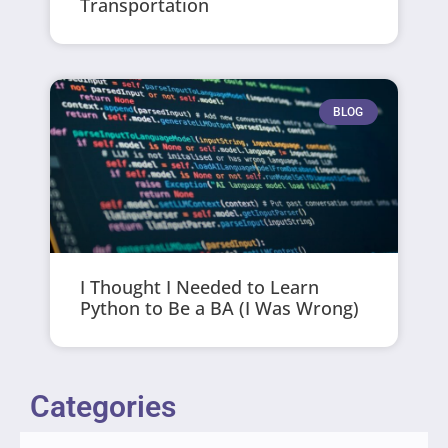
Transportation
BLOG
I Thought I Needed to Learn
Python to Be a BA (I Was Wrong)
Categories