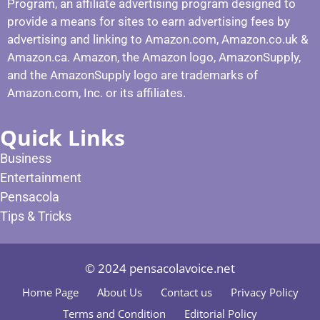
Program, an affiliate advertising program designed to
provide a means for sites to earn advertising fees by
advertising and linking to Amazon.com, Amazon.co.uk &
Amazon.ca. Amazon, the Amazon logo, AmazonSupply,
and the AmazonSupply logo are trademarks of
Amazon.com, Inc. or its affiliates.
Quick Links
Business
Entertainment
Pensacola
Tips & Tricks
© 2024 pensacolavoice.net
Home Page
About Us
Contact us
Privacy Policy
Terms and Condition
Editorial Policy