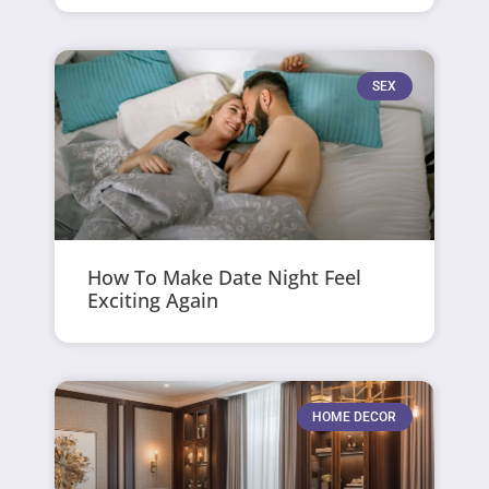
SEX
How To Make Date Night Feel
Exciting Again
HOME DECOR