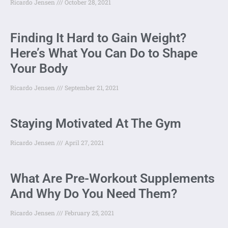
Ricardo Jensen
October 28, 2021
Finding It Hard to Gain Weight?
Here’s What You Can Do to Shape
Your Body
Ricardo Jensen
September 21, 2021
Staying Motivated At The Gym
Ricardo Jensen
April 27, 2021
What Are Pre-Workout Supplements
And Why Do You Need Them?
Ricardo Jensen
February 25, 2021