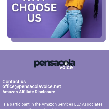
Contact us
office@pensacolavoice.net
Amazon Affiliate Disclosure
is a participant in the Amazon Services LLC Associates