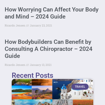
How Worrying Can Affect Your Body
and Mind – 2024 Guide
Ricardo Jensen
January 23, 2021
How Bodybuilders Can Benefit by
Consulting A Chiropractor – 2024
Guide
Ricardo Jensen
January 13, 2021
Recent Posts
TRAVEL