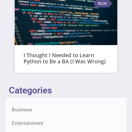
BLOG
I Thought I Needed to Learn
Python to Be a BA (I Was Wrong)
Categories
Business
Entertainment