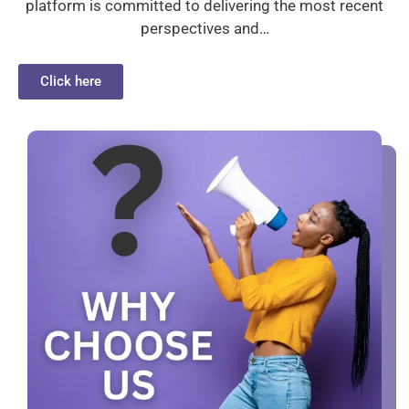
platform is committed to delivering the most recent
perspectives and…
Click here