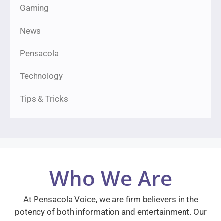
Gaming
News
Pensacola
Technology
Tips & Tricks
Who We Are
At Pensacola Voice, we are firm believers in the
potency of both information and entertainment. Our