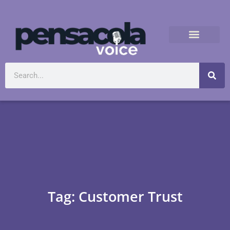
Tag: Customer Trust