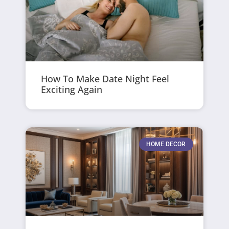
How To Make Date Night Feel
Exciting Again
HOME DECOR