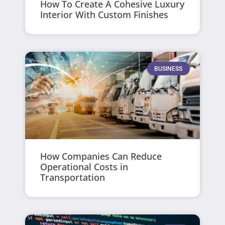
How To Create A Cohesive Luxury
Interior With Custom Finishes
BUSINESS
How Companies Can Reduce
Operational Costs in
Transportation