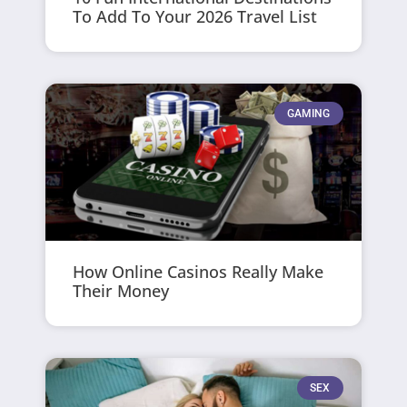
To Add To Your 2026 Travel List
GAMING
How Online Casinos Really Make
Their Money
SEX