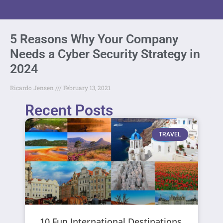
5 Reasons Why Your Company
Needs a Cyber Security Strategy in
2024
Ricardo Jensen
February 13, 2021
Recent Posts
TRAVEL
10 Fun International Destinations