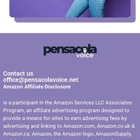
Contact us
office@pensacolavoice.net
Amazon Affiliate Disclosure
is a participant in the Amazon Services LLC Associates
Program, an affiliate advertising program designed to
provide a means for sites to earn advertising fees by
advertising and linking to Amazon.com, Amazon.co.uk &
Amazon.ca. Amazon, the Amazon logo, AmazonSupply,