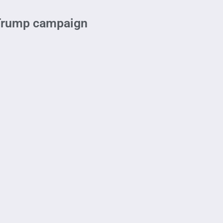
 Trump campaign