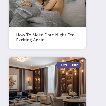
How To Make Date Night Feel
Exciting Again
HOME DECOR