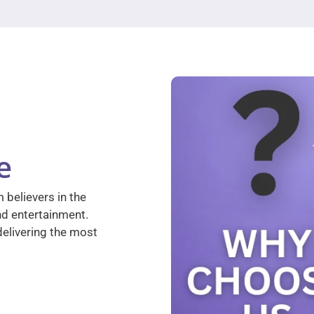
e
 believers in the
nd entertainment.
elivering the most