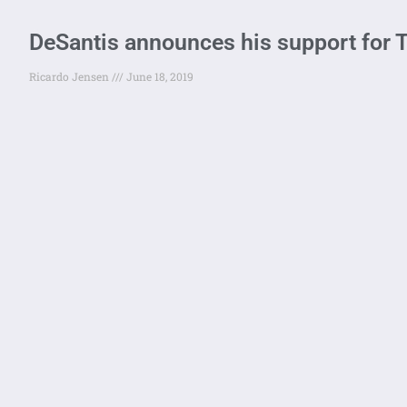
DeSantis announces his support for
Ricardo Jensen
June 18, 2019