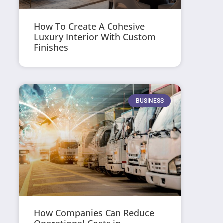
How To Create A Cohesive
Luxury Interior With Custom
Finishes
BUSINESS
How Companies Can Reduce