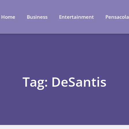
Home
Business
Entertainment
Pensacol
Tag: DeSantis