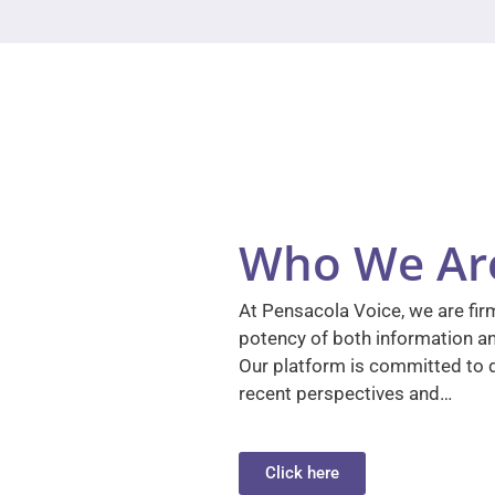
Who We Ar
At Pensacola Voice, we are firm
potency of both information a
Our platform is committed to d
recent perspectives and…
Click here