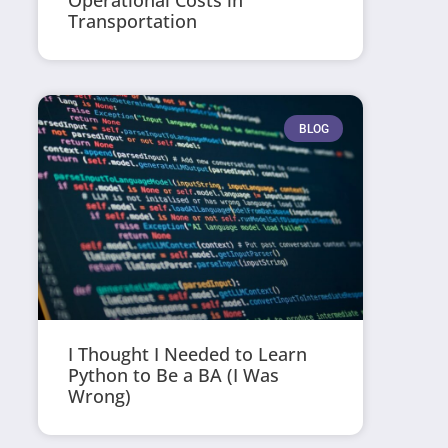
Operational Costs in
Transportation
BLOG
I Thought I Needed to Learn
Python to Be a BA (I Was
Wrong)