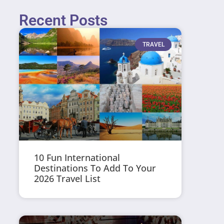
Recent Posts
TRAVEL
10 Fun International
Destinations To Add To Your
2026 Travel List