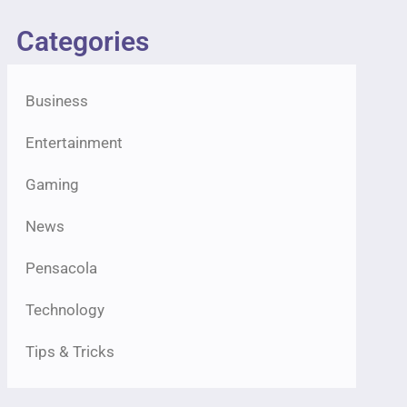
Categories
Business
Entertainment
Gaming
News
Pensacola
Technology
Tips & Tricks