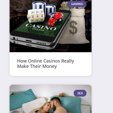
GAMING
How Online Casinos Really
Make Their Money
SEX