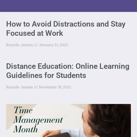
How to Avoid Distractions and Stay
Focused at Work
Ricardo Jensen
January 21, 2022
Distance Education: Online Learning
Guidelines for Students
Ricardo Jensen
November 18, 2021