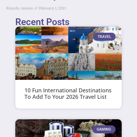
Ricardo Jensen
February 1, 2021
Recent Posts
TRAVEL
10 Fun International Destinations
To Add To Your 2026 Travel List
GAMING