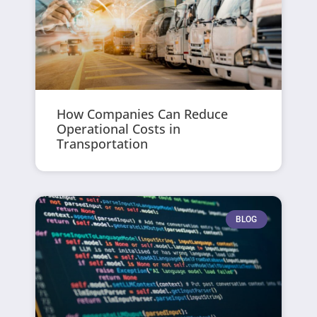
How Companies Can Reduce
Operational Costs in
Transportation
BLOG