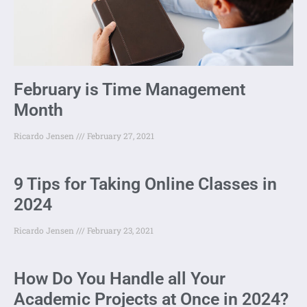
February is Time Management
Month
Ricardo Jensen
February 27, 2021
9 Tips for Taking Online Classes in
2024
Ricardo Jensen
February 23, 2021
How Do You Handle all Your
Academic Projects at Once in 2024?