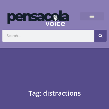
Tag: distractions