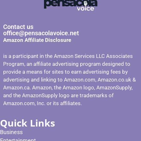
Contact us
office@pensacolavoice.net
Amazon Affiliate Disclosure
is a participant in the Amazon Services LLC Associates
Program, an affiliate advertising program designed to
provide a means for sites to earn advertising fees by
advertising and linking to Amazon.com, Amazon.co.uk &
Amazon.ca. Amazon, the Amazon logo, AmazonSupply,
and the AmazonSupply logo are trademarks of
Amazon.com, Inc. or its affiliates.
Quick Links
Business
Entertainment