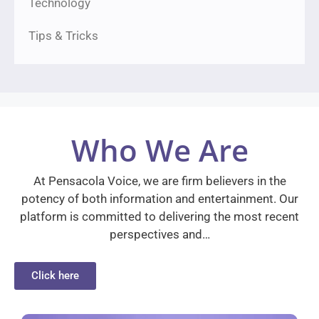
Technology
Tips & Tricks
Who We Are
At Pensacola Voice, we are firm believers in the
potency of both information and entertainment. Our
platform is committed to delivering the most recent
perspectives and…
Click here