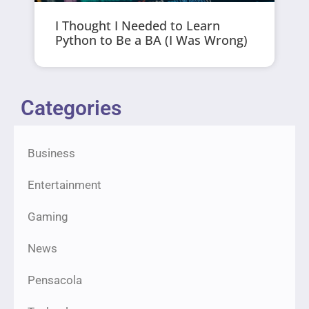
I Thought I Needed to Learn
Python to Be a BA (I Was Wrong)
Categories
Business
Entertainment
Gaming
News
Pensacola