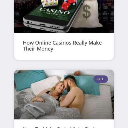
How Online Casinos Really Make
Their Money
SEX