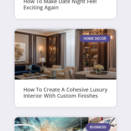
How To Make Date Night Feel
Exciting Again
HOME DECOR
How To Create A Cohesive Luxury
Interior With Custom Finishes
BUSINESS