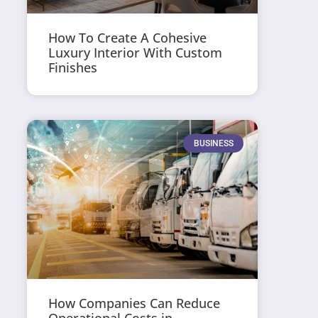
How To Create A Cohesive
Luxury Interior With Custom
Finishes
BUSINESS
How Companies Can Reduce