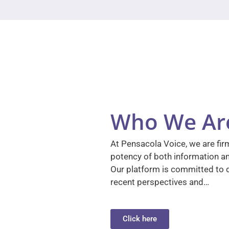
Who We Ar
At Pensacola Voice, we are firm
potency of both information a
Our platform is committed to d
recent perspectives and…
Click here