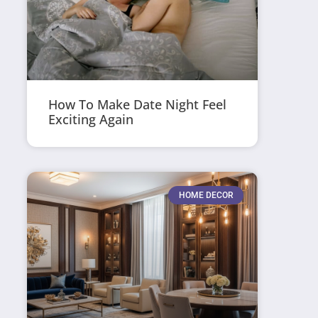
How To Make Date Night Feel
Exciting Again
HOME DECOR