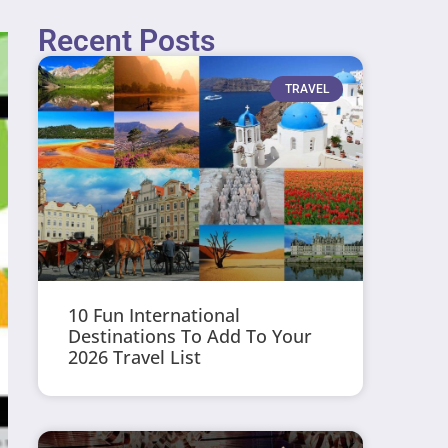
Recent Posts
TRAVEL
10 Fun International
Destinations To Add To Your
2026 Travel List