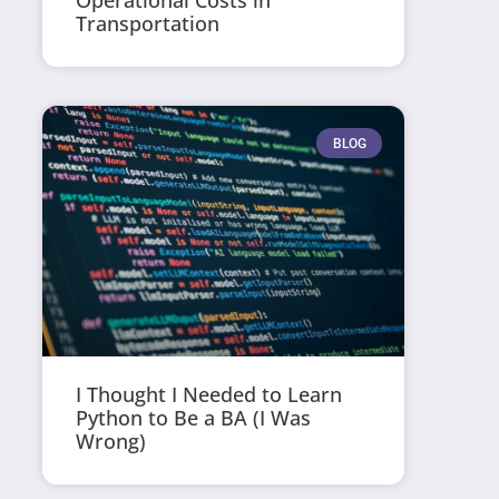
Operational Costs in
Transportation
BLOG
I Thought I Needed to Learn
Python to Be a BA (I Was
Wrong)