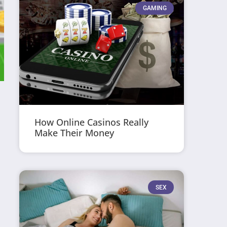
GAMING
How Online Casinos Really
Make Their Money
SEX