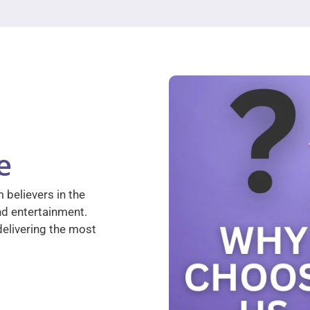
e
 believers in the
nd entertainment.
elivering the most