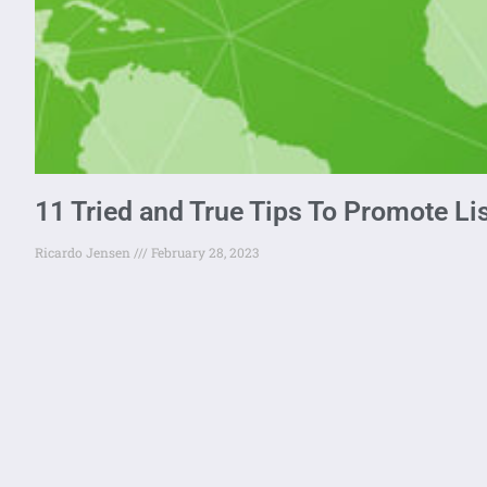
11 Tried and True Tips To Promote Li
Ricardo Jensen
February 28, 2023