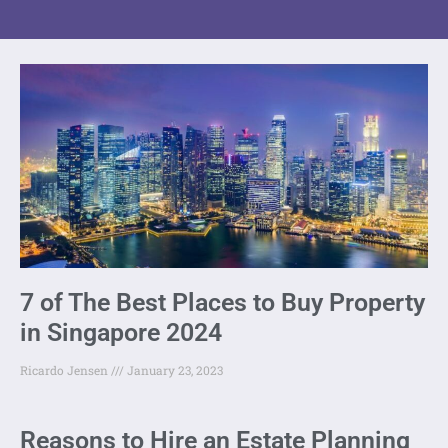
7 of The Best Places to Buy Property
in Singapore 2024
Ricardo Jensen
January 23, 2023
Reasons to Hire an Estate Planning