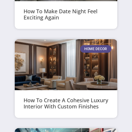
How To Make Date Night Feel
Exciting Again
HOME DECOR
How To Create A Cohesive Luxury
Interior With Custom Finishes