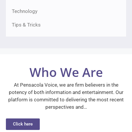
Technology
Tips & Tricks
Who We Are
At Pensacola Voice, we are firm believers in the
potency of both information and entertainment. Our
platform is committed to delivering the most recent
perspectives and…
Click here