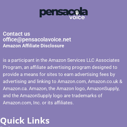
Contact us
office@pensacolavoice.net
Amazon Affiliate Disclosure
is a participant in the Amazon Services LLC Associates
Program, an affiliate advertising program designed to
provide a means for sites to earn advertising fees by
advertising and linking to Amazon.com, Amazon.co.uk &
Amazon.ca. Amazon, the Amazon logo, AmazonSupply,
and the AmazonSupply logo are trademarks of
Amazon.com, Inc. or its affiliates.
Quick Links