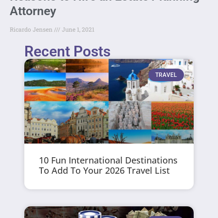
Attorney
Ricardo Jensen
June 1, 2021
Recent Posts
TRAVEL
10 Fun International Destinations
To Add To Your 2026 Travel List