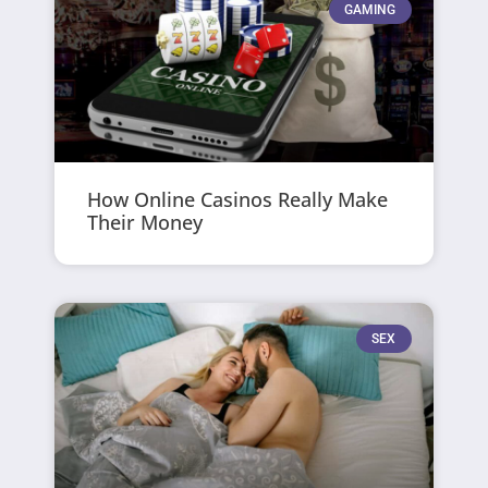
GAMING
How Online Casinos Really Make
Their Money
SEX