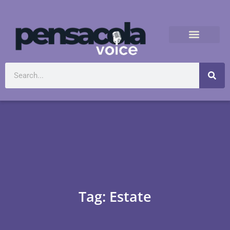
Tag: Estate