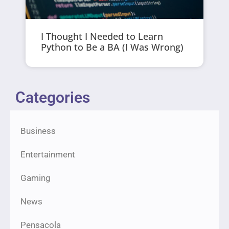
I Thought I Needed to Learn
Python to Be a BA (I Was Wrong)
Categories
Business
Entertainment
Gaming
News
Pensacola