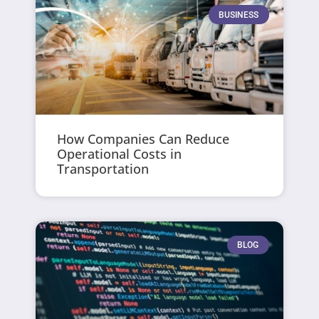
BUSINESS
How Companies Can Reduce
Operational Costs in
Transportation
BLOG