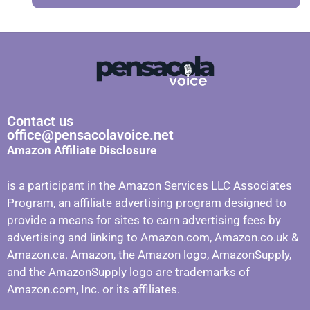
Contact us
office@pensacolavoice.net
Amazon Affiliate Disclosure
is a participant in the Amazon Services LLC Associates
Program, an affiliate advertising program designed to
provide a means for sites to earn advertising fees by
advertising and linking to Amazon.com, Amazon.co.uk &
Amazon.ca. Amazon, the Amazon logo, AmazonSupply,
and the AmazonSupply logo are trademarks of
Amazon.com, Inc. or its affiliates.