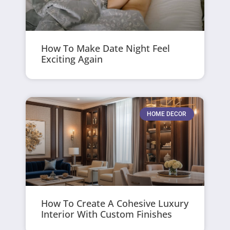
How To Make Date Night Feel
Exciting Again
HOME DECOR
How To Create A Cohesive Luxury
Interior With Custom Finishes