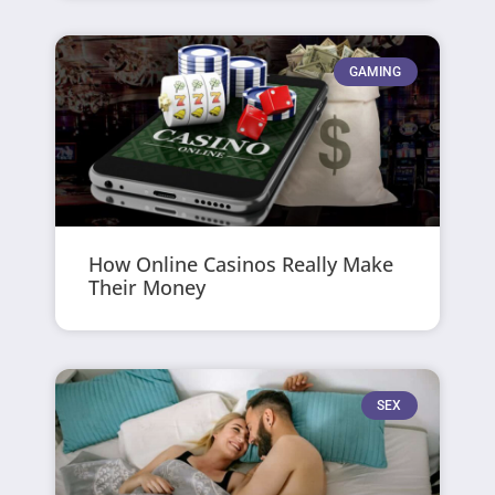
GAMING
How Online Casinos Really Make
Their Money
SEX