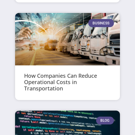
BUSINESS
How Companies Can Reduce
Operational Costs in
Transportation
BLOG