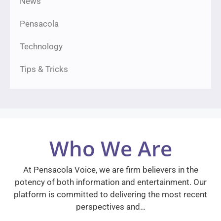
News
Pensacola
Technology
Tips & Tricks
Who We Are
At Pensacola Voice, we are firm believers in the
potency of both information and entertainment. Our
platform is committed to delivering the most recent
perspectives and…