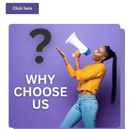
Click here