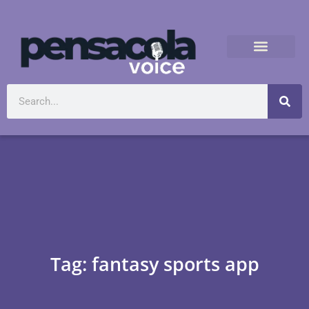
Tag: fantasy sports app