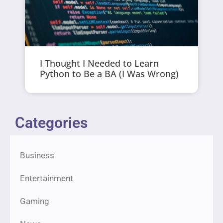
I Thought I Needed to Learn
Python to Be a BA (I Was Wrong)
Categories
Business
Entertainment
Gaming