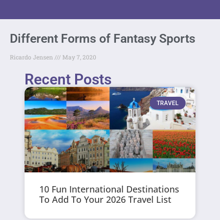
Different Forms of Fantasy Sports
Ricardo Jensen
May 7, 2020
Recent Posts
TRAVEL
10 Fun International Destinations
To Add To Your 2026 Travel List