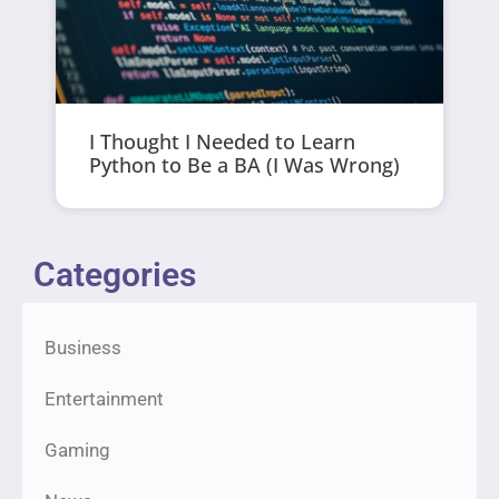
I Thought I Needed to Learn
Python to Be a BA (I Was Wrong)
Categories
Business
Entertainment
Gaming