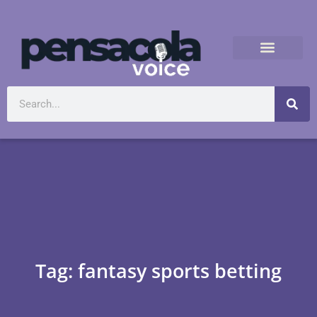
Tag: fantasy sports betting