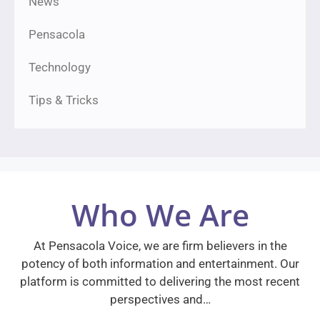
News
Pensacola
Technology
Tips & Tricks
Who We Are
At Pensacola Voice, we are firm believers in the
potency of both information and entertainment. Our
platform is committed to delivering the most recent
perspectives and…