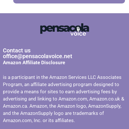
Contact us
office@pensacolavoice.net
Amazon Affiliate Disclosure
is a participant in the Amazon Services LLC Associates
Program, an affiliate advertising program designed to
provide a means for sites to earn advertising fees by
advertising and linking to Amazon.com, Amazon.co.uk &
Amazon.ca. Amazon, the Amazon logo, AmazonSupply,
and the AmazonSupply logo are trademarks of
Amazon.com, Inc. or its affiliates.