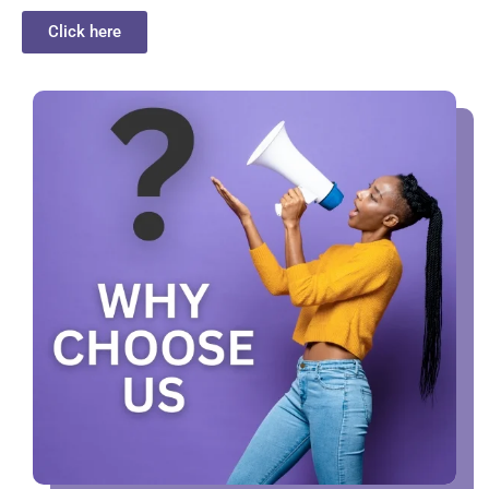
Click here