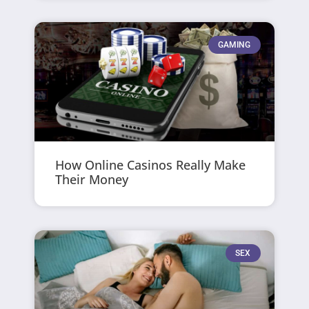
GAMING
How Online Casinos Really Make
Their Money
SEX