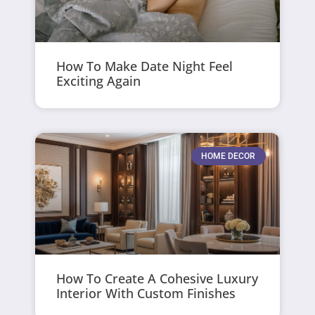
How To Make Date Night Feel
Exciting Again
HOME DECOR
How To Create A Cohesive Luxury
Interior With Custom Finishes