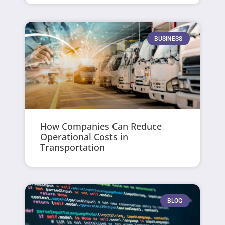
BUSINESS
How Companies Can Reduce
Operational Costs in
Transportation
BLOG