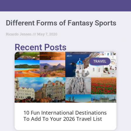
Different Forms of Fantasy Sports
Ricardo Jensen
May 7, 2020
Recent Posts
TRAVEL
10 Fun International Destinations
To Add To Your 2026 Travel List