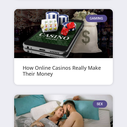
GAMING
How Online Casinos Really Make
Their Money
SEX