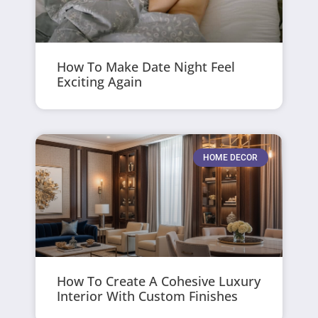
How To Make Date Night Feel
Exciting Again
HOME DECOR
How To Create A Cohesive Luxury
Interior With Custom Finishes