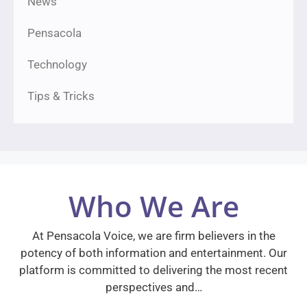
News
Pensacola
Technology
Tips & Tricks
Who We Are
At Pensacola Voice, we are firm believers in the
potency of both information and entertainment. Our
platform is committed to delivering the most recent
perspectives and…