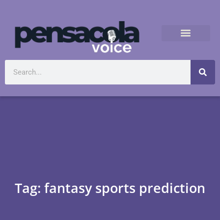
Tag: fantasy sports prediction