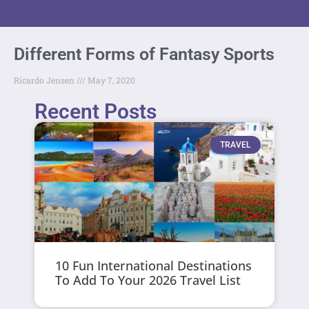
Different Forms of Fantasy Sports
Ricardo Jensen
May 7, 2020
Recent Posts
TRAVEL
10 Fun International Destinations
To Add To Your 2026 Travel List