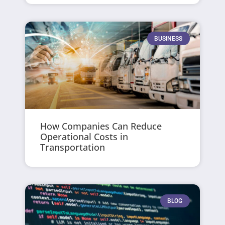
BUSINESS
How Companies Can Reduce
Operational Costs in
Transportation
BLOG