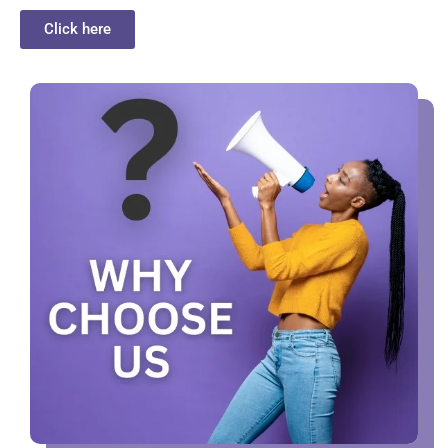
Click here