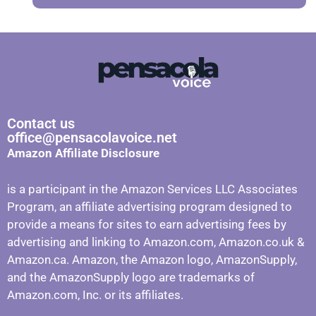
Contact us
office@pensacolavoice.net
Amazon Affiliate Disclosure
is a participant in the Amazon Services LLC Associates
Program, an affiliate advertising program designed to
provide a means for sites to earn advertising fees by
advertising and linking to Amazon.com, Amazon.co.uk &
Amazon.ca. Amazon, the Amazon logo, AmazonSupply,
and the AmazonSupply logo are trademarks of
Amazon.com, Inc. or its affiliates.