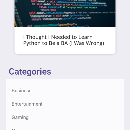
I Thought I Needed to Learn
Python to Be a BA (I Was Wrong)
Categories
Business
Entertainment
Gaming