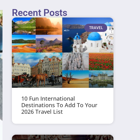
Recent Posts
TRAVEL
10 Fun International
Destinations To Add To Your
2026 Travel List