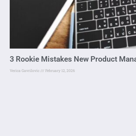
3 Rookie Mistakes New Product Man
Verica Gavrilovic
February 12, 2026