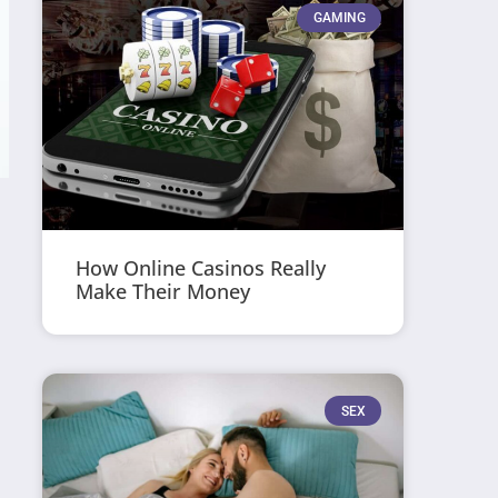
GAMING
How Online Casinos Really
Make Their Money
SEX