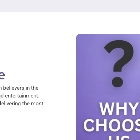
e
 believers in the
nd entertainment.
elivering the most