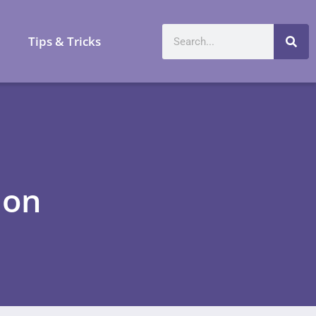
a
Tips & Tricks
ion