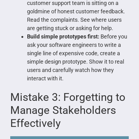
customer support team is sitting on a
goldmine of honest customer feedback.
Read the complaints. See where users
are getting stuck or asking for help.
Build simple prototypes first:
Before you
ask your software engineers to write a
single line of expensive code, create a
simple design prototype. Show it to real
users and carefully watch how they
interact with it.
Mistake 3: Forgetting to
Manage Stakeholders
Effectively