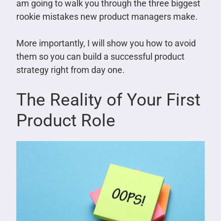
am going to walk you through the three biggest
rookie mistakes new product managers make.
More importantly, I will show you how to avoid
them so you can build a successful product
strategy right from day one.
The Reality of Your First
Product Role