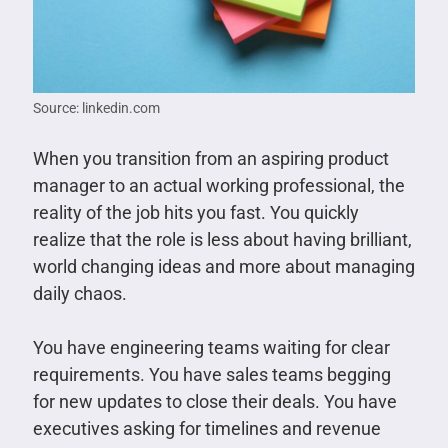
Source: linkedin.com
When you transition from an aspiring product
manager to an actual working professional, the
reality of the job hits you fast. You quickly
realize that the role is less about having brilliant,
world changing ideas and more about managing
daily chaos.
You have engineering teams waiting for clear
requirements. You have sales teams begging
for new updates to close their deals. You have
executives asking for timelines and revenue