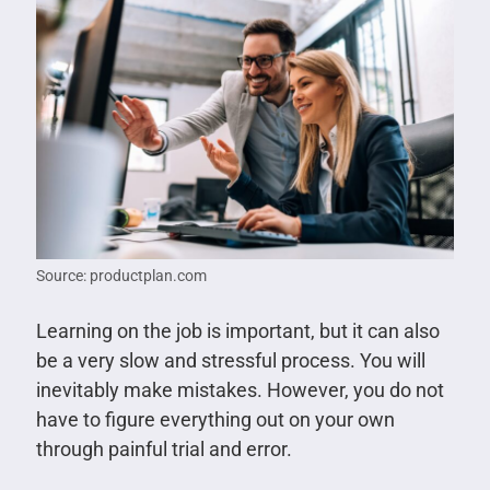
Source: productplan.com
Learning on the job is important, but it can also
be a very slow and stressful process. You will
inevitably make mistakes. However, you do not
have to figure everything out on your own
through painful trial and error.