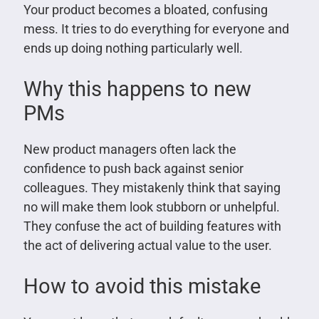
Your product becomes a bloated, confusing
mess. It tries to do everything for everyone and
ends up doing nothing particularly well.
Why this happens to new
PMs
New product managers often lack the
confidence to push back against senior
colleagues. They mistakenly think that saying
no will make them look stubborn or unhelpful.
They confuse the act of building features with
the act of delivering actual value to the user.
How to avoid this mistake