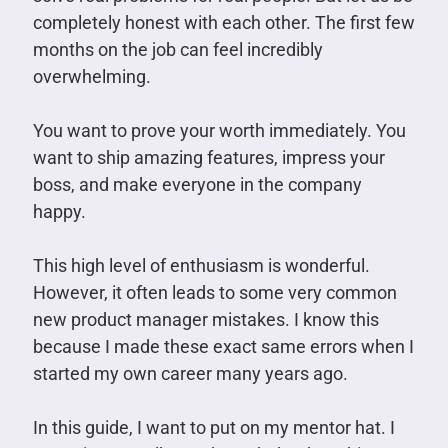
completely honest with each other. The first few
months on the job can feel incredibly
overwhelming.
You want to prove your worth immediately. You
want to ship amazing features, impress your
boss, and make everyone in the company
happy.
This high level of enthusiasm is wonderful.
However, it often leads to some very common
new product manager mistakes. I know this
because I made these exact same errors when I
started my own career many years ago.
In this guide, I want to put on my mentor hat. I