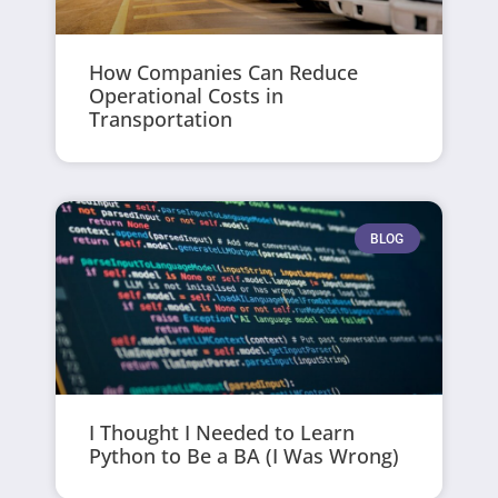
How Companies Can Reduce
Operational Costs in
Transportation
BLOG
I Thought I Needed to Learn
Python to Be a BA (I Was Wrong)