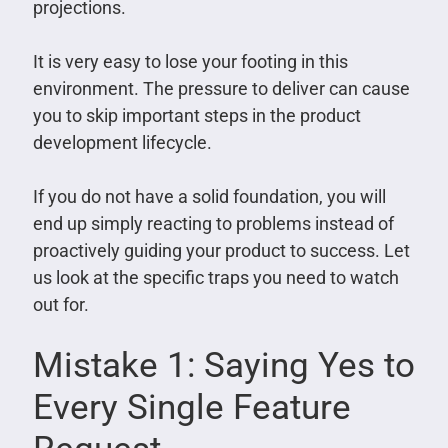
projections.
It is very easy to lose your footing in this
environment. The pressure to deliver can cause
you to skip important steps in the product
development lifecycle.
If you do not have a solid foundation, you will
end up simply reacting to problems instead of
proactively guiding your product to success. Let
us look at the specific traps you need to watch
out for.
Mistake 1: Saying Yes to
Every Single Feature