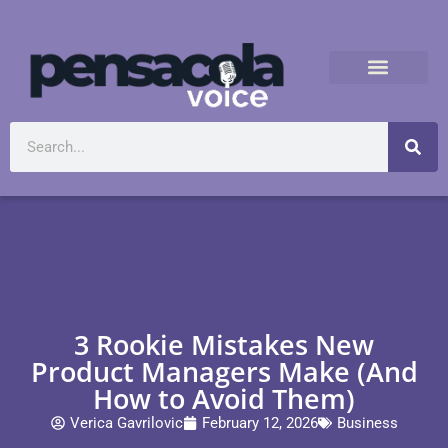
3 Rookie Mistakes New
Product Managers Make (And
How to Avoid Them)
Verica Gavrilovic
February 12, 2026
Business