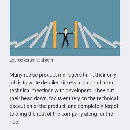
Source: korumlegal.com
Many rookie product managers think their only
job is to write detailed tickets in Jira and attend
technical meetings with developers. They put
their head down, focus entirely on the technical
execution of the product, and completely forget
to bring the rest of the company along for the
ride.