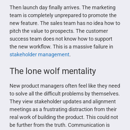
Then launch day finally arrives. The marketing
team is completely unprepared to promote the
new feature. The sales team has no idea how to
pitch the value to prospects. The customer
success team does not know how to support
the new workflow. This is a massive failure in
stakeholder management
.
The lone wolf mentality
New product managers often feel like they need
to solve all the difficult problems by themselves.
They view stakeholder updates and alignment
meetings as a frustrating distraction from their
real work of building the product. This could not
be further from the truth. Communication is