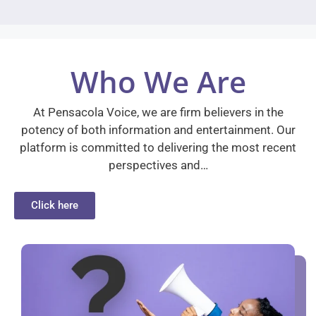
Who We Are
At Pensacola Voice, we are firm believers in the
potency of both information and entertainment. Our
platform is committed to delivering the most recent
perspectives and…
Click here