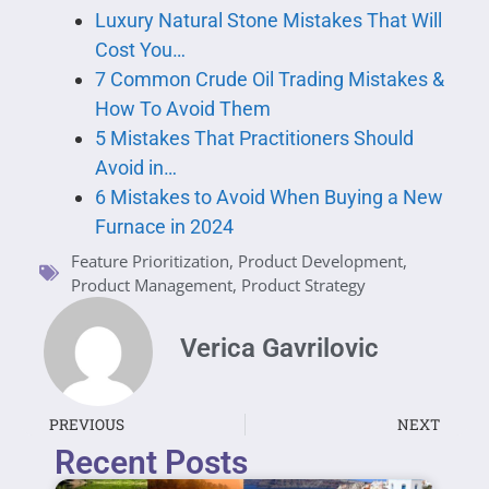
Luxury Natural Stone Mistakes That Will
Cost You…
7 Common Crude Oil Trading Mistakes &
How To Avoid Them
5 Mistakes That Practitioners Should
Avoid in…
6 Mistakes to Avoid When Buying a New
Furnace in 2024
Feature Prioritization
,
Product Development
,
Product Management
,
Product Strategy
Verica Gavrilovic
PREVIOUS
NEXT
Recent Posts