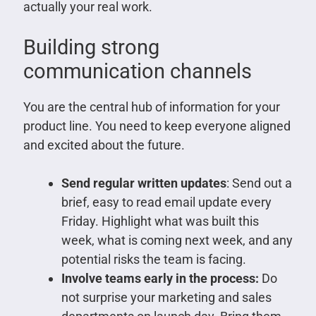
actually your real work.
Building strong
communication channels
You are the central hub of information for your
product line. You need to keep everyone aligned
and excited about the future.
Send regular written updates
: Send out a
brief, easy to read email update every
Friday. Highlight what was built this
week, what is coming next week, and any
potential risks the team is facing.
Involve teams early in the process:
Do
not surprise your marketing and sales