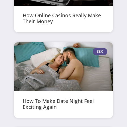
How Online Casinos Really Make
Their Money
SEX
How To Make Date Night Feel
Exciting Again