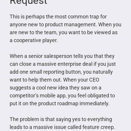
Request
This is perhaps the most common trap for
anyone new to product management. When you
are new to the team, you want to be viewed as
a cooperative player.
When a senior salesperson tells you that they
can close a massive enterprise deal if you just
add one small reporting button, you naturally
want to help them out. When your CEO
suggests a cool new idea they saw on a
competitor’s mobile app, you feel obligated to
put it on the product roadmap immediately.
The problem is that saying yes to everything
leads to a massive issue called feature creep.