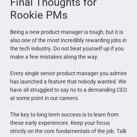
Final Thoughts for
Rookie PMs
Being a new product manager is tough, but it is
also one of the most incredibly rewarding jobs in
the tech industry. Do not beat yourself up if you
make a few mistakes along the way.
Every single senior product manager you admire
has launched a feature that nobody wanted. We
have all struggled to say no to a demanding CEO
at some point in our careers.
The key to long term success is to learn from
these early experiences. Keep your focus
strictly on the core fundamentals of the job. Talk