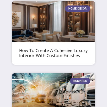
HOME DECOR
How To Create A Cohesive Luxury
Interior With Custom Finishes
BUSINESS