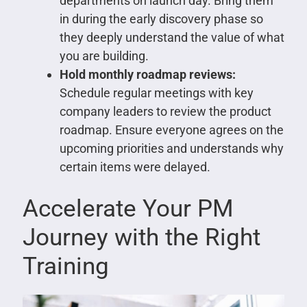
departments on launch day. Bring them
in during the early discovery phase so
they deeply understand the value of what
you are building.
Hold monthly roadmap reviews:
Schedule regular meetings with key
company leaders to review the product
roadmap. Ensure everyone agrees on the
upcoming priorities and understands why
certain items were delayed.
Accelerate Your PM
Journey with the Right
Training