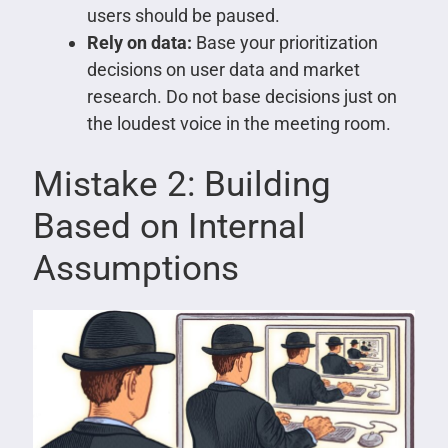
users should be paused.
Rely on data:
Base your prioritization
decisions on user data and market
research. Do not base decisions just on
the loudest voice in the meeting room.
Mistake 2: Building
Based on Internal
Assumptions