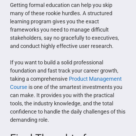
Getting formal education can help you skip
many of these rookie hurdles. A structured
learning program gives you the exact
frameworks you need to manage difficult
stakeholders, say no gracefully to executives,
and conduct highly effective user research.
If you want to build a solid professional
foundation and fast track your career growth,
taking a comprehensive
Product Management
Course
is one of the smartest investments you
can make. It provides you with the practical
tools, the industry knowledge, and the total
confidence to handle the daily challenges of this
demanding role.