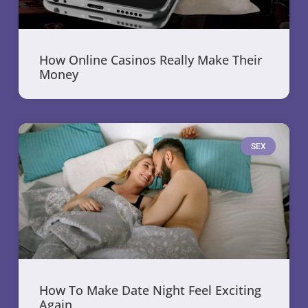
How Online Casinos Really Make Their
Money
SEX
How To Make Date Night Feel Exciting
Again