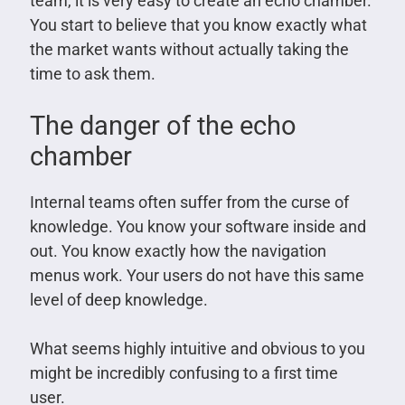
team, it is very easy to create an echo chamber.
You start to believe that you know exactly what
the market wants without actually taking the
time to ask them.
The danger of the echo
chamber
Internal teams often suffer from the curse of
knowledge. You know your software inside and
out. You know exactly how the navigation
menus work. Your users do not have this same
level of deep knowledge.
What seems highly intuitive and obvious to you
might be incredibly confusing to a first time
user.