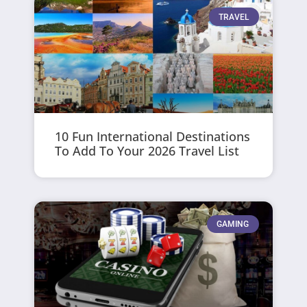
TRAVEL
10 Fun International Destinations
To Add To Your 2026 Travel List
GAMING