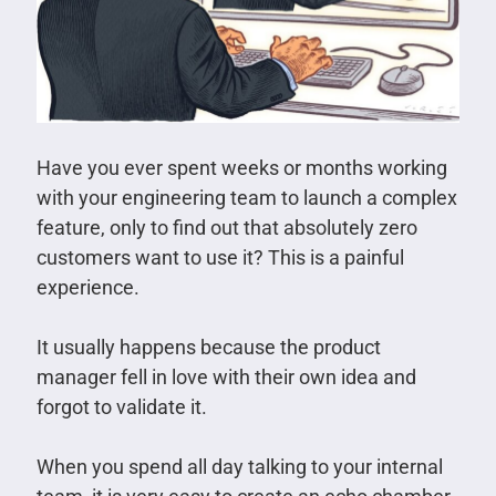
Have you ever spent weeks or months working
with your engineering team to launch a complex
feature, only to find out that absolutely zero
customers want to use it? This is a painful
experience.
It usually happens because the product
manager fell in love with their own idea and
forgot to validate it.
When you spend all day talking to your internal