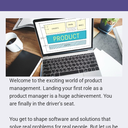
Welcome to the exciting world of product
management. Landing your first role as a
product manager is a huge achievement. You
are finally in the driver’s seat.
You get to shape software and solutions that
solve real problems for real people. But let us be