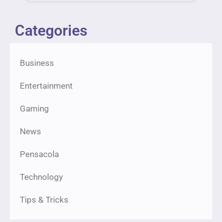
Categories
Business
Entertainment
Gaming
News
Pensacola
Technology
Tips & Tricks