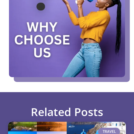
Related Posts
TRAVEL