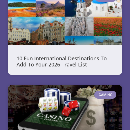
10 Fun International Destinations To
Add To Your 2026 Travel List
GAMING