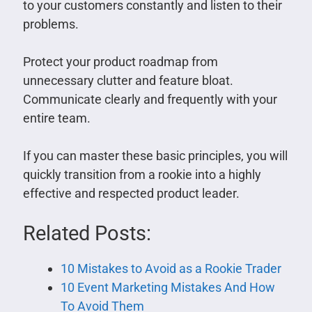
to your customers constantly and listen to their
problems.
Protect your product roadmap from
unnecessary clutter and feature bloat.
Communicate clearly and frequently with your
entire team.
If you can master these basic principles, you will
quickly transition from a rookie into a highly
effective and respected product leader.
Related Posts:
10 Mistakes to Avoid as a Rookie Trader
10 Event Marketing Mistakes And How
To Avoid Them