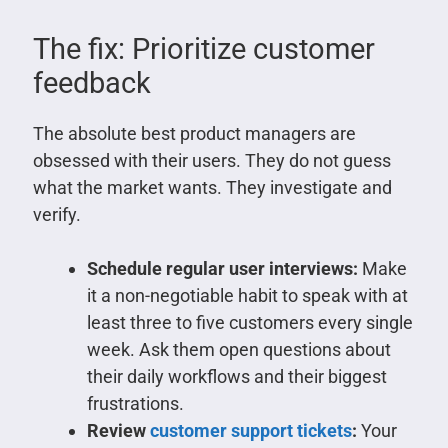
The fix: Prioritize customer
feedback
The absolute best product managers are
obsessed with their users. They do not guess
what the market wants. They investigate and
verify.
Schedule regular user interviews:
Make
it a non-negotiable habit to speak with at
least three to five customers every single
week. Ask them open questions about
their daily workflows and their biggest
frustrations.
Review
customer support tickets
:
Your