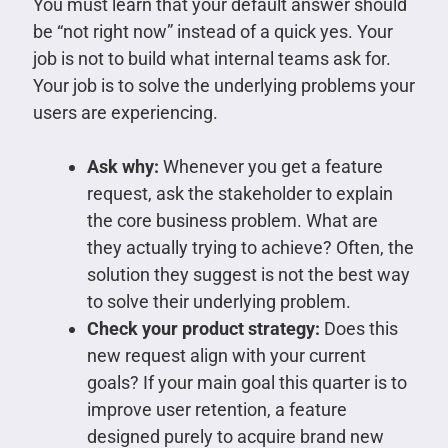
You must learn that your default answer should
be “not right now” instead of a quick yes. Your
job is not to build what internal teams ask for.
Your job is to solve the underlying problems your
users are experiencing.
Ask why:
Whenever you get a feature
request, ask the stakeholder to explain
the core business problem. What are
they actually trying to achieve? Often, the
solution they suggest is not the best way
to solve their underlying problem.
Check your product strategy:
Does this
new request align with your current
goals? If your main goal this quarter is to
improve user retention, a feature
designed purely to acquire brand new