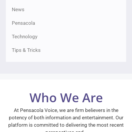
News
Pensacola
Technology
Tips & Tricks
Who We Are
At Pensacola Voice, we are firm believers in the
potency of both information and entertainment. Our
platform is committed to delivering the most recent