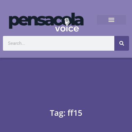
Tag: ff15