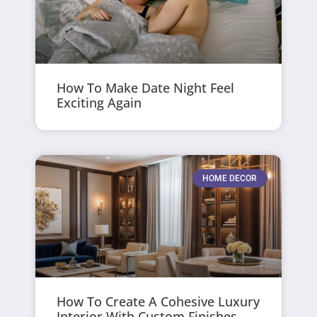
How To Make Date Night Feel
Exciting Again
HOME DECOR
How To Create A Cohesive Luxury
Interior With Custom Finishes