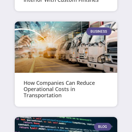
BUSINESS
How Companies Can Reduce
Operational Costs in
Transportation
BLOG