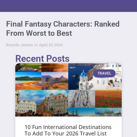
Final Fantasy Characters: Ranked
From Worst to Best
Ricardo Jensen
April 23, 2020
Recent Posts
TRAVEL
10 Fun International Destinations
To Add To Your 2026 Travel List