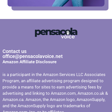
Contact us
office@pensacolavoice.net
Amazon Affiliate Disclosure
is a participant in the Amazon Services LLC Associates
Program, an affiliate advertising program designed to
provide a means for sites to earn advertising fees by
advertising and linking to Amazon.com, Amazon.co.uk &
Amazon.ca. Amazon, the Amazon logo, AmazonSupply,
and the AmazonSupply logo are trademarks of
Amazon.com, Inc. or its affiliates.