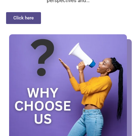
perspectives and…
Click here