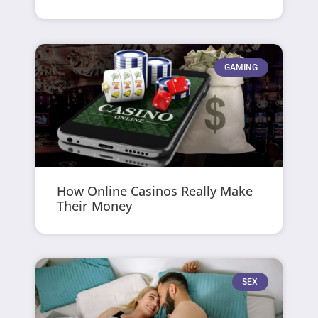
GAMING
How Online Casinos Really Make
Their Money
SEX