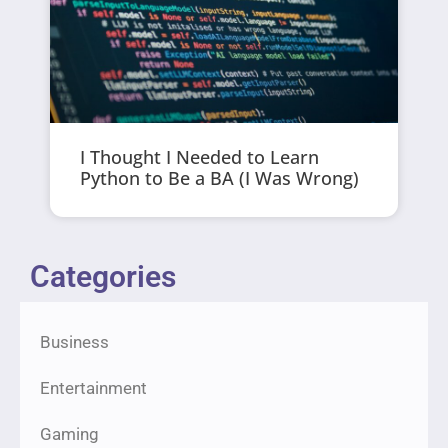
I Thought I Needed to Learn
Python to Be a BA (I Was Wrong)
Categories
Business
Entertainment
Gaming