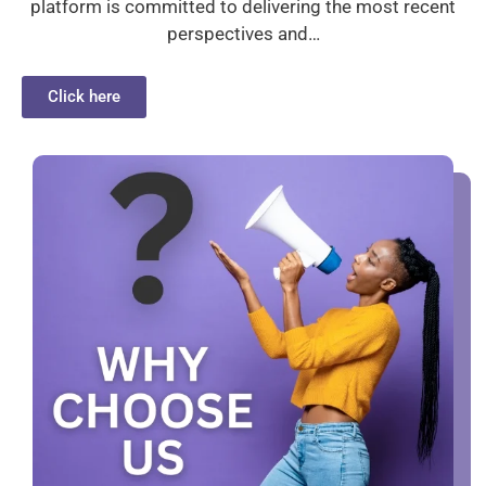
platform is committed to delivering the most recent
perspectives and…
Click here