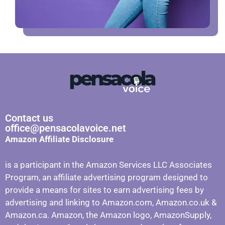
Contact us
office@pensacolavoice.net
Amazon Affiliate Disclosure
is a participant in the Amazon Services LLC Associates
Program, an affiliate advertising program designed to
provide a means for sites to earn advertising fees by
advertising and linking to Amazon.com, Amazon.co.uk &
Amazon.ca. Amazon, the Amazon logo, AmazonSupply,