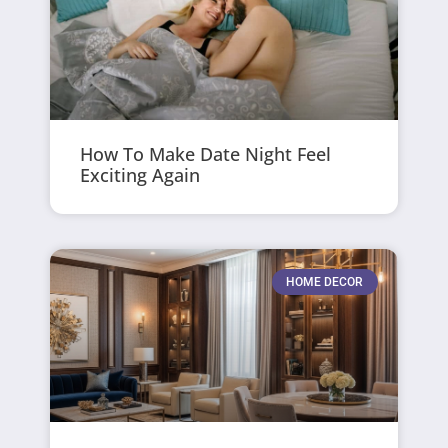
How To Make Date Night Feel
Exciting Again
HOME DECOR