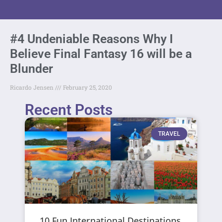
#4 Undeniable Reasons Why I
Believe Final Fantasy 16 will be a
Blunder
Ricardo Jensen
February 25, 2020
Recent Posts
TRAVEL
10 Fun International Destinations