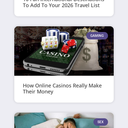
To Add To Your 2026 Travel List
GAMING
How Online Casinos Really Make
Their Money
SEX