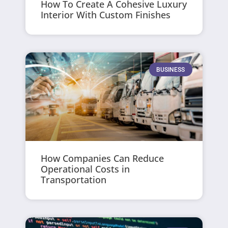
How To Create A Cohesive Luxury
Interior With Custom Finishes
BUSINESS
How Companies Can Reduce
Operational Costs in
Transportation