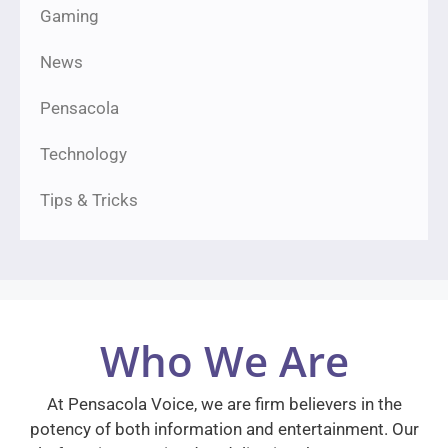
Gaming
News
Pensacola
Technology
Tips & Tricks
Who We Are
At Pensacola Voice, we are firm believers in the
potency of both information and entertainment. Our