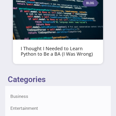
BLOG
I Thought I Needed to Learn
Python to Be a BA (I Was Wrong)
Categories
Business
Entertainment