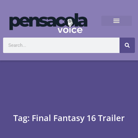
Tag: Final Fantasy 16 Trailer