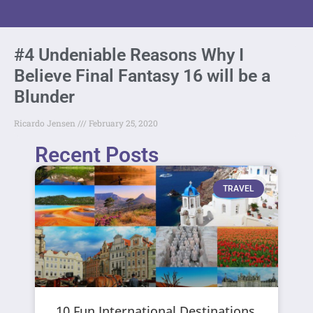
#4 Undeniable Reasons Why I
Believe Final Fantasy 16 will be a
Blunder
Ricardo Jensen
February 25, 2020
Recent Posts
TRAVEL
10 Fun International Destinations