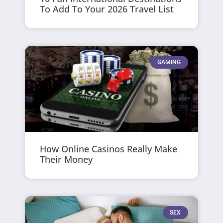
To Add To Your 2026 Travel List
GAMING
How Online Casinos Really Make
Their Money
SEX