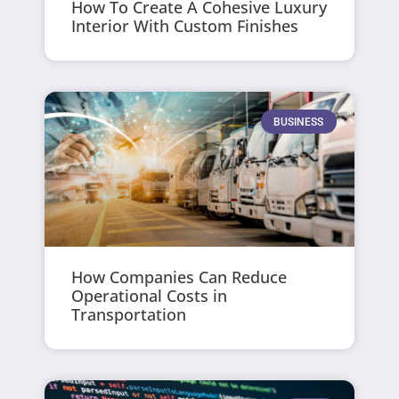
How To Create A Cohesive Luxury
Interior With Custom Finishes
BUSINESS
How Companies Can Reduce
Operational Costs in
Transportation