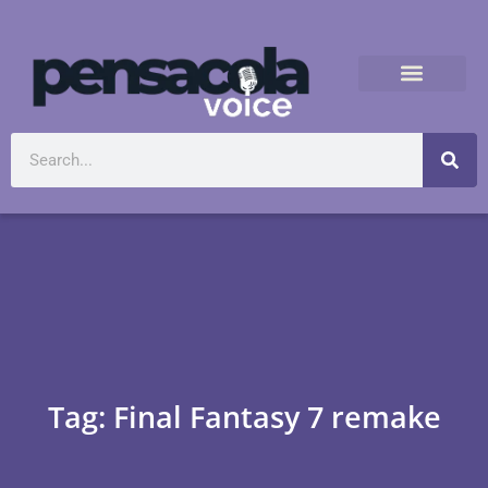
Tag: Final Fantasy 7 remake