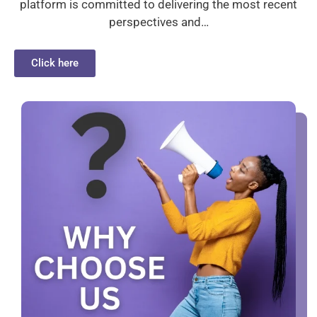
platform is committed to delivering the most recent
perspectives and…
Click here