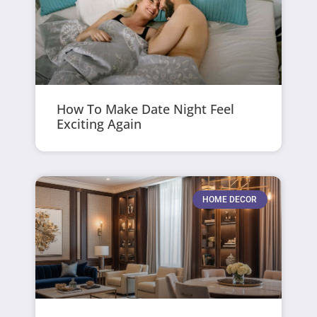
How To Make Date Night Feel
Exciting Again
HOME DECOR