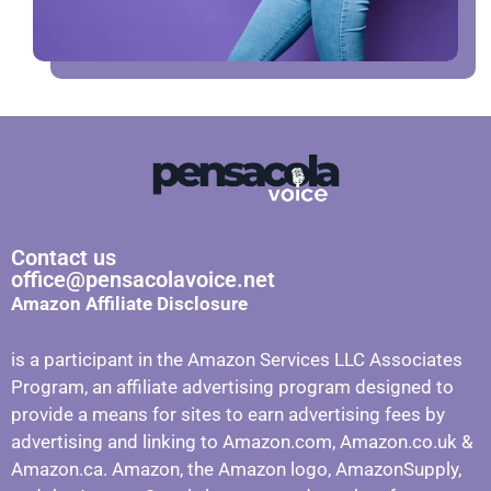
Contact us
office@pensacolavoice.net
Amazon Affiliate Disclosure
is a participant in the Amazon Services LLC Associates
Program, an affiliate advertising program designed to
provide a means for sites to earn advertising fees by
advertising and linking to Amazon.com, Amazon.co.uk &
Amazon.ca. Amazon, the Amazon logo, AmazonSupply,