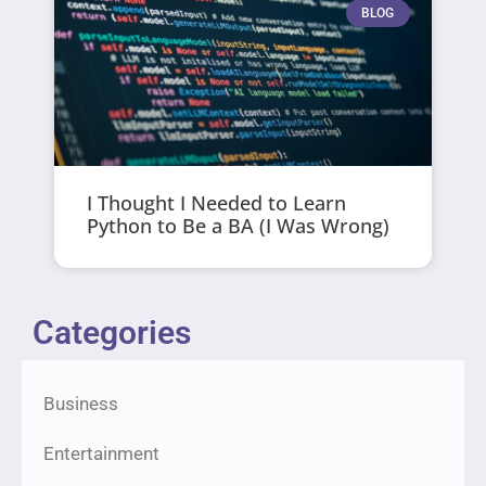
BLOG
I Thought I Needed to Learn
Python to Be a BA (I Was Wrong)
Categories
Business
Entertainment