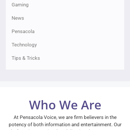
Gaming
News
Pensacola
Technology
Tips & Tricks
Who We Are
At Pensacola Voice, we are firm believers in the
potency of both information and entertainment. Our