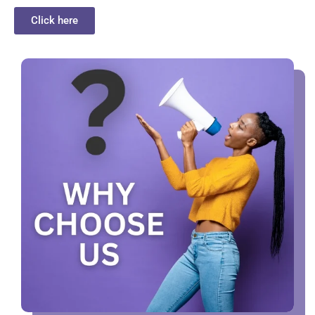
Click here