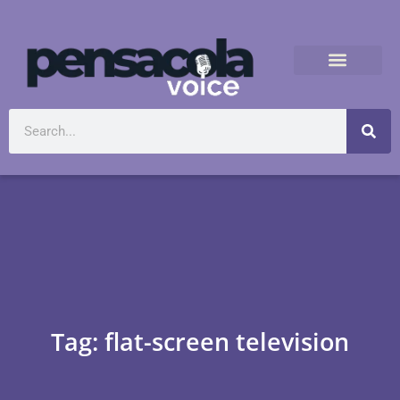
Tag: flat-screen television