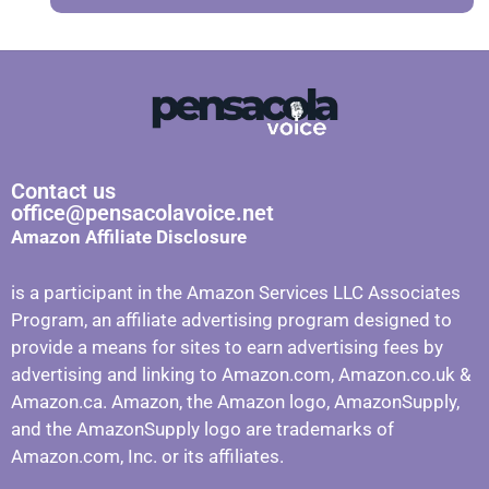
Contact us
office@pensacolavoice.net
Amazon Affiliate Disclosure
is a participant in the Amazon Services LLC Associates
Program, an affiliate advertising program designed to
provide a means for sites to earn advertising fees by
advertising and linking to Amazon.com, Amazon.co.uk &
Amazon.ca. Amazon, the Amazon logo, AmazonSupply,
and the AmazonSupply logo are trademarks of
Amazon.com, Inc. or its affiliates.