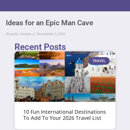
Ideas for an Epic Man Cave
Ricardo Jensen
November 5, 2021
Recent Posts
TRAVEL
10 Fun International Destinations
To Add To Your 2026 Travel List