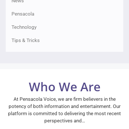
News
Pensacola
Technology
Tips & Tricks
Who We Are
At Pensacola Voice, we are firm believers in the
potency of both information and entertainment. Our
platform is committed to delivering the most recent
perspectives and…