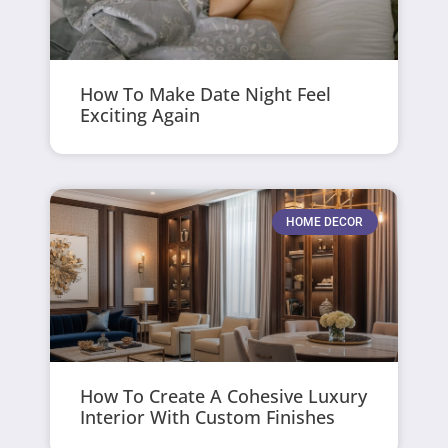
How To Make Date Night Feel
Exciting Again
HOME DECOR
How To Create A Cohesive Luxury
Interior With Custom Finishes