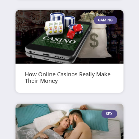
GAMING
How Online Casinos Really Make
Their Money
SEX