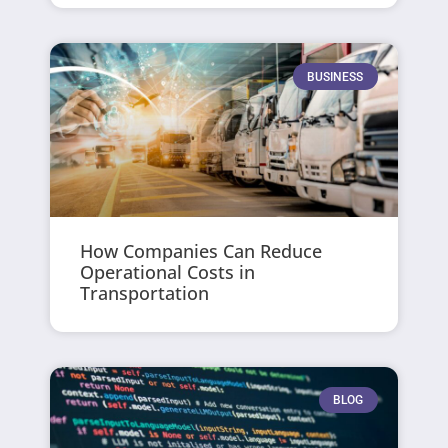
BUSINESS
How Companies Can Reduce
Operational Costs in
Transportation
BLOG