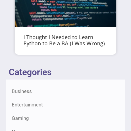
I Thought I Needed to Learn
Python to Be a BA (I Was Wrong)
Categories
Business
Entertainment
Gaming