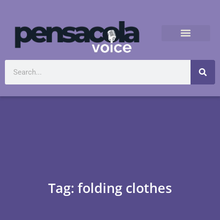
Tag: folding clothes