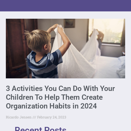
3 Activities You Can Do With Your
Children To Help Them Create
Organization Habits in 2024
Ricardo Jensen
February 24, 2023
Recent Posts