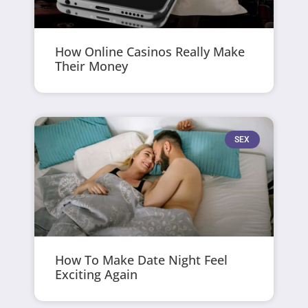
How Online Casinos Really Make
Their Money
SEX
How To Make Date Night Feel
Exciting Again