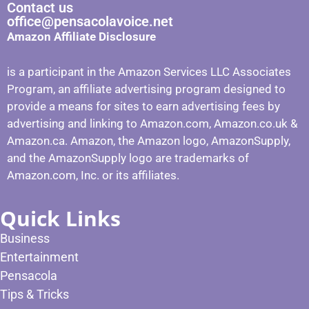
Contact us
office@pensacolavoice.net
Amazon Affiliate Disclosure
is a participant in the Amazon Services LLC Associates
Program, an affiliate advertising program designed to
provide a means for sites to earn advertising fees by
advertising and linking to Amazon.com, Amazon.co.uk &
Amazon.ca. Amazon, the Amazon logo, AmazonSupply,
and the AmazonSupply logo are trademarks of
Amazon.com, Inc. or its affiliates.
Quick Links
Business
Entertainment
Pensacola
Tips & Tricks