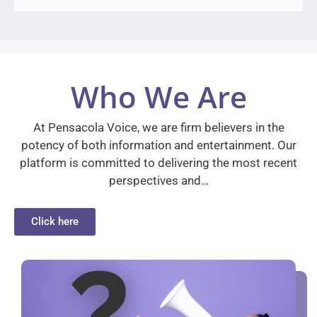
Who We Are
At Pensacola Voice, we are firm believers in the
potency of both information and entertainment. Our
platform is committed to delivering the most recent
perspectives and…
Click here