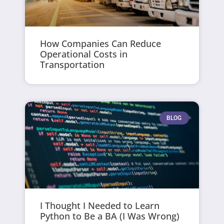
How Companies Can Reduce
Operational Costs in
Transportation
BLOG
I Thought I Needed to Learn
Python to Be a BA (I Was Wrong)