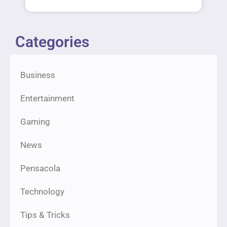
Categories
Business
Entertainment
Gaming
News
Pensacola
Technology
Tips & Tricks