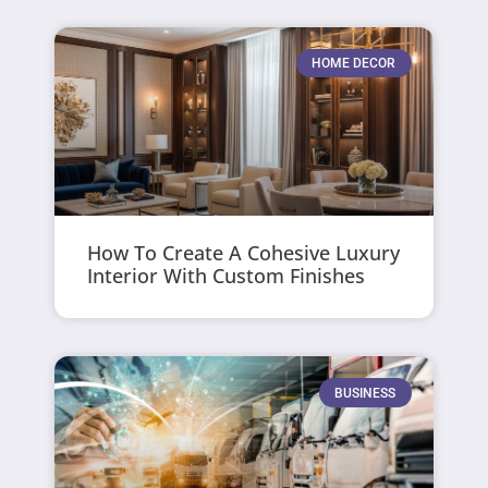
HOME DECOR
How To Create A Cohesive Luxury
Interior With Custom Finishes
BUSINESS