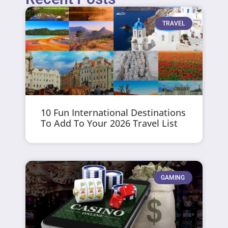
TRAVEL
10 Fun International Destinations
To Add To Your 2026 Travel List
GAMING