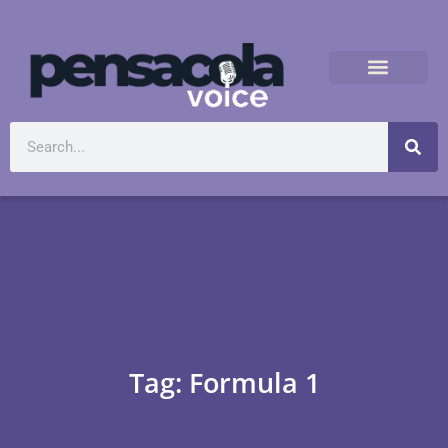
Tag: Formula 1