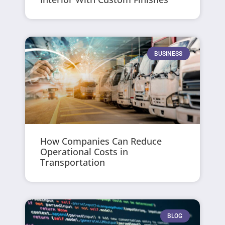
BUSINESS
How Companies Can Reduce
Operational Costs in
Transportation
BLOG