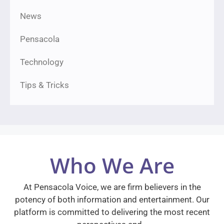
News
Pensacola
Technology
Tips & Tricks
Who We Are
At Pensacola Voice, we are firm believers in the
potency of both information and entertainment. Our
platform is committed to delivering the most recent