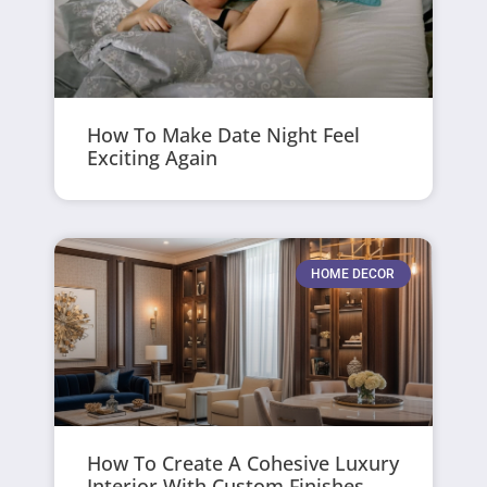
How To Make Date Night Feel
Exciting Again
HOME DECOR
How To Create A Cohesive Luxury
Interior With Custom Finishes