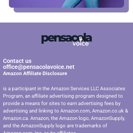
Contact us
office@pensacolavoice.net
Amazon Affiliate Disclosure
is a participant in the Amazon Services LLC Associates
Program, an affiliate advertising program designed to
provide a means for sites to earn advertising fees by
advertising and linking to Amazon.com, Amazon.co.uk &
Amazon.ca. Amazon, the Amazon logo, AmazonSupply,
and the AmazonSupply logo are trademarks of
Amazon.com, Inc. or its affiliates.