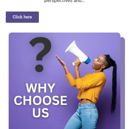
perspectives and…
Click here