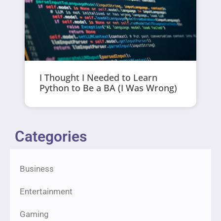
I Thought I Needed to Learn
Python to Be a BA (I Was Wrong)
Categories
Business
Entertainment
Gaming