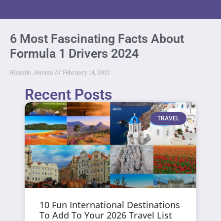
6 Most Fascinating Facts About
Formula 1 Drivers 2024
Ricardo Jensen
February 14, 2021
Recent Posts
TRAVEL
10 Fun International Destinations
To Add To Your 2026 Travel List