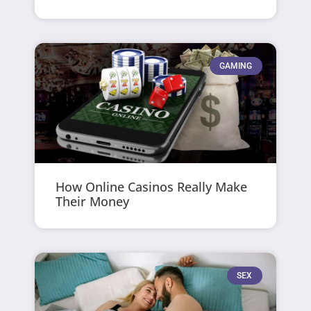
GAMING
How Online Casinos Really Make
Their Money
SEX