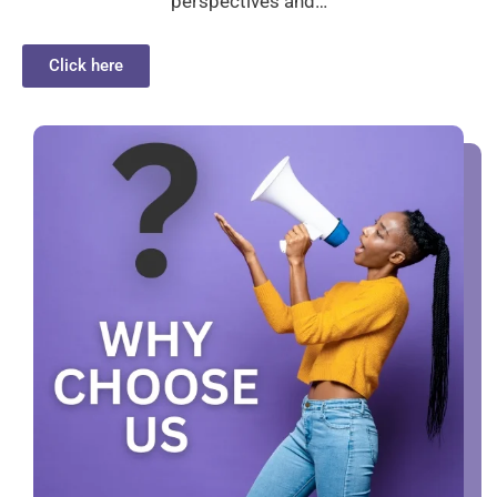
perspectives and…
Click here