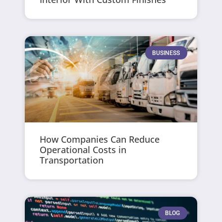
BUSINESS
How Companies Can Reduce
Operational Costs in
Transportation
BLOG