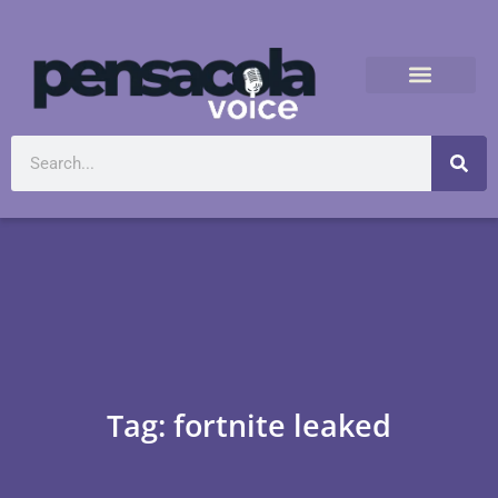
Tag: fortnite leaked