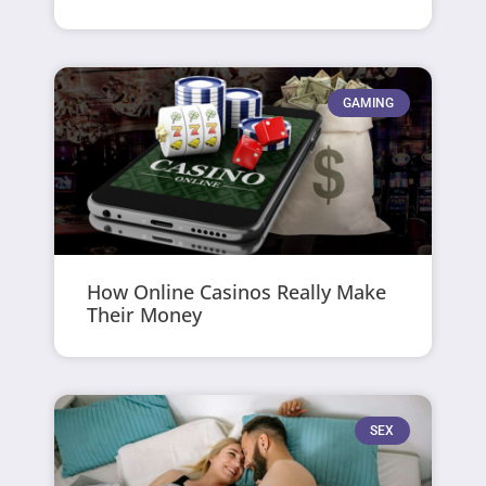
GAMING
How Online Casinos Really Make
Their Money
SEX