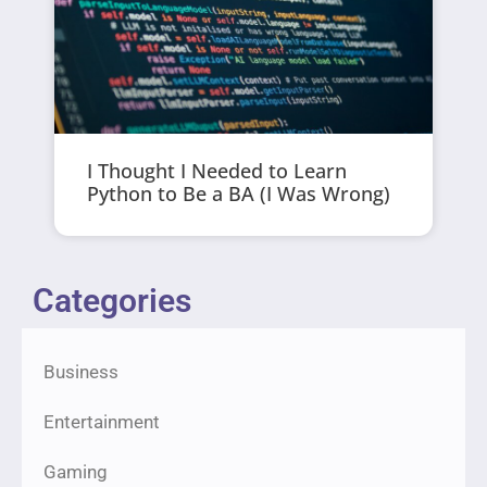
I Thought I Needed to Learn
Python to Be a BA (I Was Wrong)
Categories
Business
Entertainment
Gaming