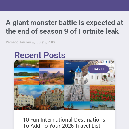
A giant monster battle is expected at
the end of season 9 of Fortnite leak
Ricardo Jensen
July 3, 2019
Recent Posts
TRAVEL
10 Fun International Destinations
To Add To Your 2026 Travel List