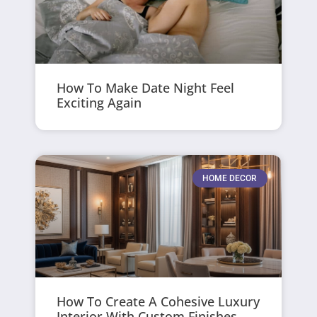
How To Make Date Night Feel
Exciting Again
HOME DECOR
How To Create A Cohesive Luxury
Interior With Custom Finishes