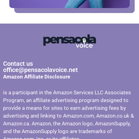
Contact us
office@pensacolavoice.net
Amazon Affiliate Disclosure
is a participant in the Amazon Services LLC Associates
Program, an affiliate advertising program designed to
provide a means for sites to earn advertising fees by
advertising and linking to Amazon.com, Amazon.co.uk &
Amazon.ca. Amazon, the Amazon logo, AmazonSupply,
and the AmazonSupply logo are trademarks of
Amazon.com, Inc. or its affiliates.