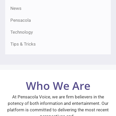
News
Pensacola
Technology
Tips & Tricks
Who We Are
At Pensacola Voice, we are firm believers in the
potency of both information and entertainment. Our
platform is committed to delivering the most recent