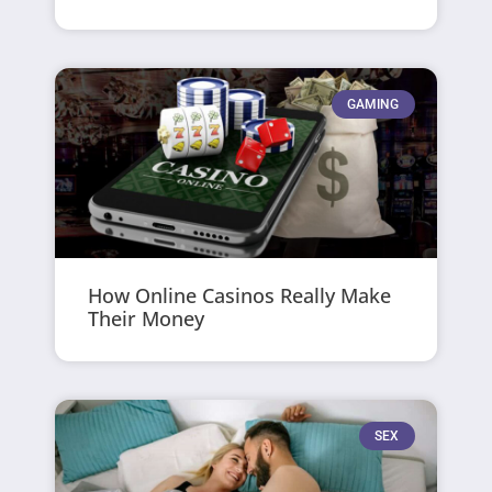
GAMING
How Online Casinos Really Make
Their Money
SEX