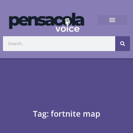
Tag: fortnite map