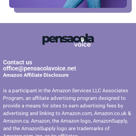
Contact us
office@pensacolavoice.net
Amazon Affiliate Disclosure
is a participant in the Amazon Services LLC Associates
Program, an affiliate advertising program designed to
provide a means for sites to earn advertising fees by
advertising and linking to Amazon.com, Amazon.co.uk &
Amazon.ca. Amazon, the Amazon logo, AmazonSupply,
and the AmazonSupply logo are trademarks of
Amazon.com, Inc. or its affiliates.