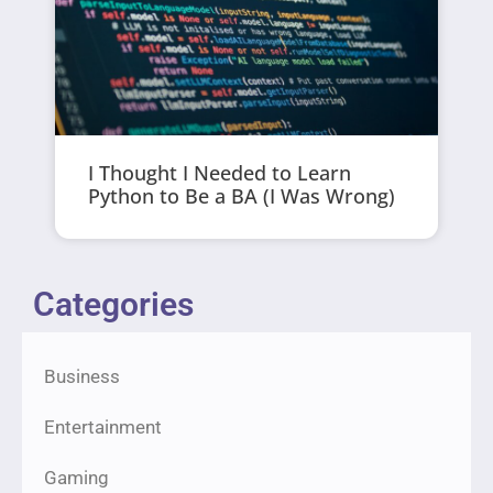
I Thought I Needed to Learn
Python to Be a BA (I Was Wrong)
Categories
Business
Entertainment
Gaming