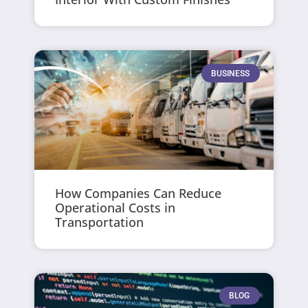
BUSINESS
How Companies Can Reduce
Operational Costs in
Transportation
BLOG