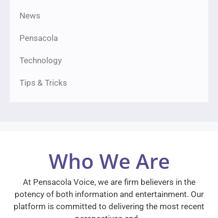
News
Pensacola
Technology
Tips & Tricks
Who We Are
At Pensacola Voice, we are firm believers in the
potency of both information and entertainment. Our
platform is committed to delivering the most recent