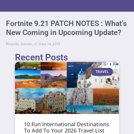
Fortnite 9.21 PATCH NOTES : What’s
New Coming in Upcoming Update?
Ricardo Jensen
June 14, 2019
Recent Posts
TRAVEL
10 Fun International Destinations
To Add To Your 2026 Travel List