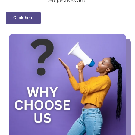
perspectives and…
Click here