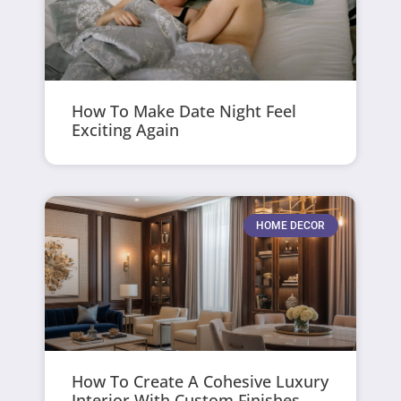
How To Make Date Night Feel
Exciting Again
HOME DECOR
How To Create A Cohesive Luxury
Interior With Custom Finishes