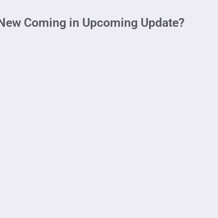
 New Coming in Upcoming Update?