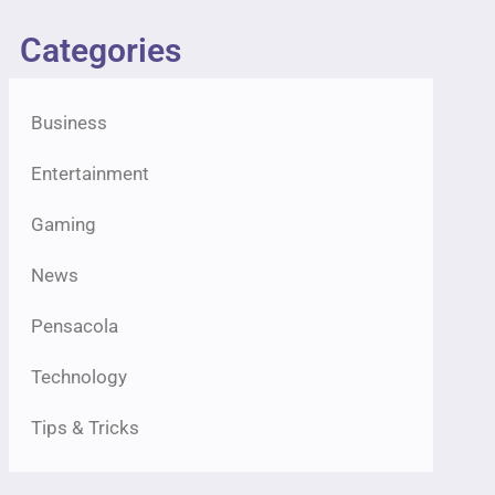
Categories
Business
Entertainment
Gaming
News
Pensacola
Technology
Tips & Tricks