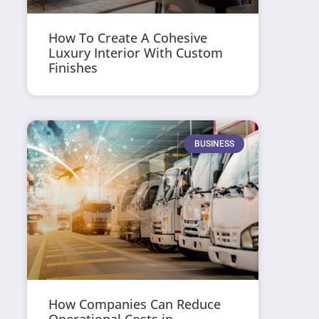
How To Create A Cohesive
Luxury Interior With Custom
Finishes
BUSINESS
How Companies Can Reduce