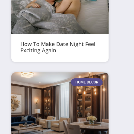
How To Make Date Night Feel
Exciting Again
HOME DECOR