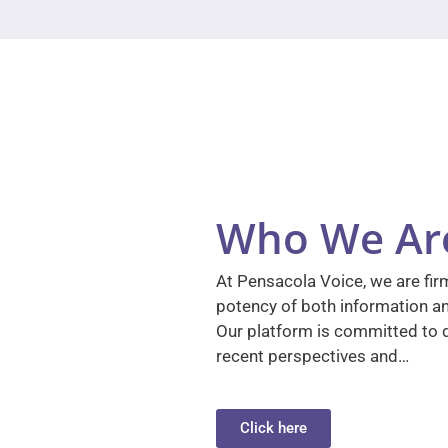
Who We Ar
At Pensacola Voice, we are firm
potency of both information a
Our platform is committed to d
recent perspectives and…
Click here