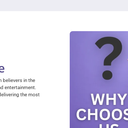
e
 believers in the
nd entertainment.
elivering the most