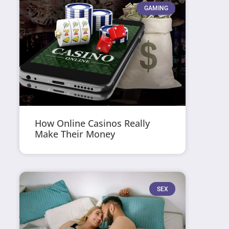
GAMING
How Online Casinos Really
Make Their Money
SEX