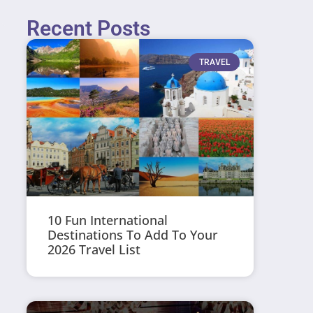
Recent Posts
TRAVEL
10 Fun International
Destinations To Add To Your
2026 Travel List