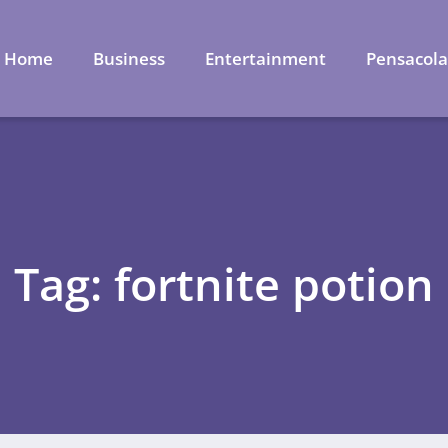
Home
Business
Entertainment
Pensacol
Tag: fortnite potion