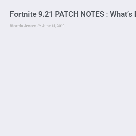
Fortnite 9.21 PATCH NOTES : What’s
Ricardo Jensen
June 14, 2019