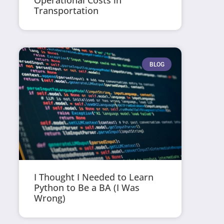
Operational Costs in
Transportation
BLOG
I Thought I Needed to Learn
Python to Be a BA (I Was
Wrong)