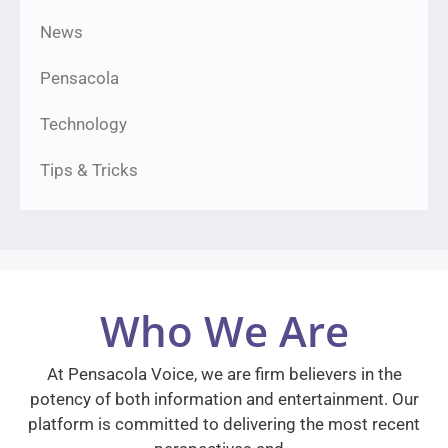
News
Pensacola
Technology
Tips & Tricks
Who We Are
At Pensacola Voice, we are firm believers in the
potency of both information and entertainment. Our
platform is committed to delivering the most recent