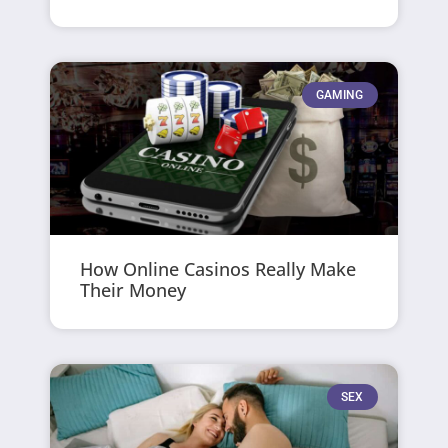
GAMING
How Online Casinos Really Make
Their Money
SEX