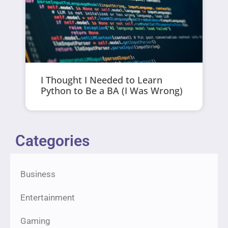
I Thought I Needed to Learn
Python to Be a BA (I Was Wrong)
Categories
Business
Entertainment
Gaming