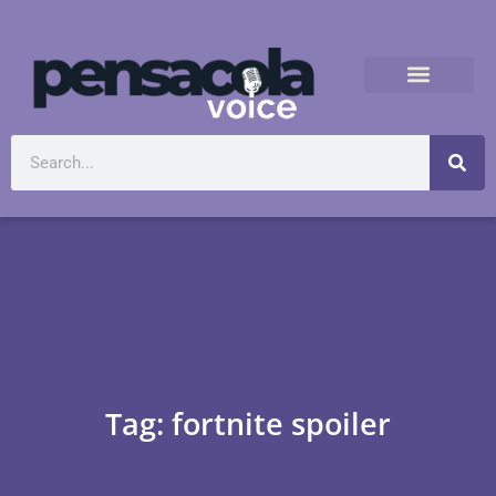
Tag: fortnite spoiler