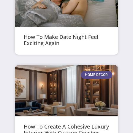
How To Make Date Night Feel
Exciting Again
HOME DECOR
How To Create A Cohesive Luxury
Interior With Custom Finishes