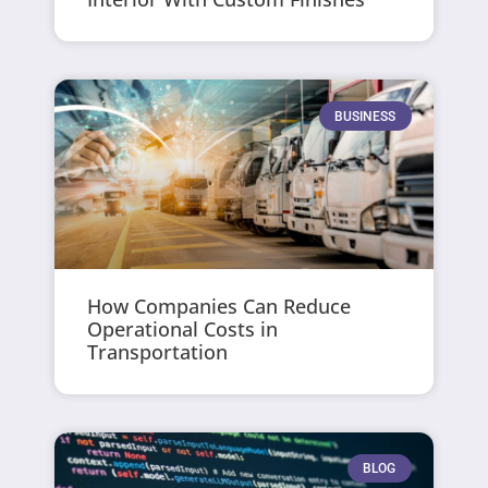
BUSINESS
How Companies Can Reduce
Operational Costs in
Transportation
BLOG