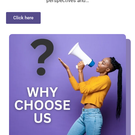
perspectives and…
Click here