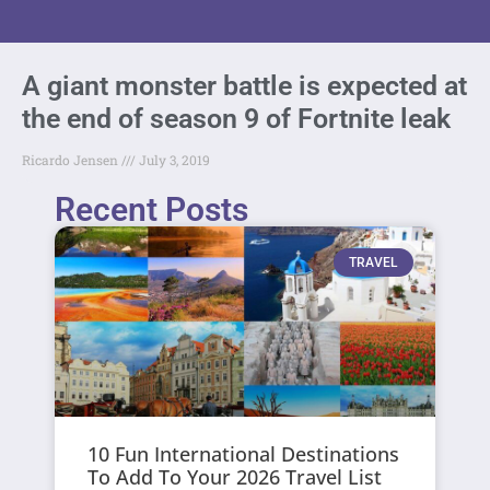
A giant monster battle is expected at
the end of season 9 of Fortnite leak
Ricardo Jensen
July 3, 2019
Recent Posts
TRAVEL
10 Fun International Destinations
To Add To Your 2026 Travel List