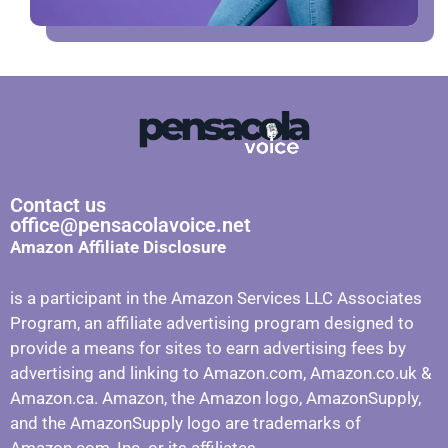
Contact us
office@pensacolavoice.net
Amazon Affiliate Disclosure
is a participant in the Amazon Services LLC Associates
Program, an affiliate advertising program designed to
provide a means for sites to earn advertising fees by
advertising and linking to Amazon.com, Amazon.co.uk &
Amazon.ca. Amazon, the Amazon logo, AmazonSupply,
and the AmazonSupply logo are trademarks of
Amazon.com, Inc. or its affiliates.