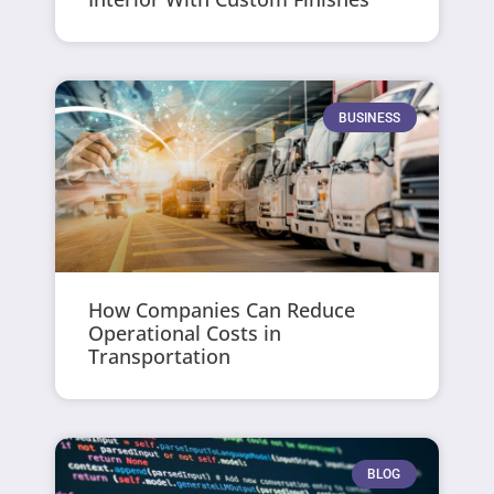
BUSINESS
How Companies Can Reduce
Operational Costs in
Transportation
BLOG