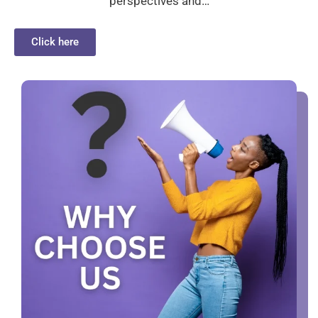
perspectives and…
Click here