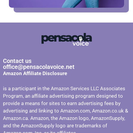
Contact us
office@pensacolavoice.net
Amazon Affiliate Disclosure
is a participant in the Amazon Services LLC Associates
Program, an affiliate advertising program designed to
provide a means for sites to earn advertising fees by
advertising and linking to Amazon.com, Amazon.co.uk &
Amazon.ca. Amazon, the Amazon logo, AmazonSupply,
and the AmazonSupply logo are trademarks of
Amazon.com, Inc. or its affiliates.