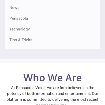
News
Pensacola
Technology
Tips & Tricks
Who We Are
At Pensacola Voice, we are firm believers in the
potency of both information and entertainment. Our
platform is committed to delivering the most recent