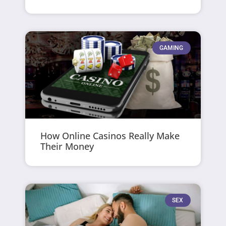
GAMING
How Online Casinos Really Make
Their Money
SEX