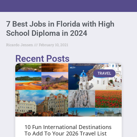
7 Best Jobs in Florida with High
School Diploma in 2024
Ricardo Jensen
February 10, 2021
Recent Posts
TRAVEL
10 Fun International Destinations
To Add To Your 2026 Travel List