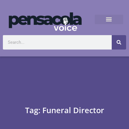
Tag: Funeral Director