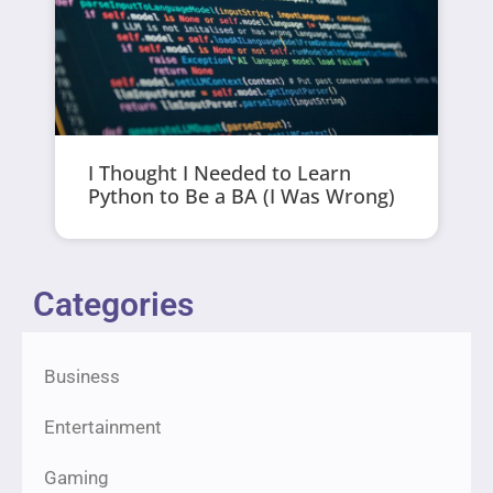
I Thought I Needed to Learn
Python to Be a BA (I Was Wrong)
Categories
Business
Entertainment
Gaming