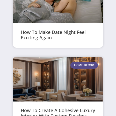
How To Make Date Night Feel
Exciting Again
HOME DECOR
How To Create A Cohesive Luxury
Interior With Custom Finishes