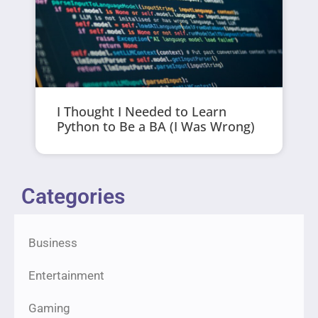
I Thought I Needed to Learn
Python to Be a BA (I Was Wrong)
Categories
Business
Entertainment
Gaming