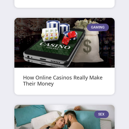
GAMING
How Online Casinos Really Make
Their Money
SEX