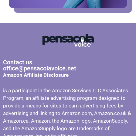
Contact us
office@pensacolavoice.net
Amazon Affiliate Disclosure
is a participant in the Amazon Services LLC Associates
Program, an affiliate advertising program designed to
provide a means for sites to earn advertising fees by
advertising and linking to Amazon.com, Amazon.co.uk &
Amazon.ca. Amazon, the Amazon logo, AmazonSupply,
and the AmazonSupply logo are trademarks of
Amazon.com, Inc. or its affiliates.