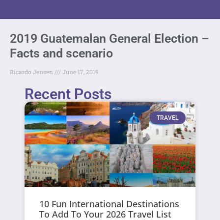
2019 Guatemalan General Election –
Facts and scenario
Ricardo Jensen
June 17, 2019
Recent Posts
TRAVEL
10 Fun International Destinations
To Add To Your 2026 Travel List