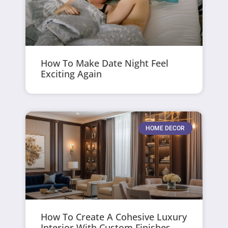
How To Make Date Night Feel
Exciting Again
HOME DECOR
How To Create A Cohesive Luxury
Interior With Custom Finishes