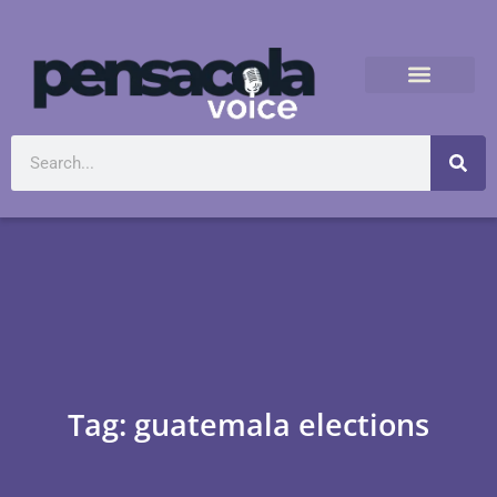
Tag: guatemala elections