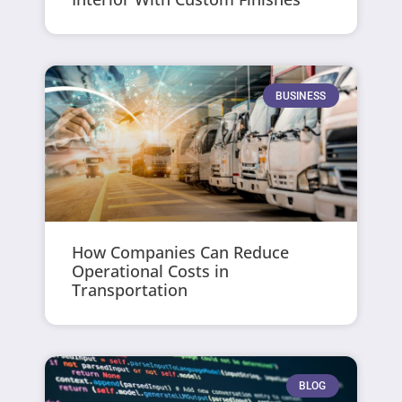
BUSINESS
How Companies Can Reduce
Operational Costs in
Transportation
BLOG