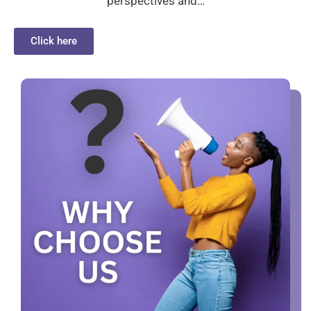
perspectives and…
Click here