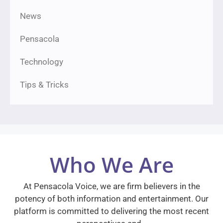
News
Pensacola
Technology
Tips & Tricks
Who We Are
At Pensacola Voice, we are firm believers in the
potency of both information and entertainment. Our
platform is committed to delivering the most recent