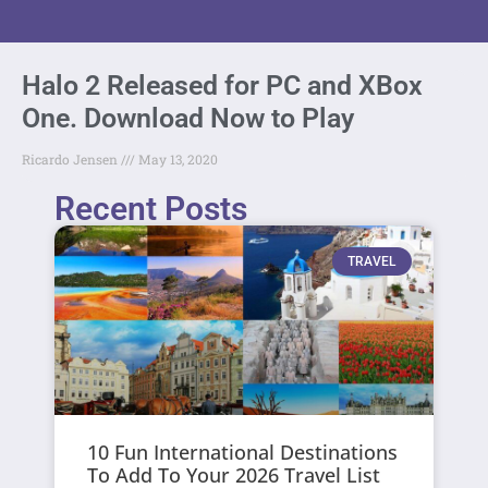
Halo 2 Released for PC and XBox
One. Download Now to Play
Ricardo Jensen
May 13, 2020
Recent Posts
TRAVEL
10 Fun International Destinations
To Add To Your 2026 Travel List