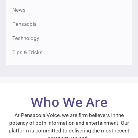
News
Pensacola
Technology
Tips & Tricks
Who We Are
At Pensacola Voice, we are firm believers in the
potency of both information and entertainment. Our
platform is committed to delivering the most recent