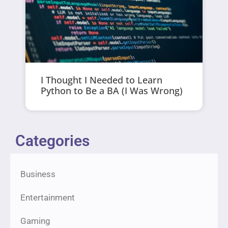
I Thought I Needed to Learn
Python to Be a BA (I Was Wrong)
Categories
Business
Entertainment
Gaming