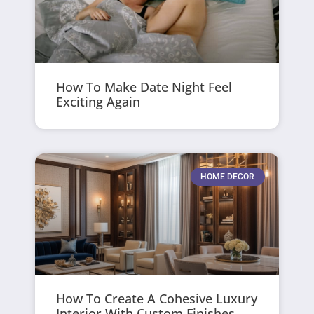
How To Make Date Night Feel
Exciting Again
HOME DECOR
How To Create A Cohesive Luxury
Interior With Custom Finishes