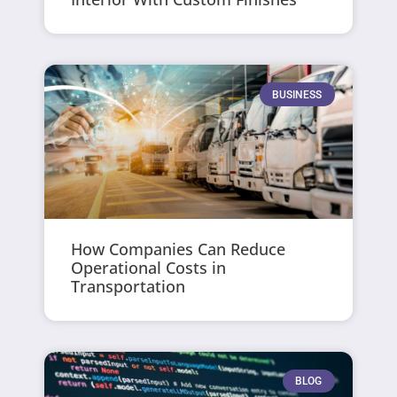
BUSINESS
How Companies Can Reduce
Operational Costs in
Transportation
BLOG