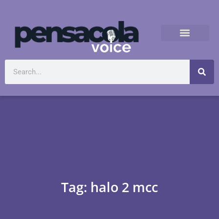
Tag: halo 2 mcc