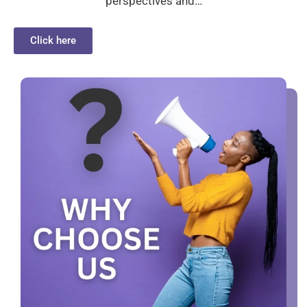
perspectives and…
Click here