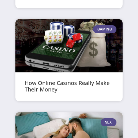
GAMING
How Online Casinos Really Make
Their Money
SEX