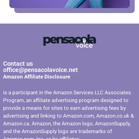
Contact us
office@pensacolavoice.net
Amazon Affiliate Disclosure
is a participant in the Amazon Services LLC Associates
Program, an affiliate advertising program designed to
provide a means for sites to earn advertising fees by
advertising and linking to Amazon.com, Amazon.co.uk &
Amazon.ca. Amazon, the Amazon logo, AmazonSupply,
and the AmazonSupply logo are trademarks of
Amazon.com, Inc. or its affiliates.