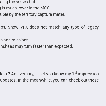
sing the voice chat.
g is much lower in the MCC.
sible by the territory capture meter.
.
ps, Snow VFX does not match any type of legacy
s and missions.
anshees may turn faster than expected.
st
alo 2 Anniversary, I’ll let you know my 1
impression
r updates. In the meanwhile, you can check out these