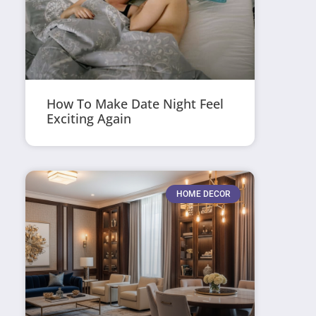
How To Make Date Night Feel
Exciting Again
HOME DECOR