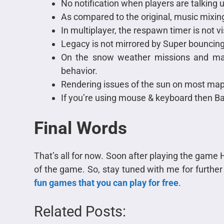
No notification when players are talking u
As compared to the original, music mixin
In multiplayer, the respawn timer is not vi
Legacy is not mirrored by Super bouncing
On the snow weather missions and ma
behavior.
Rendering issues of the sun on most map
If you’re using mouse & keyboard then B
Final Words
That’s all for now. Soon after playing the game H
of the game. So, stay tuned with me for furthe
fun games that you can play for free
.
Related Posts: