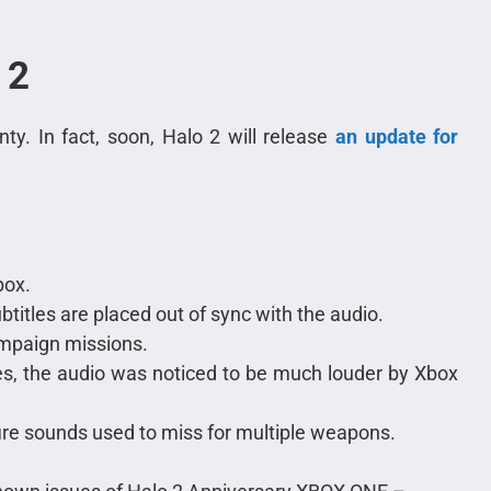
 2
ty. In fact, soon, Halo 2 will release
an update for
box.
btitles are placed out of sync with the audio.
ampaign missions.
, the audio was noticed to be much louder by Xbox
ire sounds used to miss for multiple weapons.