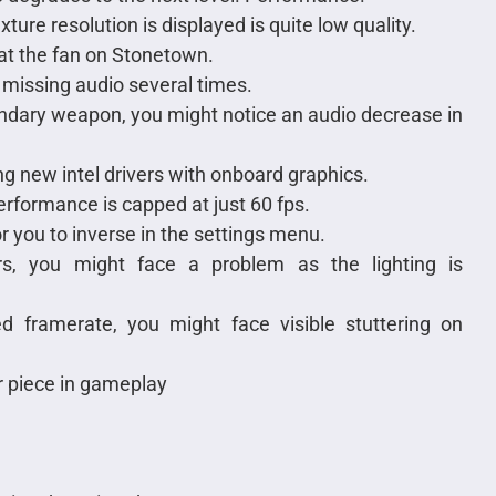
exture resolution is displayed is quite low quality.
at the fan on Stonetown.
missing audio several times.
condary weapon, you might notice an audio decrease in
g new intel drivers with onboard graphics.
erformance is capped at just 60 fps.
or you to inverse in the settings menu.
s, you might face a problem as the lighting is
d framerate, you might face visible stuttering on
r piece in gameplay