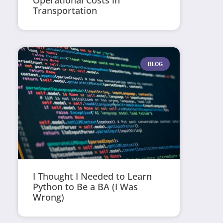
Operational Costs in
Transportation
BLOG
I Thought I Needed to Learn
Python to Be a BA (I Was
Wrong)