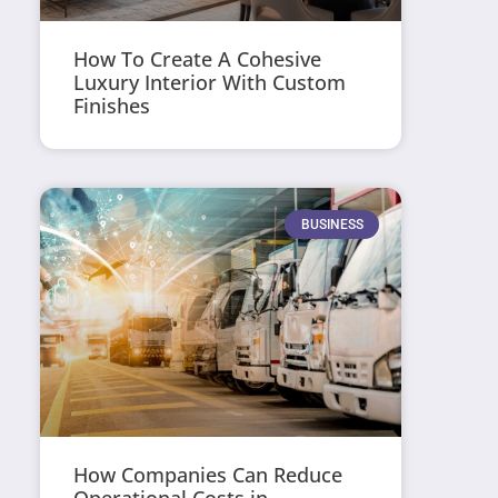
How To Create A Cohesive
Luxury Interior With Custom
Finishes
BUSINESS
How Companies Can Reduce