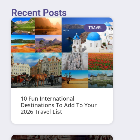
Recent Posts
TRAVEL
10 Fun International
Destinations To Add To Your
2026 Travel List