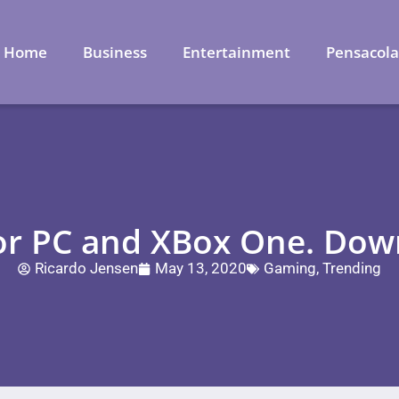
Home
Business
Entertainment
Pensacol
for PC and XBox One. Dow
Ricardo Jensen
May 13, 2020
Gaming
,
Trending