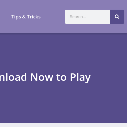
a
Tips & Tricks
nload Now to Play