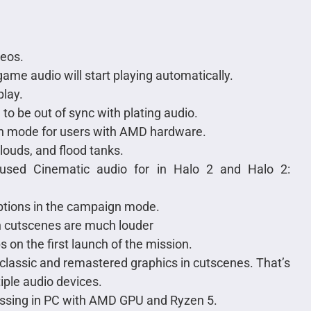
deos.
ame audio will start playing automatically.
lay.
o be out of sync with plating audio.
gn mode for users with AMD hardware.
clouds, and flood tanks.
caused Cinematic audio for in Halo 2 and Halo 2:
options in the campaign mode.
 cutscenes are much louder
n the first launch of the mission.
lassic and remastered graphics in cutscenes. That’s
iple audio devices.
issing in PC with AMD GPU and Ryzen 5.