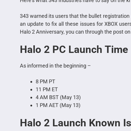
Here’s what 343 Industries have to say on the 
343 warned its users that the bullet registration i
an update to fix all these issues for XBOX users
Halo 2 Anniversary, you can through the post on th
Halo 2 PC Launch Time
As informed in the beginning –
8 PM PT
11 PM ET
4 AM BST (May 13)
1 PM AET (May 13)
Halo 2
Launch Known I