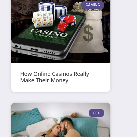
GAMING
How Online Casinos Really
Make Their Money
SEX