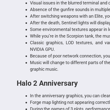
Visual issues in the blurred terminal and
Absence of the gunfire sounds in multip
After switching weapons with an Elite, yo
After the death, Sentinel lights will displa
Some environmental textures appear in l
While you’re in the Scorpion tank, the mus
Classic graphics, LOD textures, and va
NVIDIA GPU.
Because of poor network connection, you
Music will change to different parts of t
graphic music.
Halo 2 Anniversary
In the anniversary graphics, you can clea
Forge map lighting not appearing correctl
During the games of 3 plots, performance