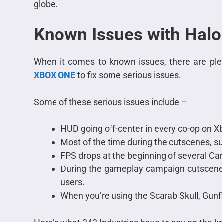
globe.
Known Issues with Halo
When it comes to known issues, there are plen
XBOX ONE
to fix some serious issues.
Some of these serious issues include –
HUD going off-center in every co-op on X
Most of the time during the cutscenes, su
FPS drops at the beginning of several C
During the gameplay campaign cutscenes
users.
When you’re using the Scarab Skull, Gunf