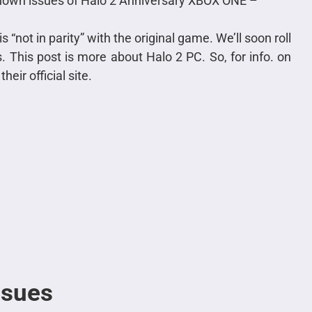
known issues of Halo 2 Anniversary XBOX ONE –
s “not in parity” with the original game. We’ll soon roll
. This post is more about Halo 2 PC. So, for info. on
eir official site.
ssues