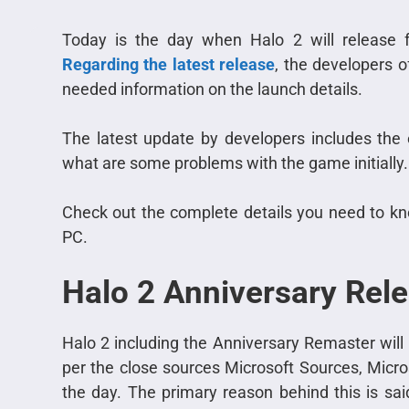
Today is the day when Halo 2 will release f
Regarding the latest release
, the developers 
needed information on the launch details.
The latest update by developers includes the
what are some problems with the game initially.
Check out the complete details you need to kn
PC.
Halo 2 Anniversary Rele
Halo 2 including the Anniversary Remaster wil
per the close sources Microsoft Sources, Micros
the day. The primary reason behind this is sa