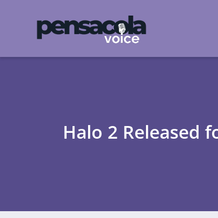
Halo 2 Released 