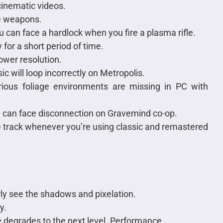
 cinematic videos.
le weapons.
u can face a hardlock when you fire a plasma rifle.
y for a short period of time.
ower resolution.
ic will loop incorrectly on Metropolis.
rious foliage environments are missing in PC with
 can face disconnection on Gravemind co-op.
he track whenever you’re using classic and remastered
rly see the shadows and pixelation.
y.
 degrades to the next level. Performance.