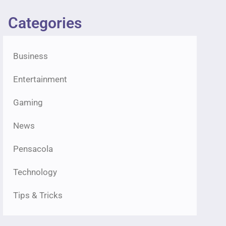
Categories
Business
Entertainment
Gaming
News
Pensacola
Technology
Tips & Tricks