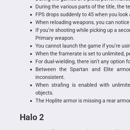
During the various parts of the title, the t
FPS drops suddenly to 45 when you look 
When reloading weapons, you can notice 
If you’re shooting while picking up a se
Primary weapon.
You cannot launch the game if you’re usin
When the framerate is set to unlimited, p
For dual-wielding, there isn’t any option f
Between the Spartan and Elite armor
inconsistent.
When strafing is enabled with unlimite
objects.
The Hoplite armor is missing a rear armo
Halo 2