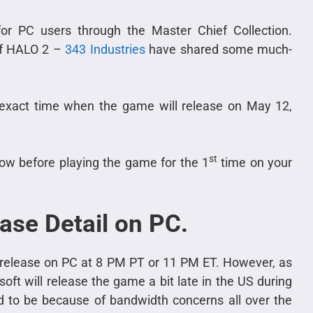
or PC users through the Master Chief Collection.
of HALO 2 –
343 Industries
have shared some much-
 exact time when the game will release on May 12,
st
ow before playing the game for the 1
time on your
ase Detail on PC.
l release on PC at 8 PM PT or 11 PM ET. However, as
oft will release the game a bit late in the US during
id to be because of bandwidth concerns all over the