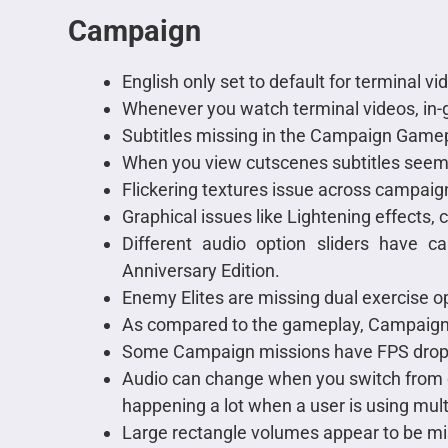
Campaign
English only set to default for terminal vi
Whenever you watch terminal videos, in-g
Subtitles missing in the Campaign Gamep
When you view cutscenes subtitles seem t
Flickering textures issue across campai
Graphical issues like Lightening effects, 
Different audio option sliders have 
Anniversary Edition.
Enemy Elites are missing dual exercise 
As compared to the gameplay, Campaign
Some Campaign missions have FPS drops o
Audio can change when you switch from c
happening a lot when a user is using mult
Large rectangle volumes appear to be m