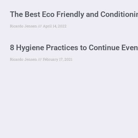
The Best Eco Friendly and Condition
Ricardo Jensen
April 14, 2022
8 Hygiene Practices to Continue Eve
Ricardo Jensen
February 17, 2021