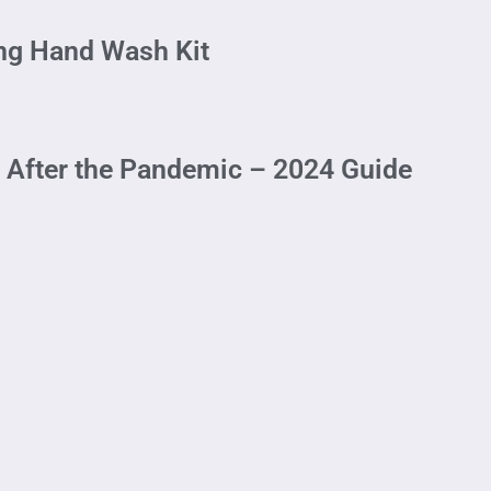
ing Hand Wash Kit
n After the Pandemic – 2024 Guide