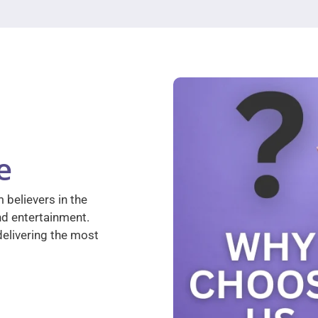
e
 believers in the
nd entertainment.
elivering the most