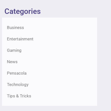
Categories
Business
Entertainment
Gaming
News
Pensacola
Technology
Tips & Tricks