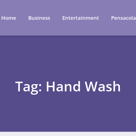
Home
Business
Entertainment
Pensacol
Tag: Hand Wash