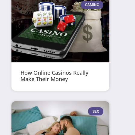
GAMING
How Online Casinos Really
Make Their Money
SEX