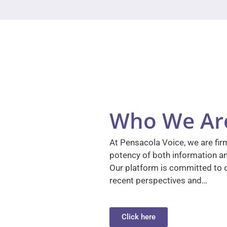
Who We Ar
At Pensacola Voice, we are firm
potency of both information a
Our platform is committed to d
recent perspectives and…
Click here