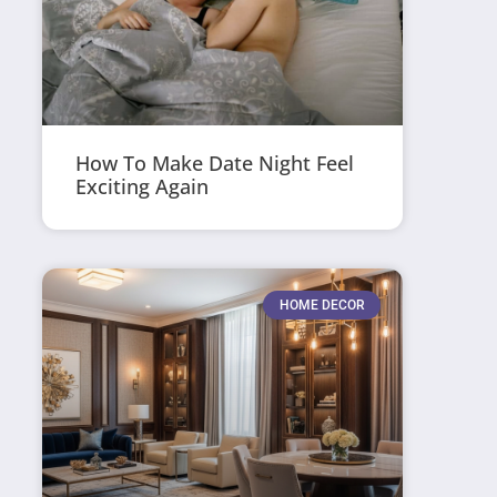
How To Make Date Night Feel
Exciting Again
HOME DECOR