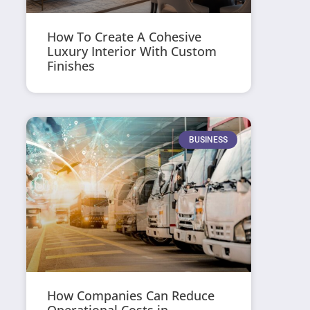
How To Create A Cohesive
Luxury Interior With Custom
Finishes
BUSINESS
How Companies Can Reduce