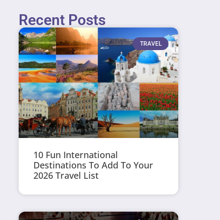
Recent Posts
TRAVEL
10 Fun International
Destinations To Add To Your
2026 Travel List