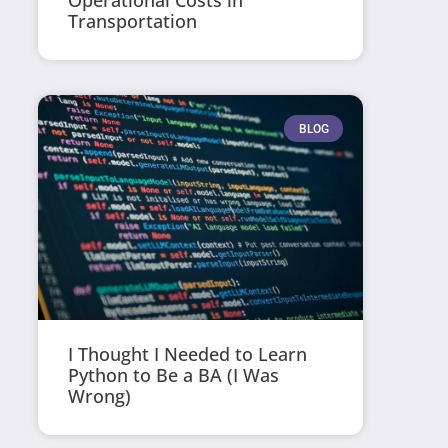
Operational Costs in
Transportation
BLOG
I Thought I Needed to Learn
Python to Be a BA (I Was
Wrong)